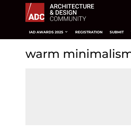
IAD AWARDS 2025
REGISTRATION
SUBMIT
warm minimalis