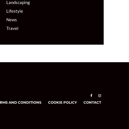
Landscaping
Lifestyle
News
Travel
RMS AND CONDITIONS
COOKIE POLICY
CONTACT