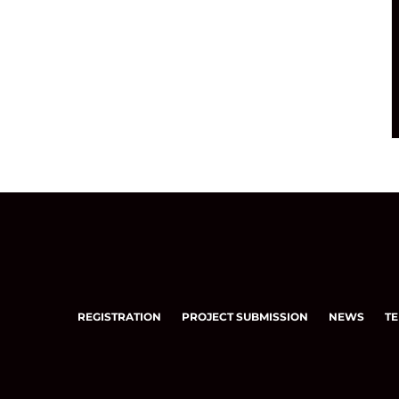
REGISTRATION
PROJECT SUBMISSION
NEWS
TE