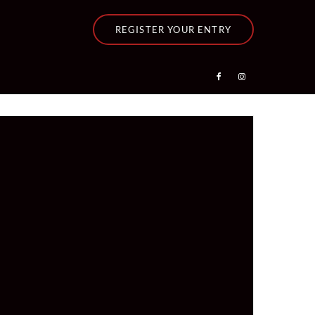
REGISTER YOUR ENTRY