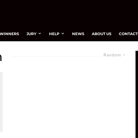
WINNERS
JURY
HELP
NEWS
ABOUT US
CONTACT
m
Random