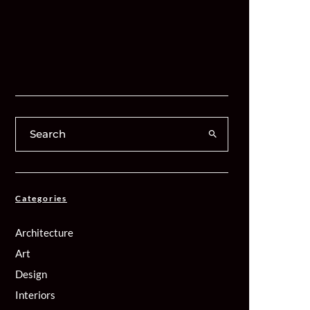
Categories
Architecture
Art
Design
Interiors