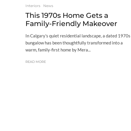
Interiors
News
This 1970s Home Gets a
Family-Friendly Makeover
In Calgary’s quiet residential landscape, a dated 1970s
bungalow has been thoughtfully transformed into a
warm, family-first home by Mera...
READ MORE