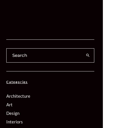
Categories
Architecture
Art
Design
Interiors