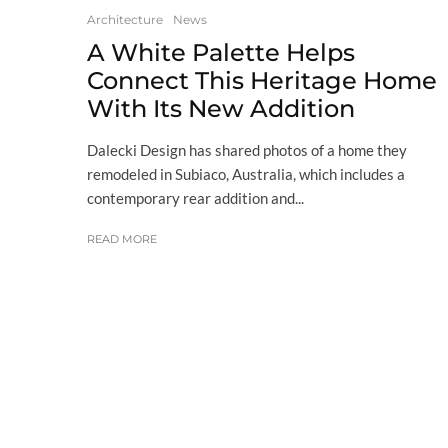
Architecture
News
A White Palette Helps
Connect This Heritage Home
With Its New Addition
Dalecki Design has shared photos of a home they
remodeled in Subiaco, Australia, which includes a
contemporary rear addition and...
READ MORE