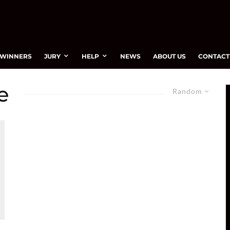
WINNERS
JURY
HELP
NEWS
ABOUT US
CONTACT
e
Random