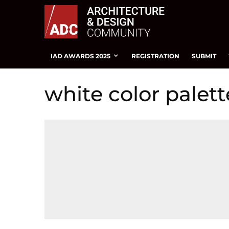
IAD AWARDS 2025
REGISTRATION
SUBMIT
white color palett