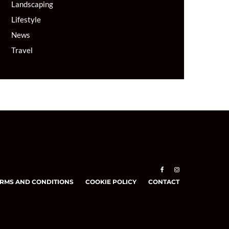
Landscaping
Lifestyle
News
Travel
RMS AND CONDITIONS
COOKIE POLICY
CONTACT