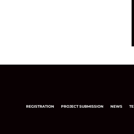
REGISTRATION
PROJECT SUBMISSION
NEWS
TE