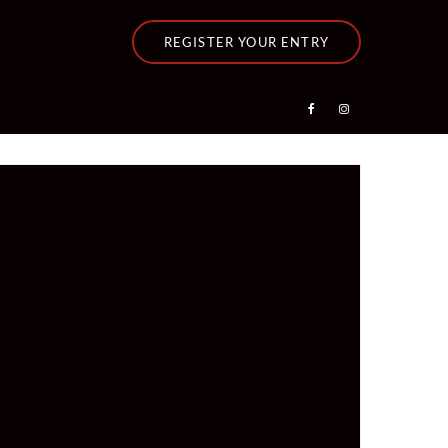
REGISTER YOUR ENTRY