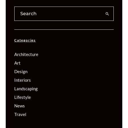
Categories
Architecture
Art
Design
Interiors
Landscaping
Lifestyle
News
Travel