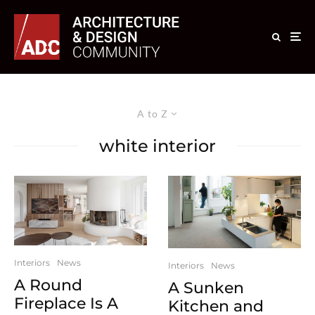
A to Z
white interior
Interiors
News
Interiors
News
A Round
A Sunken
Fireplace Is A
Kitchen and