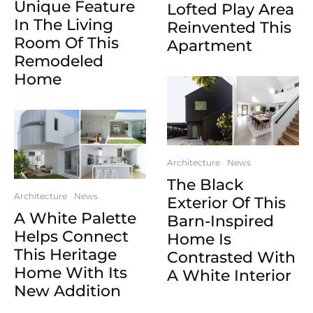
Unique Feature
Lofted Play Area
In The Living
Reinvented This
Room Of This
Apartment
Remodeled
Home
Architecture
News
The Black
Architecture
News
Exterior Of This
A White Palette
Barn-Inspired
Helps Connect
Home Is
This Heritage
Contrasted With
Home With Its
A White Interior
New Addition