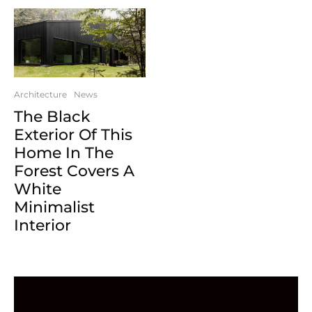
Architecture
News
The Black
Exterior Of This
Home In The
Forest Covers A
White
Minimalist
Interior