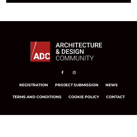
REGISTRATION
PROJECT SUBMISSION
NEWS
TERMS AND CONDITIONS
COOKIE POLICY
CONTACT