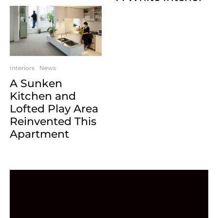
Interiors
News
A Sunken
Kitchen and
Lofted Play Area
Reinvented This
Apartment