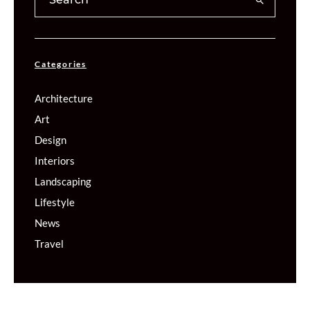
Categories
Architecture
Art
Design
Interiors
Landscaping
Lifestyle
News
Travel