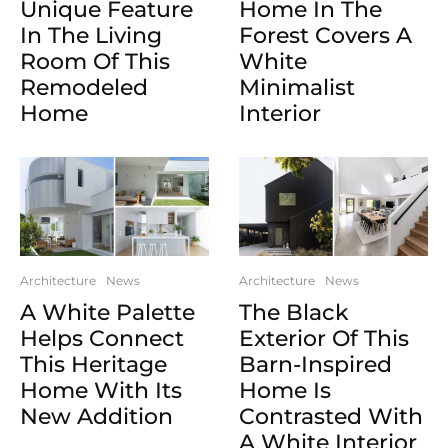
Unique Feature
Home In The
In The Living
Forest Covers A
Room Of This
White
Remodeled
Minimalist
Home
Interior
Architecture
News
Architecture
News
A White Palette
The Black
Helps Connect
Exterior Of This
This Heritage
Barn-Inspired
Home With Its
Home Is
New Addition
Contrasted With
A White Interior