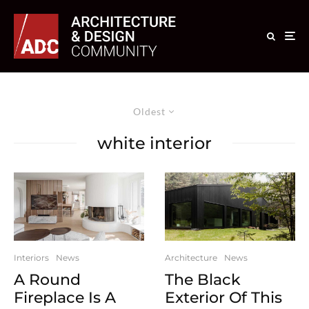
Oldest
white interior
Interiors
News
Architecture
News
A Round
The Black
Fireplace Is A
Exterior Of This