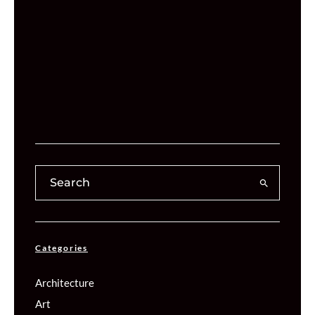
Categories
Architecture
Art