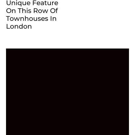
Unique Feature
On This Row Of
Townhouses In
London