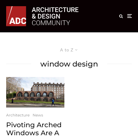
A to Z
window design
Architecture
News
Pivoting Arched
Windows Are A