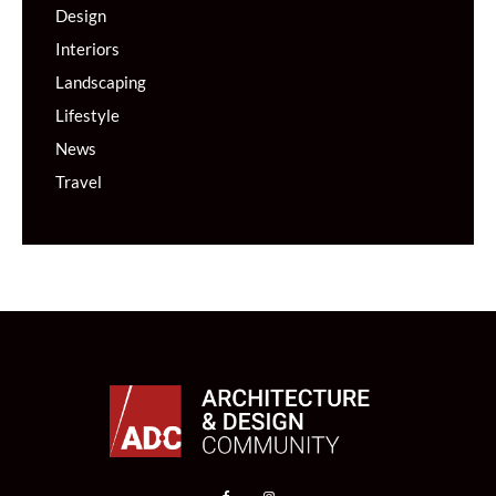
Design
Interiors
Landscaping
Lifestyle
News
Travel