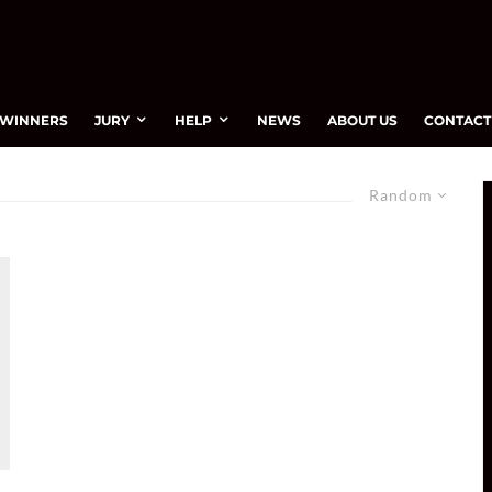
WINNERS
JURY
HELP
NEWS
ABOUT US
CONTACT
Random