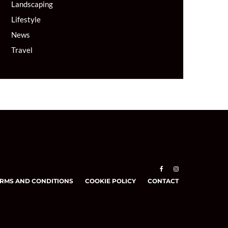
Landscaping
Lifestyle
News
Travel
RMS AND CONDITIONS
COOKIE POLICY
CONTACT