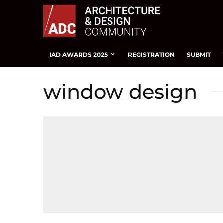
IAD AWARDS 2025
REGISTRATION
SUBMIT
window design