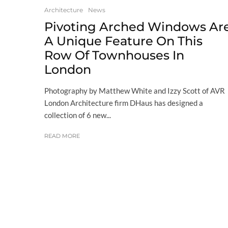
Architecture
News
Pivoting Arched Windows Ar
A Unique Feature On This
Row Of Townhouses In
London
Photography by Matthew White and Izzy Scott of AVR
London Architecture firm DHaus has designed a
collection of 6 new...
READ MORE