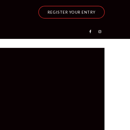
REGISTER YOUR ENTRY