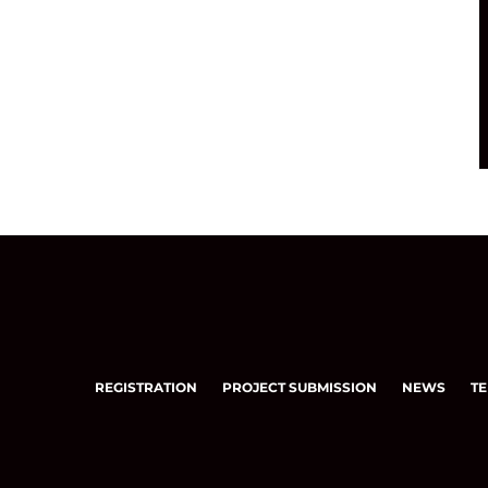
REGISTRATION
PROJECT SUBMISSION
NEWS
TE