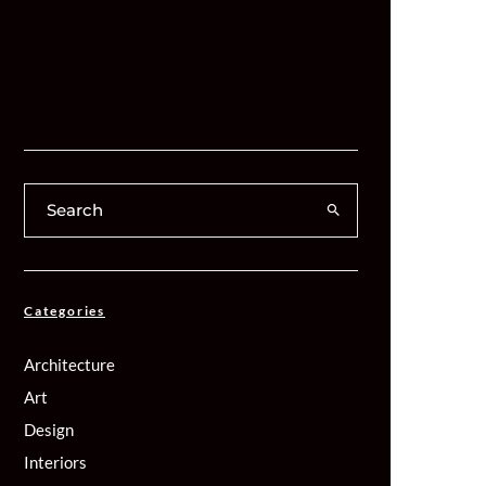
Categories
Architecture
Art
Design
Interiors