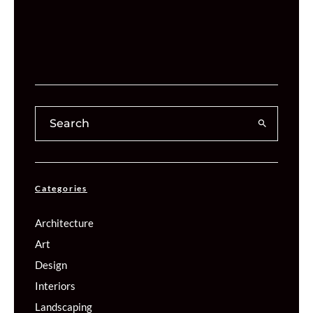
Categories
Architecture
Art
Design
Interiors
Landscaping