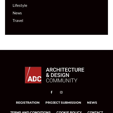
Lifestyle
News
Travel
REGISTRATION
PROJECT SUBMISSION
NEWS
TERMS AND CONDITIONS
COOKIE POLICY
CONTACT