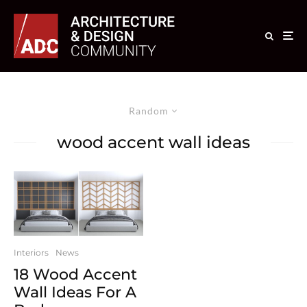
Random
wood accent wall ideas
Interiors
News
18 Wood Accent
Wall Ideas For A