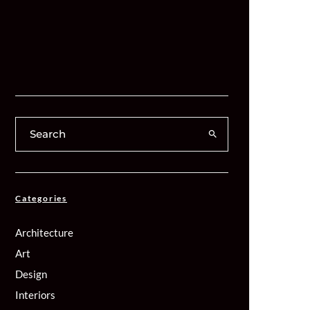
Categories
Architecture
Art
Design
Interiors