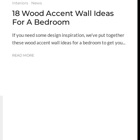
Interiors
News
18 Wood Accent Wall Ideas
For A Bedroom
If you need some design inspiration, we’ve put together
these wood accent wall ideas for a bedroom to get you...
READ MORE