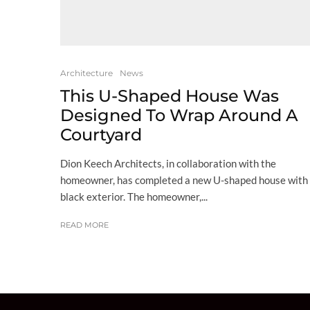
Architecture
News
This U-Shaped House Was
Designed To Wrap Around A
Courtyard
Dion Keech Architects, in collaboration with the
homeowner, has completed a new U-shaped house with
black exterior. The homeowner,...
READ MORE