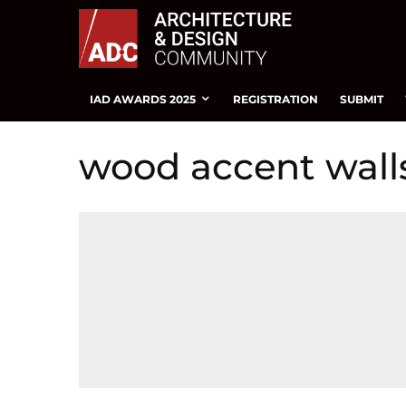
IAD AWARDS 2025
REGISTRATION
SUBMIT
wood accent wall