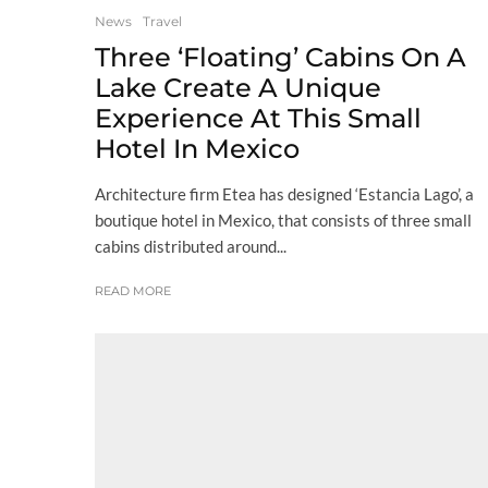
News
Travel
Three ‘Floating’ Cabins On A
Lake Create A Unique
Experience At This Small
Hotel In Mexico
Architecture firm Etea has designed ‘Estancia Lago’, a
boutique hotel in Mexico, that consists of three small
cabins distributed around...
READ MORE