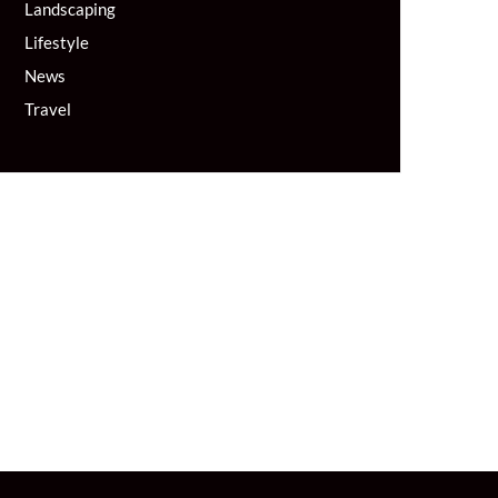
Landscaping
Lifestyle
News
Travel