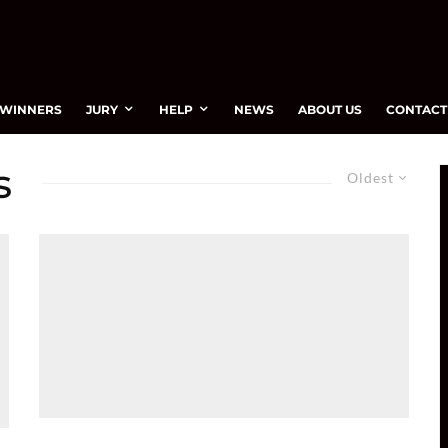
WINNERS
JURY
HELP
NEWS
ABOUT US
CONTACT
s
Oldest