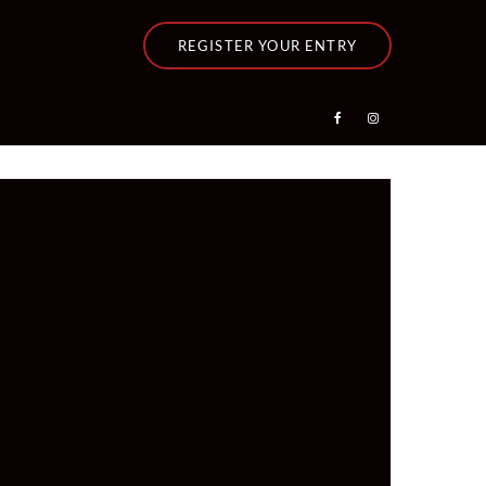
REGISTER YOUR ENTRY