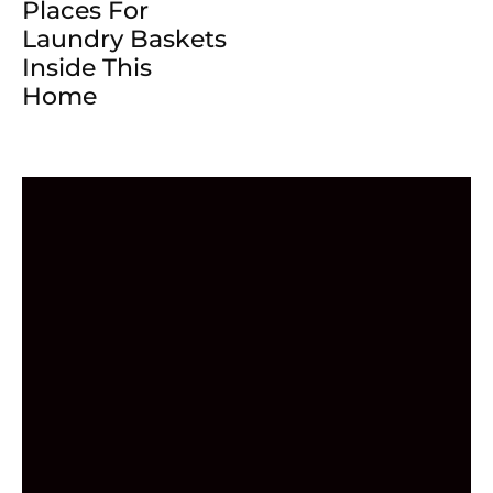
Places For
Laundry Baskets
Inside This
Home