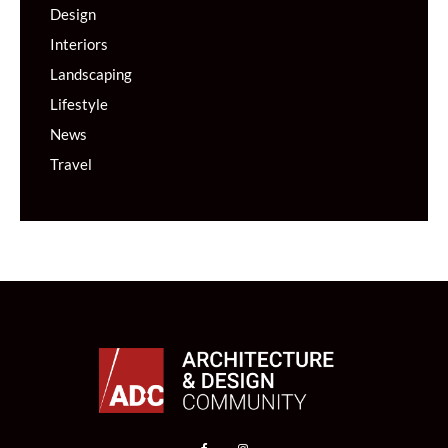
Design
Interiors
Landscaping
Lifestyle
News
Travel