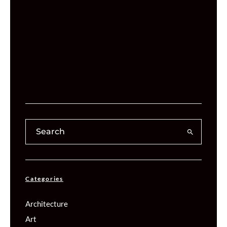
Categories
Architecture
Art