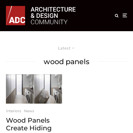
Latest
wood panels
Interiors
News
Wood Panels
Create Hiding