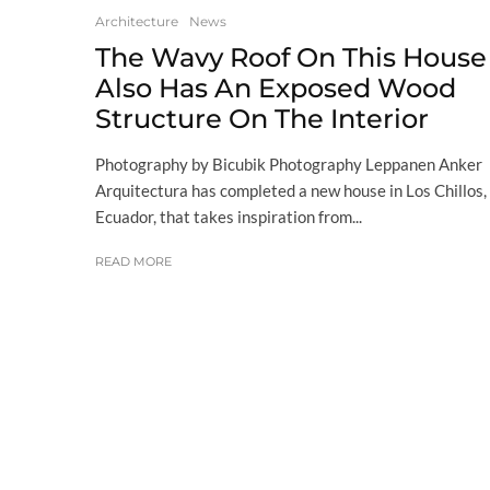
Architecture
News
The Wavy Roof On This House
Also Has An Exposed Wood
Structure On The Interior
Photography by Bicubik Photography Leppanen Anker
Arquitectura has completed a new house in Los Chillos,
Ecuador, that takes inspiration from...
READ MORE