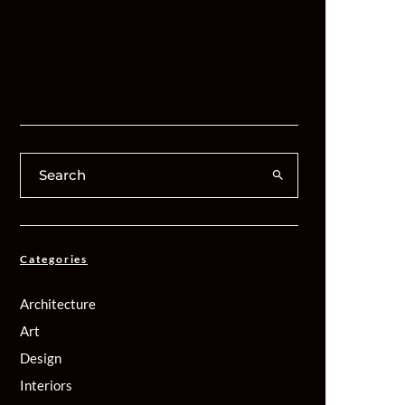
Categories
Architecture
Art
Design
Interiors