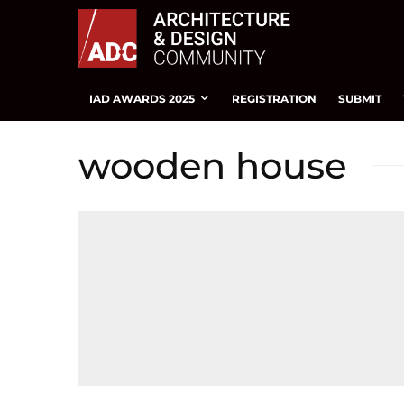
IAD AWARDS 2025
REGISTRATION
SUBMIT
wooden house