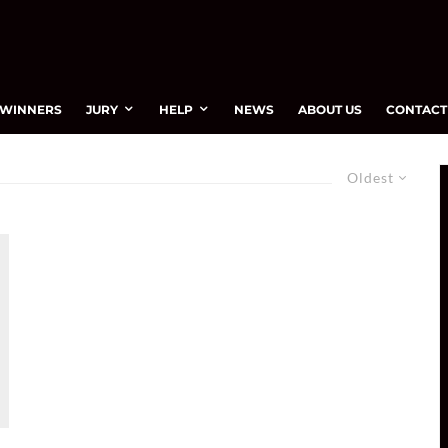
WINNERS
JURY
HELP
NEWS
ABOUT US
CONTACT
Oldest