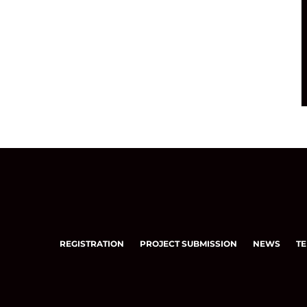
REGISTRATION
PROJECT SUBMISSION
NEWS
TE