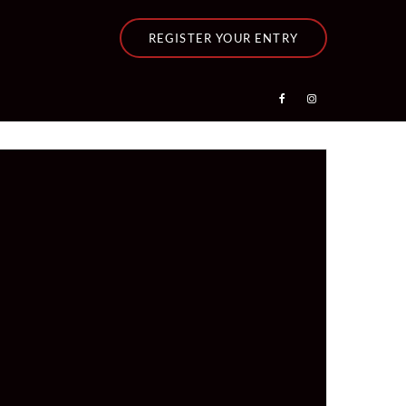
REGISTER YOUR ENTRY