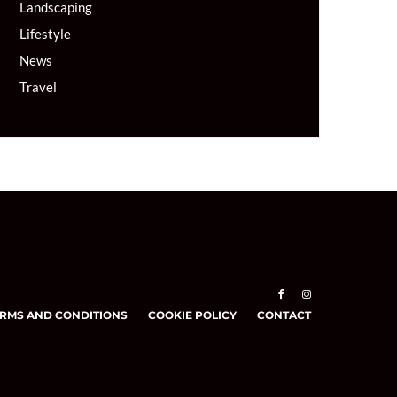
Landscaping
Lifestyle
News
Travel
RMS AND CONDITIONS
COOKIE POLICY
CONTACT