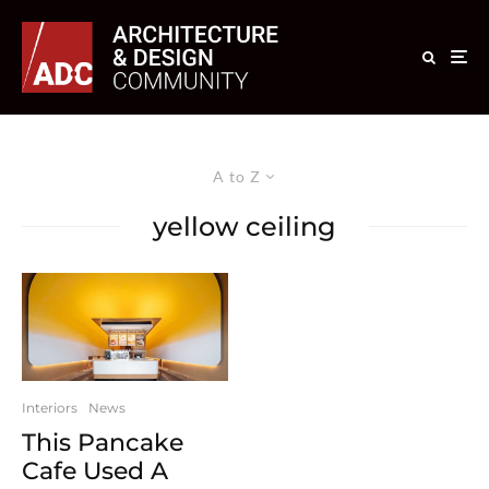
A to Z
yellow ceiling
Interiors
News
This Pancake
Cafe Used A