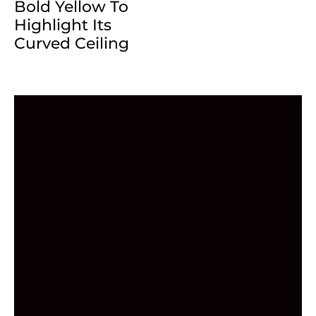
Bold Yellow To
Highlight Its
Curved Ceiling