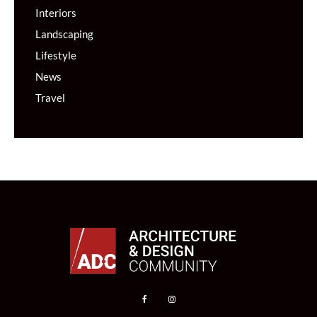
Interiors
Landscaping
Lifestyle
News
Travel