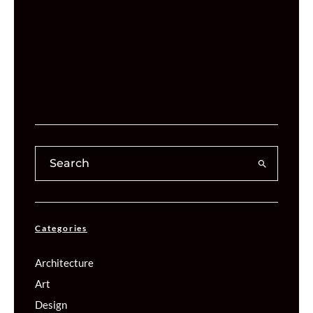
Categories
Architecture
Art
Design