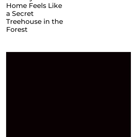
Home Feels Like
a Secret
Treehouse in the
Forest