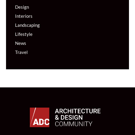
Design
Interiors
Landscaping
Lifestyle
News
Travel