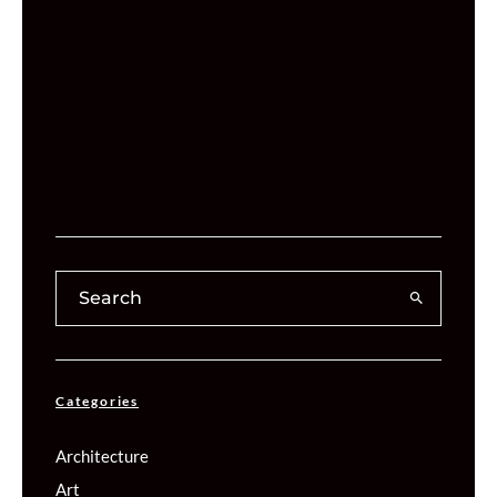
Categories
Architecture
Art