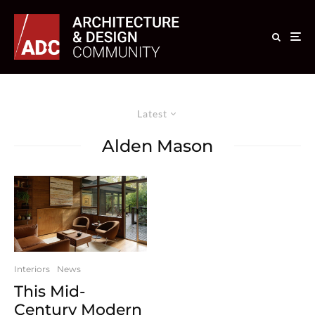
Latest
Alden Mason
Interiors
News
This Mid-
Century Modern