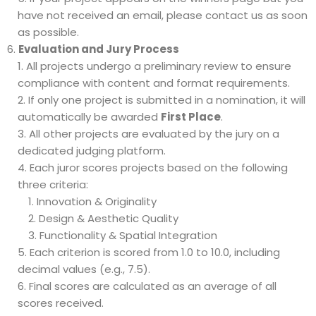
have not received an email, please contact us as soon
as possible.
Evaluation and Jury Process
All projects undergo a preliminary review to ensure
compliance with content and format requirements.
If only one project is submitted in a nomination, it will
automatically be awarded
First Place
.
All other projects are evaluated by the jury on a
dedicated judging platform.
Each juror scores projects based on the following
three criteria:
Innovation & Originality
Design & Aesthetic Quality
Functionality & Spatial Integration
Each criterion is scored from 1.0 to 10.0, including
decimal values (e.g., 7.5).
Final scores are calculated as an average of all
scores received.