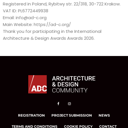
Registered in Poland, Rybitwy str. 22/318, 30-722 Krakow.
VAT ID: PL6772449938
Email:
info@ad-c.org
Main Website:
https://ad-c.org/
Thank you for participating in the International
Architecture & Design Awards Awards 2026.
REGISTRATION
PROJECT SUBMISSION
NEWS
TERMS AND CONDITIONS
COOKIE POLICY
CONTACT