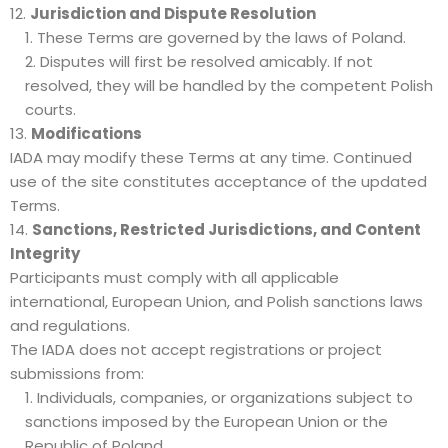
Jurisdiction and Dispute Resolution
These Terms are governed by the laws of Poland.
Disputes will first be resolved amicably. If not
resolved, they will be handled by the competent Polish
courts.
Modifications
IADA may modify these Terms at any time. Continued
use of the site constitutes acceptance of the updated
Terms.
Sanctions, Restricted Jurisdictions, and Content
Integrity
Participants must comply with all applicable
international, European Union, and Polish sanctions laws
and regulations.
The IADA does not accept registrations or project
submissions from:
Individuals, companies, or organizations subject to
sanctions imposed by the European Union or the
Republic of Poland