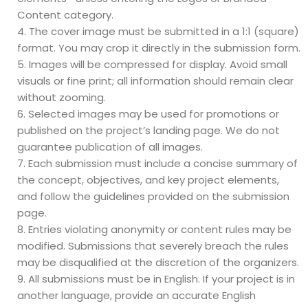
Content category.
The cover image must be submitted in a 1:1 (square)
format. You may crop it directly in the submission form.
Images will be compressed for display. Avoid small
visuals or fine print; all information should remain clear
without zooming.
Selected images may be used for promotions or
published on the project’s landing page. We do not
guarantee publication of all images.
Each submission must include a concise summary of
the concept, objectives, and key project elements,
and follow the guidelines provided on the submission
page.
Entries violating anonymity or content rules may be
modified. Submissions that severely breach the rules
may be disqualified at the discretion of the organizers.
All submissions must be in English. If your project is in
another language, provide an accurate English