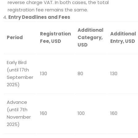
reverse charge VAT. In both cases, the total
registration fee remains the same.
Entry Deadlines and Fees
Additional
Registration
Additional
Period
Category
,
Fee, USD
Entry
, USD
USD
Early Bird
(until 17th
130
80
130
September
2025)
Advance
(until 7th
160
100
160
November
2025)