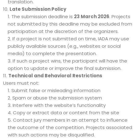
translation.
Late Submission Policy
The submission deadline is
23 March 2026
. Projects
not submitted by this deadline may be excluded from
participation at the discretion of the organizers.
If a project is not submitted on time, IADA may use
publicly available sources (e.g., websites or social
media) to complete the presentation.
If such a project wins, the participant will have the
option to update or improve the final submission.
Technical and Behavioral Restrictions
Users must not:
Submit false or misleading information
Spam or abuse the submission system
Interfere with the website’s functionality
Copy or extract data or content from the site
Contact jury members in an attempt to influence
the outcome of the competition. Projects associated
with such actions may be disqualified.