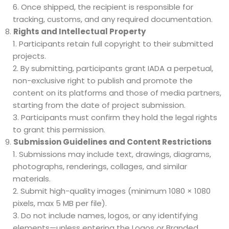
Once shipped, the recipient is responsible for
tracking, customs, and any required documentation.
Rights and Intellectual Property
Participants retain full copyright to their submitted
projects.
By submitting, participants grant IADA a perpetual,
non-exclusive right to publish and promote the
content on its platforms and those of media partners,
starting from the date of project submission.
Participants must confirm they hold the legal rights
to grant this permission.
Submission Guidelines and Content Restrictions
Submissions may include text, drawings, diagrams,
photographs, renderings, collages, and similar
materials.
Submit high-quality images (minimum 1080 × 1080
pixels, max 5 MB per file).
Do not include names, logos, or any identifying
elements—unless entering the Logos or Branded