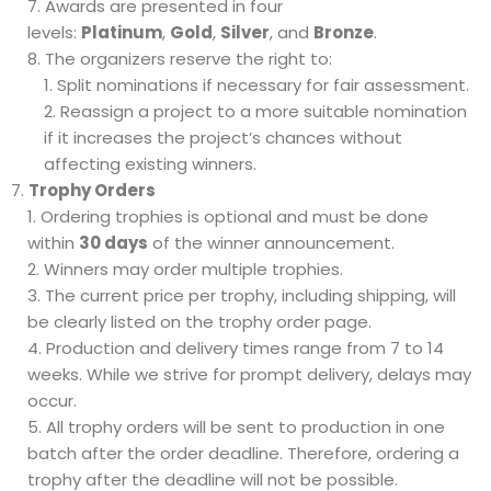
Awards are presented in four
levels:
Platinum
,
Gold
,
Silver
, and
Bronze
.
The organizers reserve the right to:
Split nominations if necessary for fair assessment.
Reassign a project to a more suitable nomination
if it increases the project’s chances without
affecting existing winners.
Trophy Orders
Ordering trophies is optional and must be done
within
30 days
of the winner announcement.
Winners may order multiple trophies.
The current price per trophy, including shipping, will
be clearly listed on the trophy order page.
Production and delivery times range from 7 to 14
weeks. While we strive for prompt delivery, delays may
occur.
All trophy orders will be sent to production in one
batch after the order deadline. Therefore, ordering a
trophy after the deadline will not be possible.