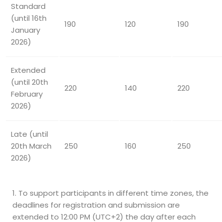
Standard
(until 16th
190
120
190
January
2026)
Extended
(until 20th
220
140
220
February
2026)
Late (until
20th March
250
160
250
2026)
To support participants in different time zones, the
deadlines for registration and submission are
extended to 12:00 PM (UTC+2) the day after each