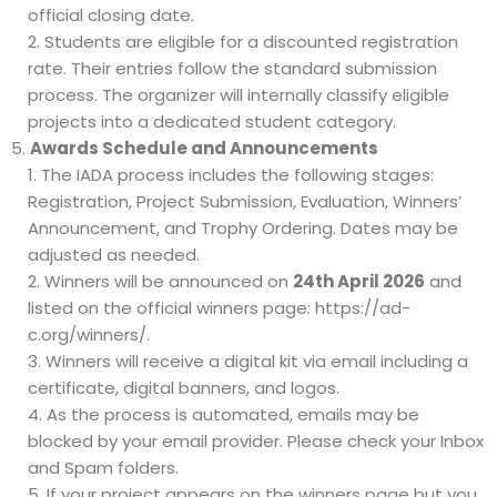
official closing date.
Students are eligible for a discounted registration
rate. Their entries follow the standard submission
process. The organizer will internally classify eligible
projects into a dedicated student category.
Awards Schedule and Announcements
The IADA process includes the following stages:
Registration, Project Submission, Evaluation, Winners’
Announcement, and Trophy Ordering. Dates may be
adjusted as needed.
Winners will be announced on
24th April 2026
and
listed on the official winners page:
https://ad-
c.org/winners/
.
Winners will receive a digital kit via email including a
certificate, digital banners, and logos.
As the process is automated, emails may be
blocked by your email provider. Please check your Inbox
and Spam folders.
If your project appears on the winners page but you