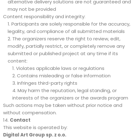
alternative delivery solutions are not guaranteed and
may not be provided
Content responsibility and integrity:
Participants are solely responsible for the accuracy,
legality, and compliance of all submitted materials
The organizers reserve the right to review, edit,
modify, partially restrict, or completely remove any
submitted or published project at any time if its
content:
Violates applicable laws or regulations
Contains misleading or false information
Infringes third-party rights
May harm the reputation, legal standing, or
interests of the organizers or the awards program
Such actions may be taken without prior notice and
without compensation.
Contact
This website is operated by:
Digital Art Group sp. z o.o.