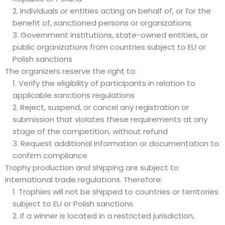
Individuals or entities acting on behalf of, or for the
benefit of, sanctioned persons or organizations
Government institutions, state-owned entities, or
public organizations from countries subject to EU or
Polish sanctions
The organizers reserve the right to:
Verify the eligibility of participants in relation to
applicable sanctions regulations
Reject, suspend, or cancel any registration or
submission that violates these requirements at any
stage of the competition, without refund
Request additional information or documentation to
confirm compliance
Trophy production and shipping are subject to
international trade regulations. Therefore:
Trophies will not be shipped to countries or territories
subject to EU or Polish sanctions
If a winner is located in a restricted jurisdiction,