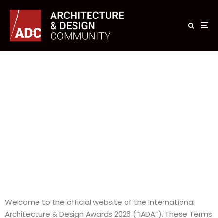
Welcome to the official website of the International
Architecture & Design Awards 2026 (“IADA”). These Terms