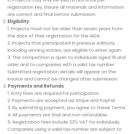
registration key. Ensure all materials and information
are correct and final before submission.
Eligibility
Projects must not be older than seven years from
the date of their registration for the IADA.
Projects that participated in previous editions,
including winning entries, are eligible to enter again.
The competition is open to individuals aged 18 and
older and to companies with a valid tax number.
Submitted registration details will appear on the
invoice and cannot be changed after submission.
Payments and Refunds
Entry fees are required for participation.
Payments are accepted via Stripe and PayPal.
By submitting payment, you agree to these Terms.
All payments are final and non-refundable.
Registration fees include 23% VAT for individuals.
Companies using a valid tax number are subject to