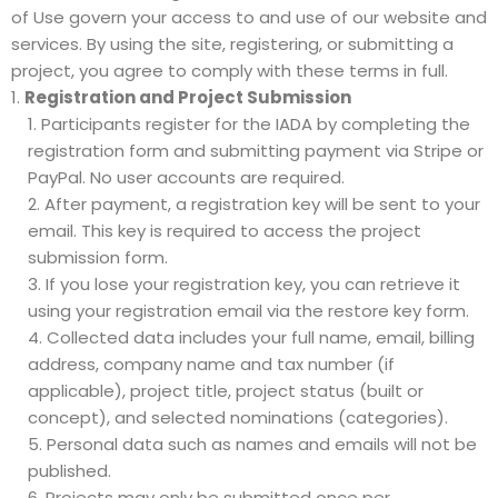
of Use govern your access to and use of our website and
services. By using the site, registering, or submitting a
project, you agree to comply with these terms in full.
Registration and Project Submission
Participants register for the IADA by completing the
registration form
and submitting payment via Stripe or
PayPal. No user accounts are required.
After payment, a registration key will be sent to your
email. This key is required to access the
project
submission form
.
If you lose your registration key, you can retrieve it
using your registration email via the
restore key form
.
Collected data includes your full name, email, billing
address, company name and tax number (if
applicable), project title, project status (built or
concept), and selected nominations (categories).
Personal data such as names and emails will not be
published.
Projects may only be submitted once per