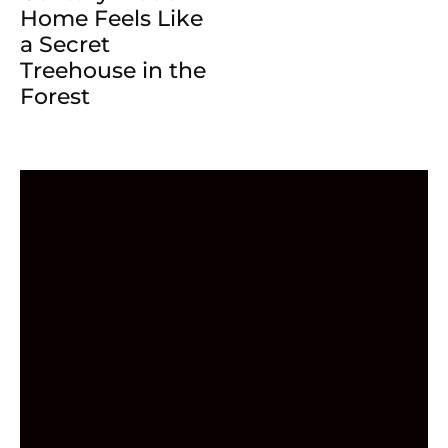
Home Feels Like
a Secret
Treehouse in the
Forest