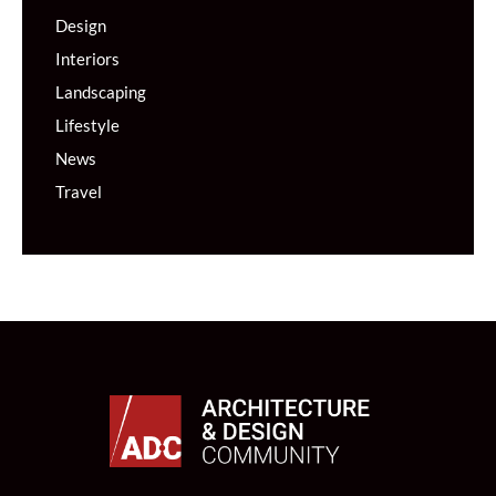
Design
Interiors
Landscaping
Lifestyle
News
Travel