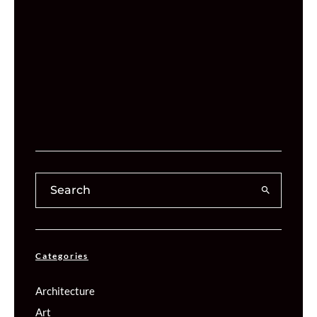
Categories
Architecture
Art