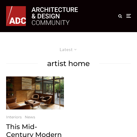
Latest
artist home
Interiors
News
This Mid-
Century Modern