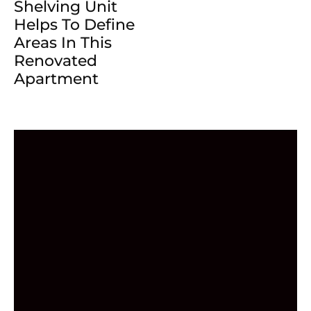
Shelving Unit
Helps To Define
Areas In This
Renovated
Apartment