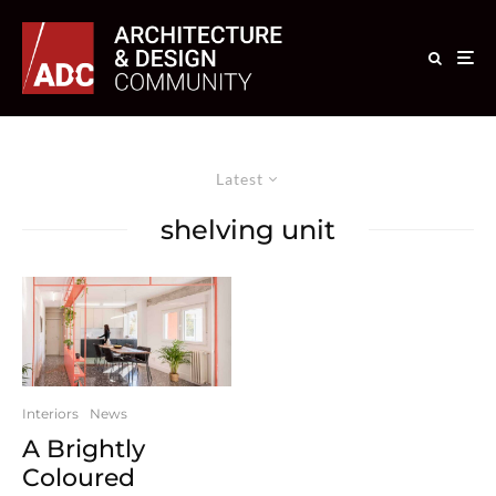
Latest
shelving unit
Interiors
News
A Brightly
Coloured