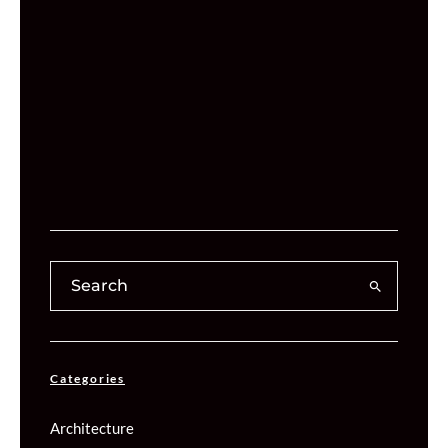
Categories
Architecture