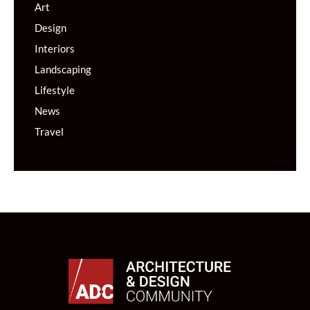
Art
Design
Interiors
Landscaping
Lifestyle
News
Travel