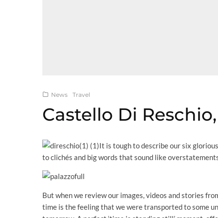
News
Travel
Castello Di Reschio,
It is tough to describe our six glorio
to clichés and big words that sound like overstatements
But when we review our images, videos and stories from
time is the feeling that we were transported to some u