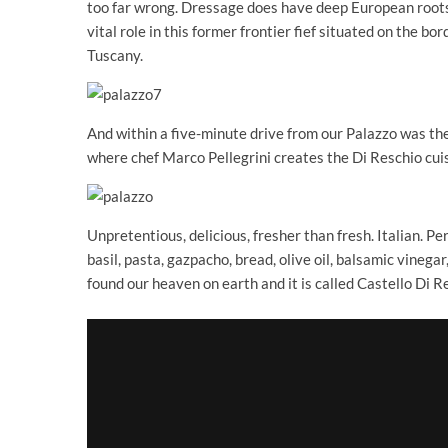
too far wrong. Dressage does have deep European roots
vital role in this former frontier fief situated on the 
Tuscany.
And within a five-minute drive from our Palazzo was the 
where chef Marco Pellegrini creates the Di Reschio cuis
Unpretentious, delicious, fresher than fresh. Italian. P
basil, pasta, gazpacho, bread, olive oil, balsamic vinegar
found our heaven on earth and it is called Castello Di R