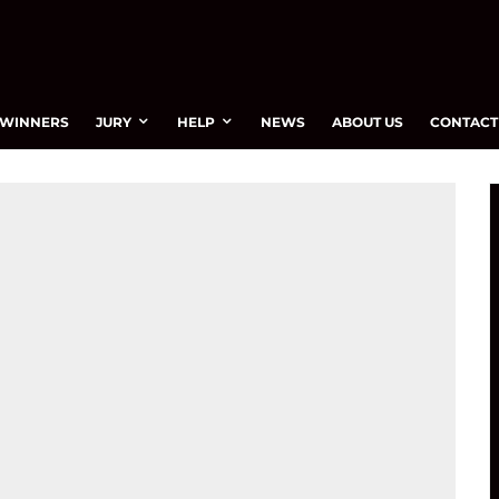
WINNERS
JURY
HELP
NEWS
ABOUT US
CONTACT