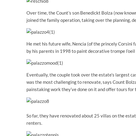
Over time, the Count’s son Benedickt Bolza (now known
joined the family operation, taking over the planning, d
He met his future wife, Nencia (of the princely Corsini 
by his parents in 1998 to paint decorative trompe l’oeil
Eventually, the couple took over the estate’s largest ca
was the most challenging to renovate, says Count Bolza
painstaking work they’ve done on it and offer tours for 
So far, they have renovated about 25 villas on the estate
renters.