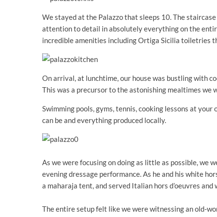
We stayed at the Palazzo that sleeps 10. The staircase 
attention to detail in absolutely everything on the ent
incredible amenities including Ortiga Sicilia toiletries t
On arrival, at lunchtime, our house was bustling with c
This was a precursor to the astonishing mealtimes we w
Swimming pools, gyms, tennis, cooking lessons at your o
can be and everything produced locally.
As we were focusing on doing as little as possible, we 
evening dressage performance. As he and his white ho
a maharaja tent, and served Italian hors d’oeuvres and 
The entire setup felt like we were witnessing an old-wo