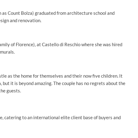
 as Count Bolza) graduated from architecture school and
esign and renovation.
family of Florence), at Castello di Reschio where she was hired
 murals.
stle as the home for themselves and their now five children. It
, but it is beyond amazing. The couple has no regrets about the
the guests.
, catering to an international elite client base of buyers and