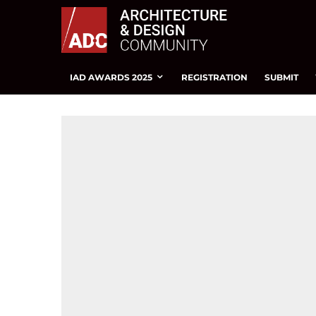
IAD AWARDS 2025
REGISTRATION
SUBMIT