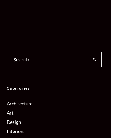
Categories
Architecture
Art
Design
Interiors