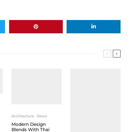
Architecture
News
Modern Design
Blends With Thai