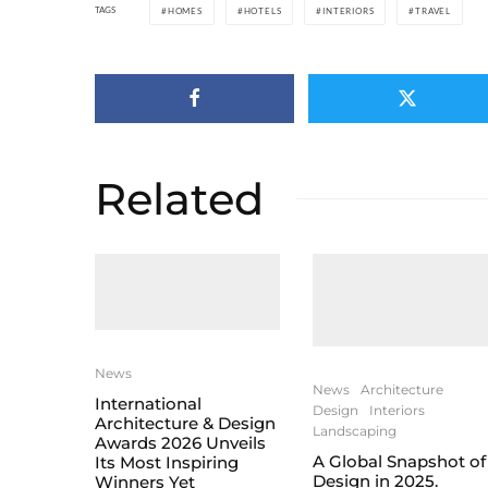
TAGS
HOMES
HOTELS
INTERIORS
TRAVEL
Related
News
News
Architecture
International
Design
Interiors
Architecture & Design
Landscaping
Awards 2026 Unveils
A Global Snapshot of
Its Most Inspiring
Design in 2025.
Winners Yet