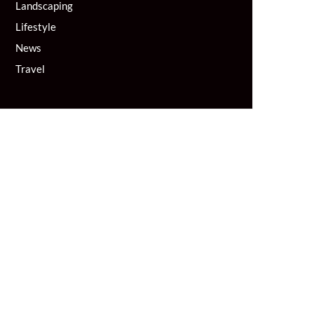
Landscaping
Lifestyle
News
Travel