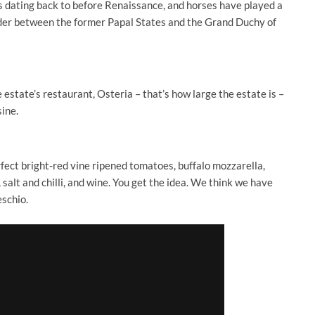
 dating back to before Renaissance, and horses have played a
border between the former Papal States and the Grand Duchy of
estate’s restaurant, Osteria – that’s how large the estate is –
ine.
erfect bright-red vine ripened tomatoes, buffalo mozzarella,
, salt and chilli, and wine. You get the idea. We think we have
eschio.