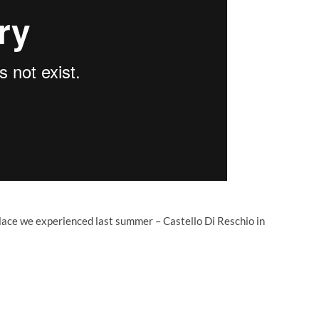
lace we experienced last summer – Castello Di Reschio in