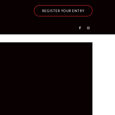
REGISTER YOUR ENTRY