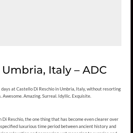
 Umbria, Italy – ADC
us days at Castello Di Reschio in Umbria, Italy, without resorting
. Awesome. Amazing. Surreal. Idyllic. Exquisite.
 Di Reschio, the one thing that has become even clearer over
nspecified luxurious time period between ancient history and