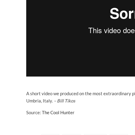
A short video we produced on the most extraordinary p
Umbria, Italy.
– Bill Tikos
Source:
The Cool Hunter