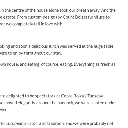
in the centre of the house alone took our breath away. And the
ire estate. From custom-design (by Count Bolza) furniture to
hat we completely fell in love with.
ooking and soon a delicious lunch was served at the huge table.
ere to enjoy throughout our stay.
wn house, and eating, of course, eating. Everything as fresh as
were delighted to be spectators at Conte Bolza’s Tuesday
rse moved elegantly around the paddock, we were seated under
wine.
rld European aristocratic tradition, and we were probably not