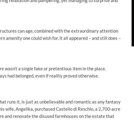
fering relaxation and pampering, yet managing to surprise and
structures can age, combined with the extraordinary attention
n amenity one could wish for, it all appeared – and still does –
e wasn’t a single fake or pretentious item in the place.
ays had belonged, even if reality proved otherwise.
hat runs it, is just as unbelievable and romantic as any fantasy
is wife, Angelika, purchased Castello di Reschio, a 2,700-acre
store and renovate the disused farmhouses on the estate that