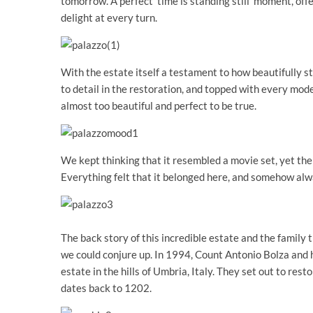
tomorrow. A perfect ‘time is standing still’ moment, of
delight at every turn.
With the estate itself a testament to how beautifully 
to detail in the restoration, and topped with every moder
almost too beautiful and perfect to be true.
We kept thinking that it resembled a movie set, yet ther
Everything felt that it belonged here, and somehow alw
The back story of this incredible estate and the family t
we could conjure up. In 1994, Count Antonio Bolza and h
estate in the hills of Umbria, Italy. They set out to re
dates back to 1202.