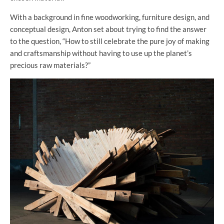
With a background in fine woodworking, furniture design, and
conceptual design, Anton set about trying to find the answer
to the question, “How to still celebrate the pure joy of making
and craftsmanship without having to use up the planet’s
precious raw materials?”