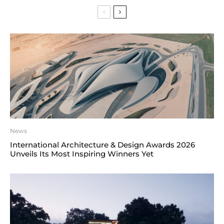
News
International Architecture & Design Awards 2026
Unveils Its Most Inspiring Winners Yet