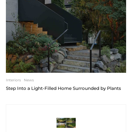
Interiors
News
Step Into a Light-Filled Home Surrounded by Plants