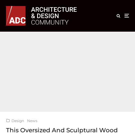
Design
News
This Oversized And Sculptural Wood