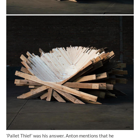
‘Pallet Thief’ was his answer. Anton mentions that he