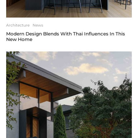
Architecture
News
Modern Design Blends With Thai Influences In This
New Home