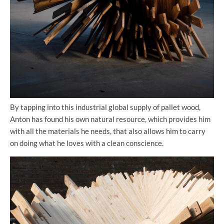
By tapping into this industrial global supply of pallet wood,
Anton has found his own natural resource, which provides him
with all the materials he needs, that also allows him to carry
on doing what he loves with a clean conscience.