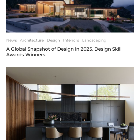
News
Architecture
Design
Interiors
Landscaping
A Global Snapshot of Design in 2025. Design Skill
Awards Winners.