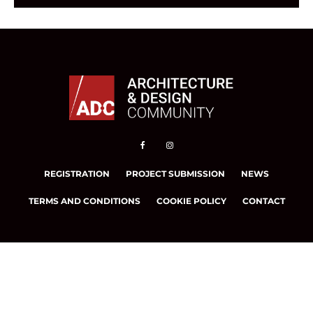
REGISTRATION
PROJECT SUBMISSION
NEWS
TERMS AND CONDITIONS
COOKIE POLICY
CONTACT