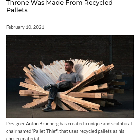
Throne Was Made From Recycled
Pallets
February 10, 2021
Designer
Anton Brunberg
has created a unique and sculptural
chair named ‘Pallet Thief’, that uses recycled pallets as his
chosen material.