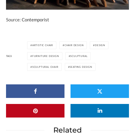
Source:
Contemporist
ARTISTIC CHAIR
CHAIR DESIGN
DESIGN
TAGS
FURNITURE DESIGN
SCULPTURAL
SCULPTURAL CHAIR
SEATING DESIGN
Related