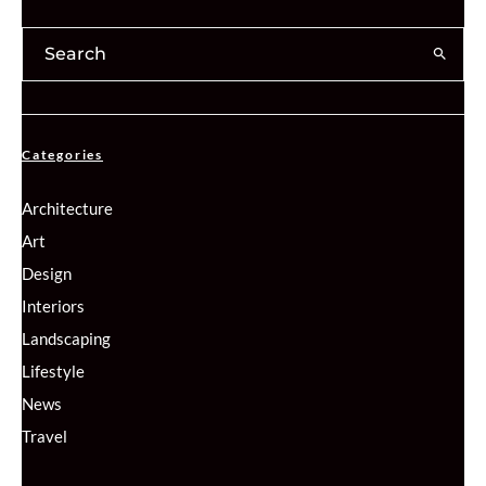
Categories
Architecture
Art
Design
Interiors
Landscaping
Lifestyle
News
Travel