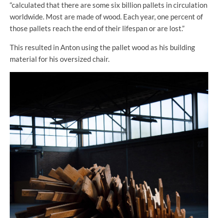
“calculated that there are some six billion pallets in circulation
worldwide. Most are made of wood. Each year, one percent of
those pallets reach the end of their lifespan or are lost.”
This resulted in Anton using the pallet wood as his building
material for his oversized chair.