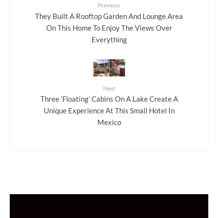
Previous
They Built A Rooftop Garden And Lounge Area
On This Home To Enjoy The Views Over
Everything
Next
Three ‘Floating’ Cabins On A Lake Create A
Unique Experience At This Small Hotel In
Mexico