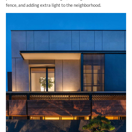
fence, and adding extra light to the neighborhood.