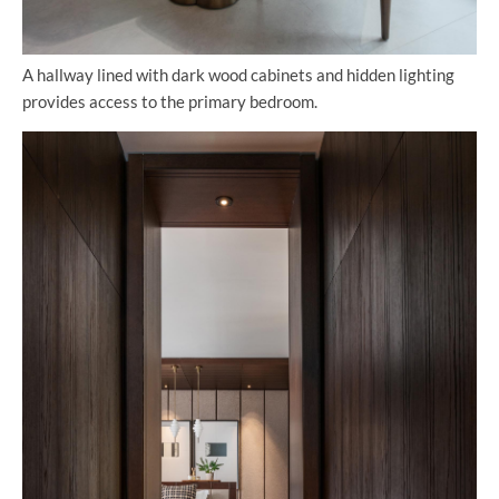
A hallway lined with dark wood cabinets and hidden lighting
provides access to the primary bedroom.