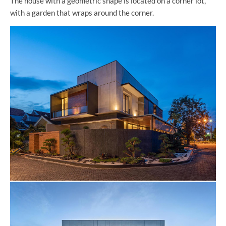
The house with a geometric shape is located on a corner lot,
with a garden that wraps around the corner.