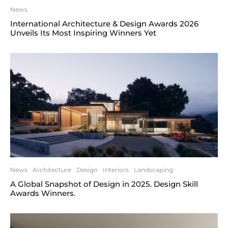
News
International Architecture & Design Awards 2026
Unveils Its Most Inspiring Winners Yet
News
Architecture
Design
Interiors
Landscaping
A Global Snapshot of Design in 2025. Design Skill
Awards Winners.