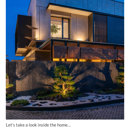
Let’s take a look inside the home…