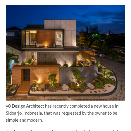
y0 Design Architect
has recently completed a new house in
Sidoarjo, Indonesia, that was requested by the owner to be
simple and modern.