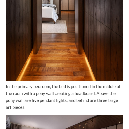
In the primary bedroom, the bed is positioned in the middle of
the room with a pony wall creating a headboard. Above the
pony wall are five pendant lights, and behind are three large
art pieces.