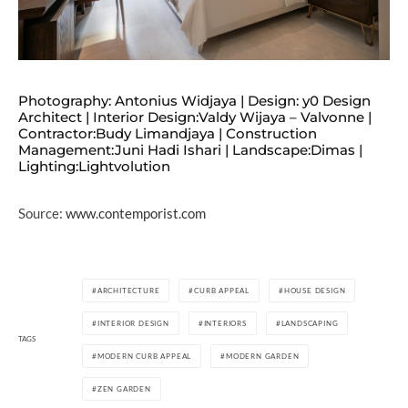
Photography: Antonius Widjaya | Design: y0 Design
Architect | Interior Design:Valdy Wijaya – Valvonne |
Contractor:Budy Limandjaya | Construction
Management:Juni Hadi Ishari | Landscape:Dimas |
Lighting:Lightvolution
Source:
www.contemporist.com
ARCHITECTURE
CURB APPEAL
HOUSE DESIGN
INTERIOR DESIGN
INTERIORS
LANDSCAPING
TAGS
MODERN CURB APPEAL
MODERN GARDEN
ZEN GARDEN