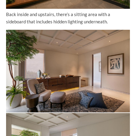
Back inside and upstairs, there’s a sitting area with a
sideboard that includes hidden lighting underneath.