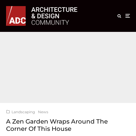
Landscaping
News
A Zen Garden Wraps Around The
Corner Of This House