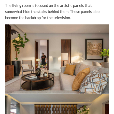
The living room is focused on the artistic panels that
somewhat hide the stairs behind them. These panels also
become the backdrop for the television.