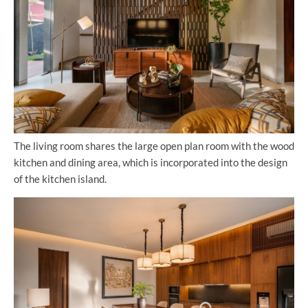
The living room shares the large open plan room with the wood
kitchen and dining area, which is incorporated into the design
of the kitchen island.