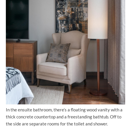
In the ensuite bathroom, there’s a floating wood vanity with a
thick concrete countertop and a freestanding bathtub. Off to
the side are separate rooms for the toilet and shower.