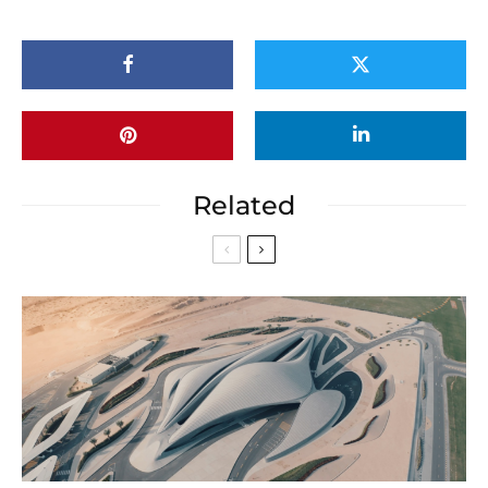
Related