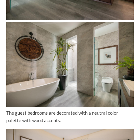
The guest bedrooms are decorated with a neutral color
palette with wood accents.