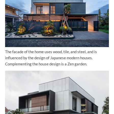
The facade of the home uses wood, tile, and steel, and is
influenced by the design of Japanese modern houses.
Complementing the house design is a Zen garden.