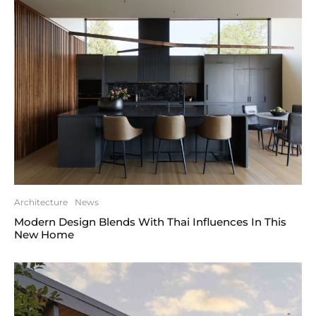
Architecture
News
Modern Design Blends With Thai Influences In This
New Home