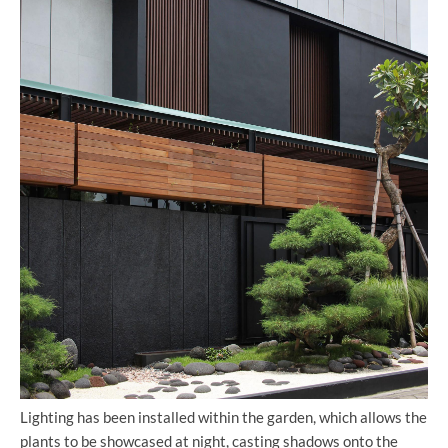
Lighting has been installed within the garden, which allows the
plants to be showcased at night, casting shadows onto the