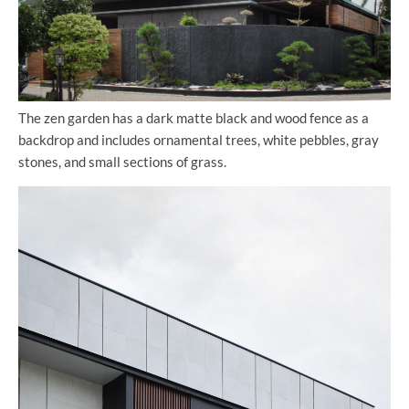
The zen garden has a dark matte black and wood fence as a
backdrop and includes ornamental trees, white pebbles, gray
stones, and small sections of grass.