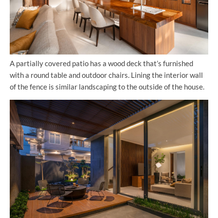
A partially covered patio has a wood deck that’s furnished
with a round table and outdoor chairs. Lining the interior wall
of the fence is similar landscaping to the outside of the house.