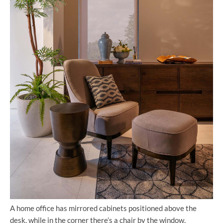
A home office has mirrored cabinets positioned above the
desk, while in the corner there’s a chair by the window.