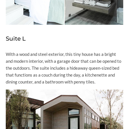
Suite L
With a wood and steel exterior, this tiny house has a bright
and modern interior, with a garage door that can be opened to
the outdoors. The suite includes a hideaway queen-sized bed
that functions as a couch during the day, a kitchenette and
dining counter, and a bathroom with penny tiles.