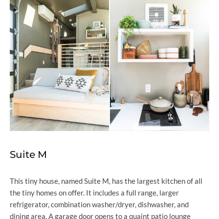
Suite M
This tiny house, named Suite M, has the largest kitchen of all
the tiny homes on offer. It includes a full range, larger
refrigerator, combination washer/dryer, dishwasher, and
dining area. A garage door opens to a quaint patio lounge