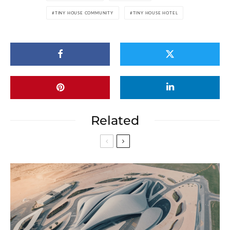
TINY HOUSE COMMUNITY
TINY HOUSE HOTEL
Related