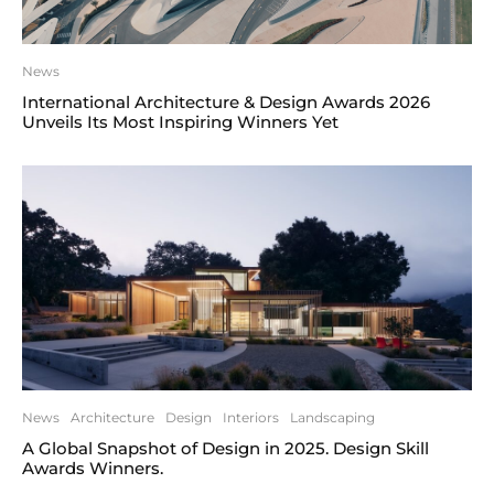
News
International Architecture & Design Awards 2026
Unveils Its Most Inspiring Winners Yet
News
Architecture
Design
Interiors
Landscaping
A Global Snapshot of Design in 2025. Design Skill
Awards Winners.