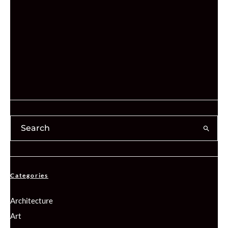
Categories
Architecture
Art