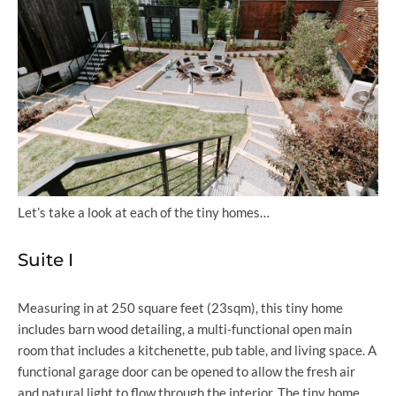
Let’s take a look at each of the tiny homes…
Suite I
Measuring in at 250 square feet (23sqm), this tiny home
includes barn wood detailing, a multi-functional open main
room that includes a kitchenette, pub table, and living space. A
functional garage door can be opened to allow the fresh air
and natural light to flow through the interior. The tiny home