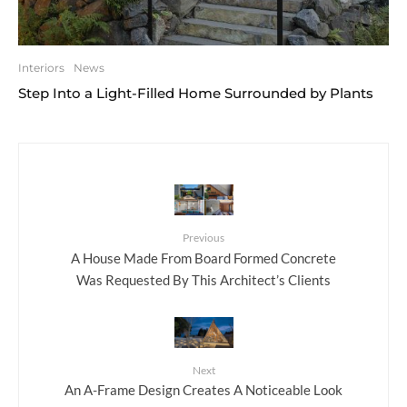
Interiors
News
Step Into a Light-Filled Home Surrounded by Plants
Previous
A House Made From Board Formed Concrete
Was Requested By This Architect’s Clients
Next
An A-Frame Design Creates A Noticeable Look