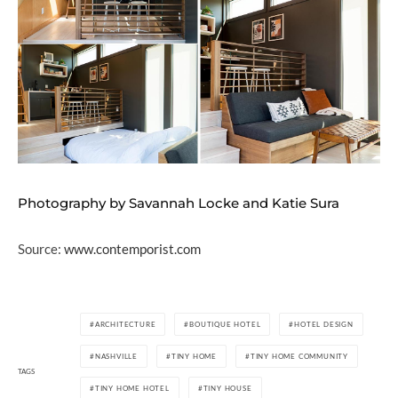
Photography by Savannah Locke and Katie Sura
Source:
www.contemporist.com
ARCHITECTURE
BOUTIQUE HOTEL
HOTEL DESIGN
NASHVILLE
TINY HOME
TINY HOME COMMUNITY
TAGS
TINY HOME HOTEL
TINY HOUSE