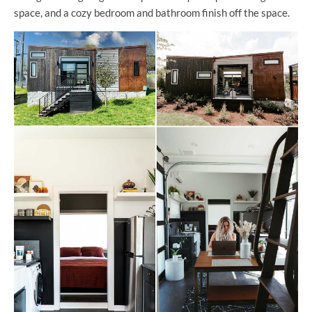
space, and a cozy bedroom and bathroom finish off the space.