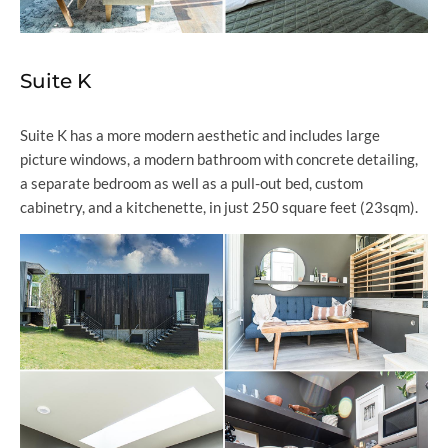
Suite K
Suite K has a more modern aesthetic and includes large
picture windows, a modern bathroom with concrete detailing,
a separate bedroom as well as a pull-out bed, custom
cabinetry, and a kitchenette, in just 250 square feet (23sqm).