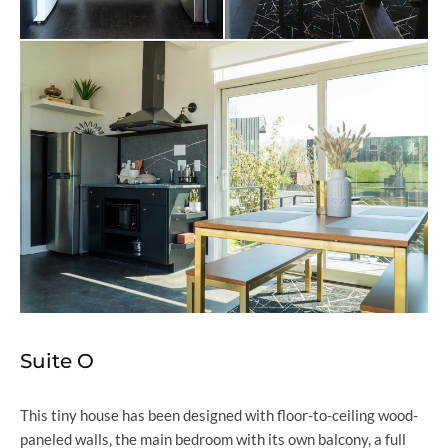
Suite O
This tiny house has been designed with floor-to-ceiling wood-
paneled walls, the main bedroom with its own balcony, a full