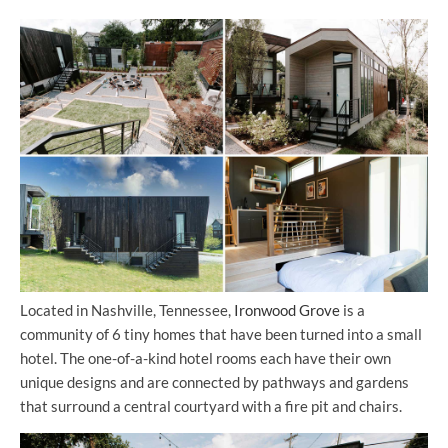
Located in Nashville, Tennessee,
Ironwood Grove
is a
community of 6 tiny homes that have been turned into a small
hotel. The one-of-a-kind hotel rooms each have their own
unique designs and are connected by pathways and gardens
that surround a central courtyard with a fire pit and chairs.