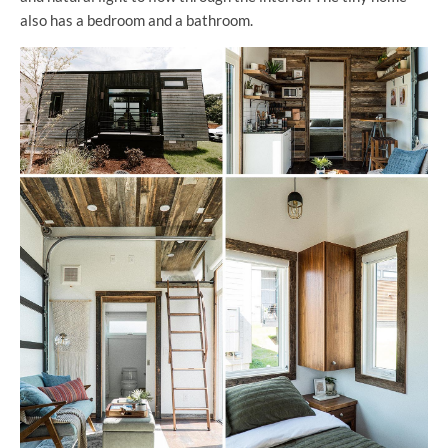
also has a bedroom and a bathroom.