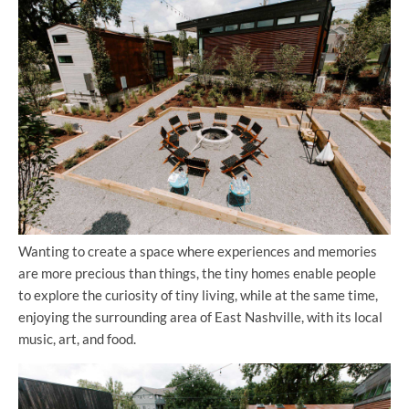
Wanting to create a space where experiences and memories
are more precious than things, the tiny homes enable people
to explore the curiosity of tiny living, while at the same time,
enjoying the surrounding area of East Nashville, with its local
music, art, and food.