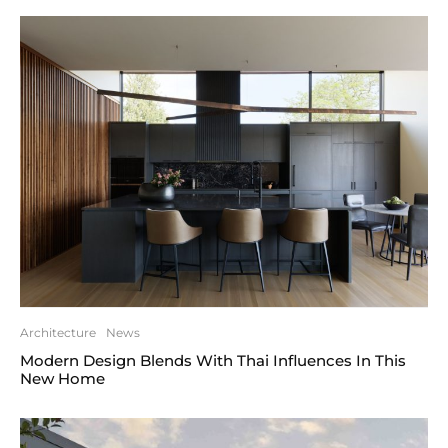
Architecture
News
Modern Design Blends With Thai Influences In This
New Home