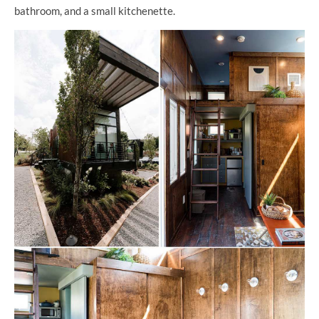
bathroom, and a small kitchenette.