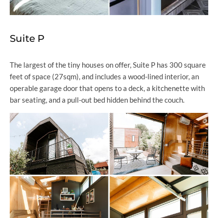
Suite P
The largest of the tiny houses on offer, Suite P has 300 square
feet of space (27sqm), and includes a wood-lined interior, an
operable garage door that opens to a deck, a kitchenette with
bar seating, and a pull-out bed hidden behind the couch.