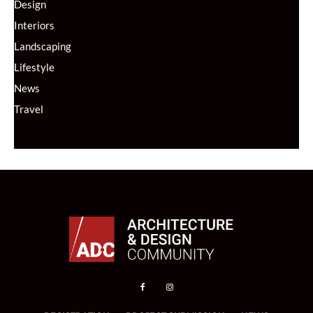
Design
Interiors
Landscaping
Lifestyle
News
Travel