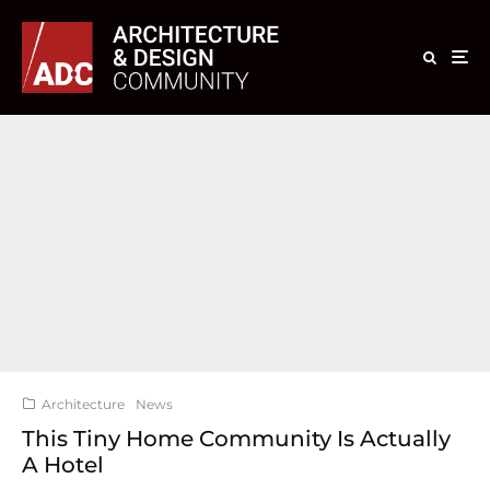
Architecture
News
This Tiny Home Community Is Actually
A Hotel