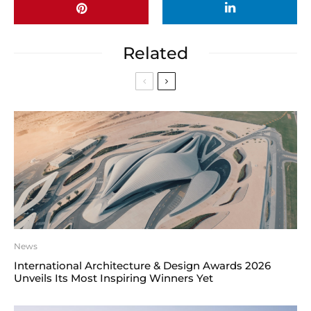
Related
News
International Architecture & Design Awards 2026
Unveils Its Most Inspiring Winners Yet