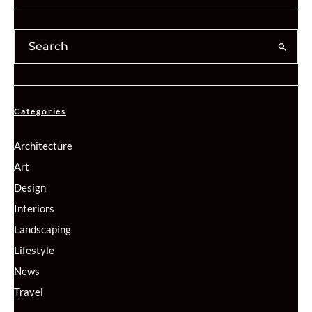
Categories
Architecture
Art
Design
Interiors
Landscaping
Lifestyle
News
Travel