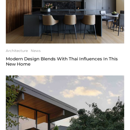
Architecture
News
Modern Design Blends With Thai Influences In This
New Home