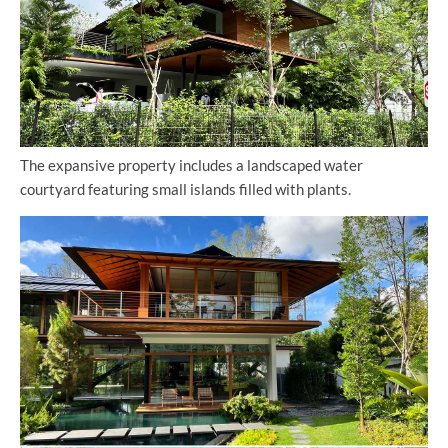
The expansive property includes a landscaped water
courtyard featuring small islands filled with plants.