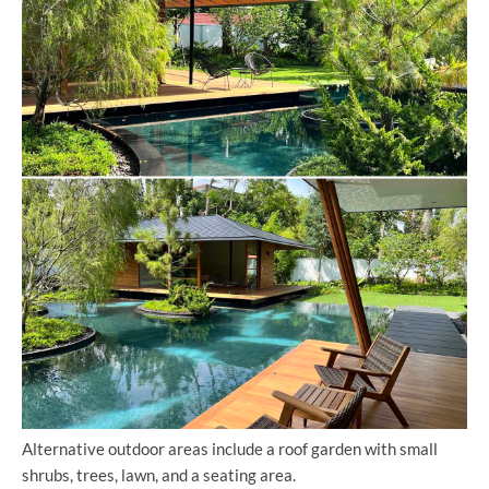
Alternative outdoor areas include a roof garden with small
shrubs, trees, lawn, and a seating area.