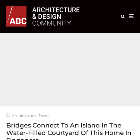
Architecture
News
Bridges Connect To An Island In The
Water-Filled Courtyard Of This Home In