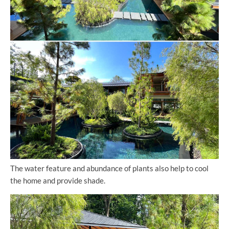
The water feature and abundance of plants also help to cool
the home and provide shade.