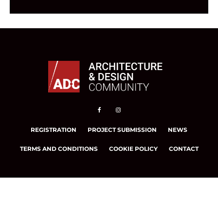
REGISTRATION
PROJECT SUBMISSION
NEWS
TERMS AND CONDITIONS
COOKIE POLICY
CONTACT