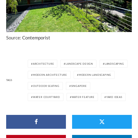
Source:
Contemporist
ARCHITECTURE
LANDSCAPE DESIGN
LANDSCAPING
MODERN ARCHITECTURE
MODERN LANDSCAPING
TAGS
OUTDOOR SEATING
SINGAPORE
WATER COURTYARD
WATER FEATURE
YARD IDEAS