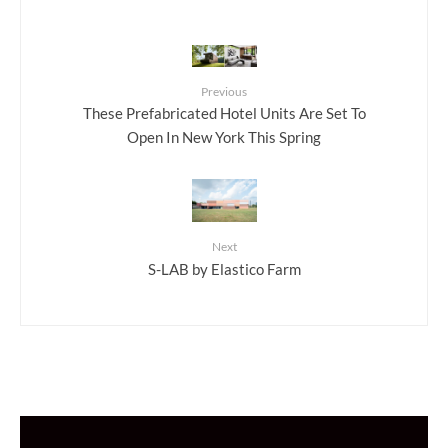
Previous
These Prefabricated Hotel Units Are Set To
Open In New York This Spring
Next
S-LAB by Elastico Farm