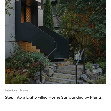
Interiors
News
Step Into a Light-Filled Home Surrounded by Plants