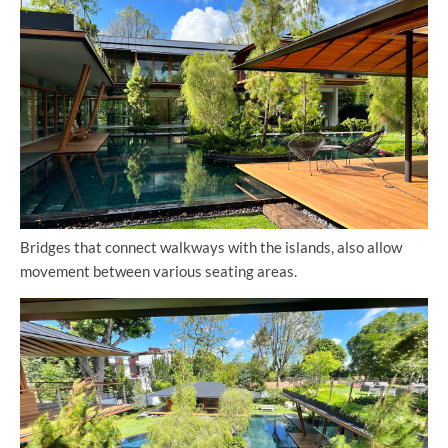
Bridges that connect walkways with the islands, also allow
movement between various seating areas.