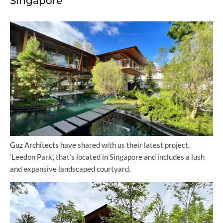
Singapore
Guz Architects
have shared with us their latest project,
‘Leedon Park’, that’s located in Singapore and includes a lush
and expansive landscaped courtyard.