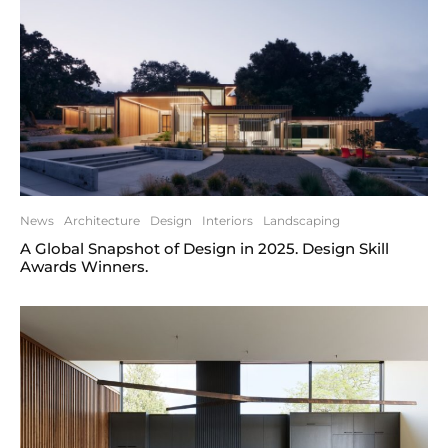
News
Architecture
Design
Interiors
Landscaping
A Global Snapshot of Design in 2025. Design Skill
Awards Winners.