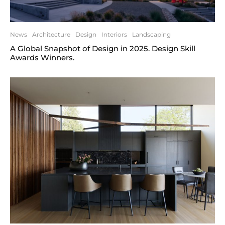
News
Architecture
Design
Interiors
Landscaping
A Global Snapshot of Design in 2025. Design Skill
Awards Winners.