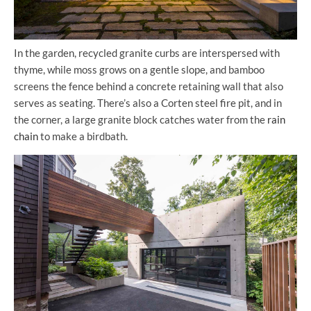
In the garden, recycled granite curbs are interspersed with
thyme, while moss grows on a gentle slope, and bamboo
screens the fence behind a concrete retaining wall that also
serves as seating. There’s also a Corten steel fire pit, and in
the corner, a large granite block catches water from the
rain
chain
to make a birdbath.