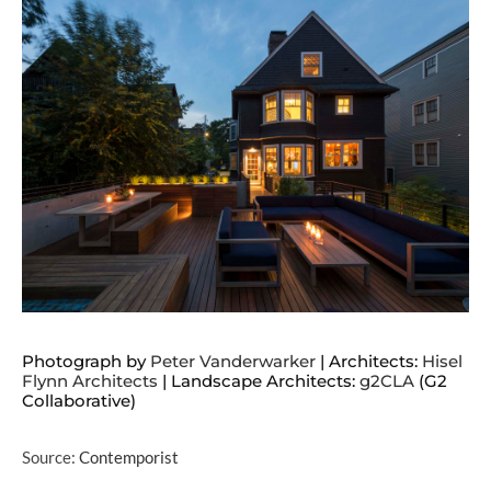
Photograph by
Peter Vanderwarker
| Architects:
Hisel
Flynn Architects
| Landscape Architects:
g2CLA
(G2
Collaborative)
Source:
Contemporist