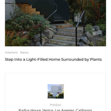
Interiors
News
Step Into a Light-Filled Home Surrounded by Plants
Previous
Radius House, Venice, Los Angeles, California,