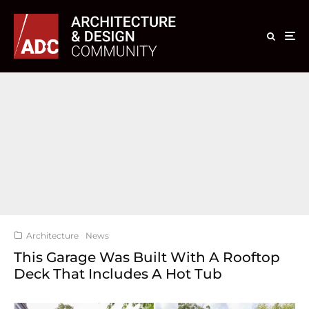
Architecture
News
This Garage Was Built With A Rooftop
Deck That Includes A Hot Tub