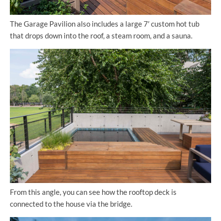
The Garage Pavilion also includes a large 7′ custom hot tub
that drops down into the roof, a steam room, and a sauna.
From this angle, you can see how the rooftop deck is
connected to the house via the bridge.