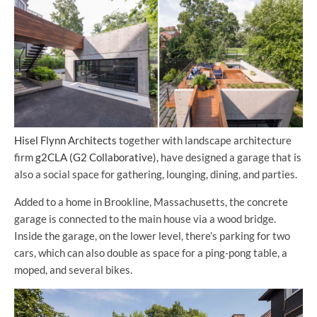
Hisel Flynn Architects
together with landscape architecture
firm
g2CLA (G2 Collaborative)
, have designed a garage that is
also a social space for gathering, lounging, dining, and parties.
Added to a home in Brookline, Massachusetts, the concrete
garage is connected to the main house via a wood bridge.
Inside the garage, on the lower level, there’s parking for two
cars, which can also double as space for a ping-pong table, a
moped, and several bikes.