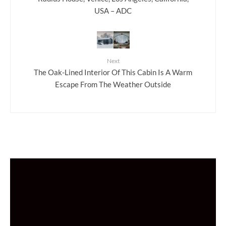
USA – ADC
Next
The Oak-Lined Interior Of This Cabin Is A Warm
Escape From The Weather Outside