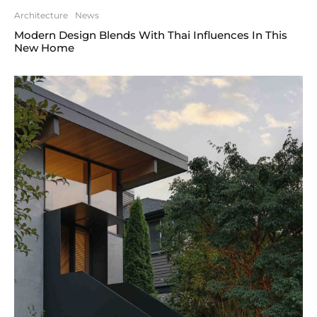
Architecture
News
Modern Design Blends With Thai Influences In This
New Home