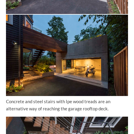
Concrete and steel stairs with Ipe wood treads are an
alternative way of reaching the garage rooftop deck.