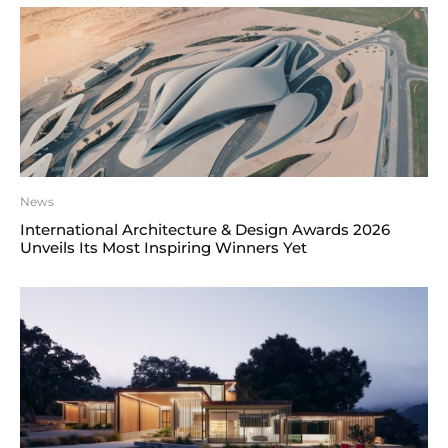
News
International Architecture & Design Awards 2026
Unveils Its Most Inspiring Winners Yet