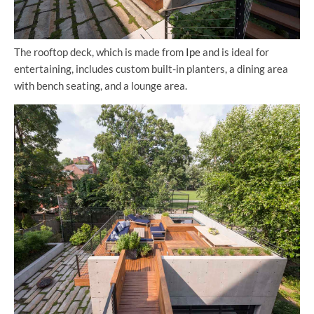
The rooftop deck, which is made from
Ipe
and is ideal for
entertaining, includes custom built-in planters, a dining area
with bench seating, and a lounge area.