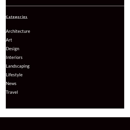
Categories
Architecture
Art
Design
Interiors
Landscaping
Lifestyle
News
Travel