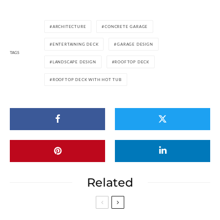
ARCHITECTURE
CONCRETE GARAGE
ENTERTAINING DECK
GARAGE DESIGN
TAGS
LANDSCAPE DESIGN
ROOFTOP DECK
ROOFTOP DECK WITH HOT TUB
Related