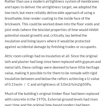
Rather than use a modern airtightness system of membranes
and tapes to deliver the airtightness target, we adopted the
low-tech, but more reliably deliverable approach of using a
breathable, lime render coating to the inside face of the
brickwork. This could be worked down into the floor voids and
joist ends (where the biocidal properties of lime would inhibit
potential mould-growth) and, critically, lay behind the
insulation and lining layers where it would be protected
against accidental damage by finishing trades or occupants.
Attic room ceilings had no insulation at all. Since the original
lath and plaster had long since been replaced with gypsum and
metal lath, these ceilings were deemed to have little heritage
value, making it possible to for them to be remade with rigid
insulation between and below the rafters achieving a U-value
of 0.15w/m / C and airtightness of 3.0m3/h/m2@50Pa.
Much of the building’s original timber floor had been replaced
with concrete in the 1970s. External ground levels had risen
over time and the original lime-based renders had been