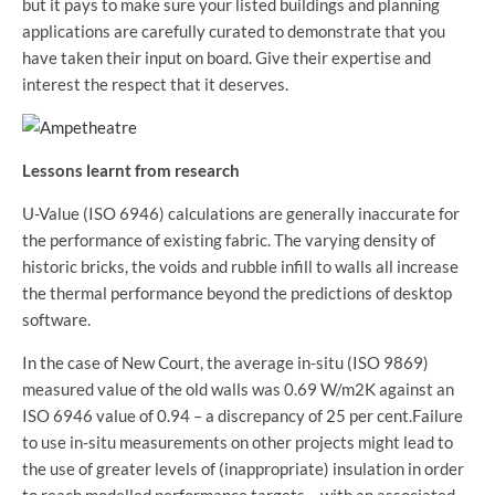
but it pays to make sure your listed buildings and planning
applications are carefully curated to demonstrate that you
have taken their input on board. Give their expertise and
interest the respect that it deserves.
Lessons learnt from research
U-Value (ISO 6946) calculations are generally inaccurate for
the performance of existing fabric. The varying density of
historic bricks, the voids and rubble infill to walls all increase
the thermal performance beyond the predictions of desktop
software.
In the case of New Court, the average in-situ (ISO 9869)
measured value of the old walls was 0.69 W/m2K against an
ISO 6946 value of 0.94 – a discrepancy of 25 per cent.Failure
to use in-situ measurements on other projects might lead to
the use of greater levels of (inappropriate) insulation in order
to reach modelled performance targets – with an associated