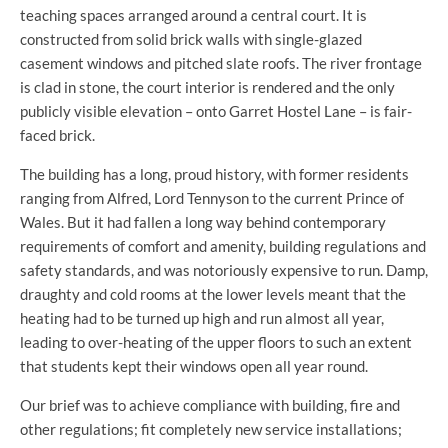
teaching spaces arranged around a central court. It is
constructed from solid brick walls with single-glazed
casement windows and pitched slate roofs. The river frontage
is clad in stone, the court interior is rendered and the only
publicly visible elevation – onto Garret Hostel Lane – is fair-
faced brick.
The building has a long, proud history, with former residents
ranging from Alfred, Lord Tennyson to the current Prince of
Wales. But it had fallen a long way behind contemporary
requirements of comfort and amenity, building regulations and
safety standards, and was notoriously expensive to run. Damp,
draughty and cold rooms at the lower levels meant that the
heating had to be turned up high and run almost all year,
leading to over-heating of the upper floors to such an extent
that students kept their windows open all year round.
Our brief was to achieve compliance with building, fire and
other regulations; fit completely new service installations;