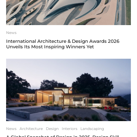
News
International Architecture & Design Awards 2026
Unveils Its Most Inspiring Winners Yet
News
Architecture
Design
Interiors
Landscaping