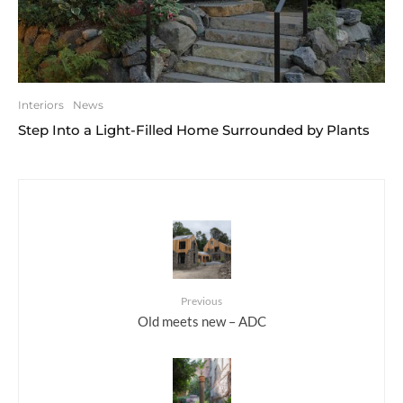
Interiors
News
Step Into a Light-Filled Home Surrounded by Plants
Previous
Old meets new – ADC