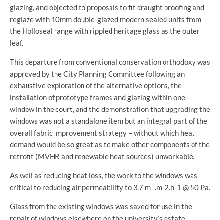
glazing, and objected to proposals to fit draught proofing and
reglaze with 10mm double-glazed modern sealed units from
the Holloseal range with rippled heritage glass as the outer
leaf.
This departure from conventional conservation orthodoxy was
approved by the City Planning Committee following an
exhaustive exploration of the alternative options, the
installation of prototype frames and glazing within one
window in the court, and the demonstration that upgrading the
windows was not a standalone item but an integral part of the
overall fabric improvement strategy – without which heat
demand would be so great as to make other components of the
retrofit (MVHR and renewable heat sources) unworkable.
As well as reducing heat loss, the work to the windows was
critical to reducing air permeability to 3.7 m .m-2.h-1 @ 50 Pa.
Glass from the existing windows was saved for use in the
repair of windows elsewhere on the university’s estate.