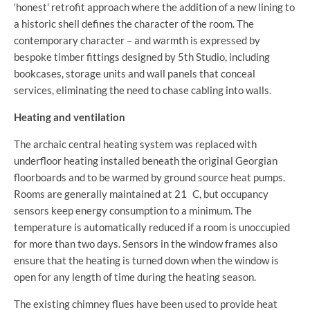
‘honest’ retrofit approach where the addition of a new lining to
a historic shell defines the character of the room. The
contemporary character – and warmth is expressed by
bespoke timber fittings designed by 5th Studio, including
bookcases, storage units and wall panels that conceal
services, eliminating the need to chase cabling into walls.
Heating and ventilation
The archaic central heating system was replaced with
underfloor heating installed beneath the original Georgian
floorboards and to be warmed by ground source heat pumps.
Rooms are generally maintained at 21 C, but occupancy
sensors keep energy consumption to a minimum. The
temperature is automatically reduced if a room is unoccupied
for more than two days. Sensors in the window frames also
ensure that the heating is turned down when the window is
open for any length of time during the heating season.
The existing chimney flues have been used to provide heat