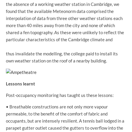
the absence of a working weather station in Cambridge, we
found that the available Meteonorm data comprised the
interpolation of data from three other weather stations each
more than 40 miles away from the city and none of which
shared a fen topography. As these were unlikely to reflect the
particular characteristics of the Cambridge climate and
thus invalidate the modelling, the college paid to install its
own weather station on the roof of a nearby building.
Lessons learnt
Post-occupancy monitoring has taught us these lessons:
• Breathable constructions are not only more vapour
permeable, to the benefit of the comfort of fabric and
occupants, but are intensely resilient. A tennis ball lodged in a
parapet gutter outlet caused the gutters to overflow into the