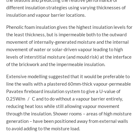
different insulation strategies using varying thicknesses of
insulation and vapour barrier locations.
Phenolic foam insulation gives the highest insulation levels for
the least thickness, but is impermeable both to the outward
movement of internally-generated moisture and the internal
movement of water or solar-driven vapour leading to high
levels of interstitial moisture (and mould risk) at the interface
of the brickwork and the impermeable insulation.
Extensive modelling suggested that it would be preferable to
line the walls with a plastered 60mm-thick vapour-permeable
Pavatex fireboard insulation system to give a U-value of
0.25W/m / C and to do without a vapour barrier entirely,
reducing heat loss while still allowing vapour movement
through the insulation. Shower rooms – areas of high moisture
generation – have been positioned away from external walls
to avoid adding to the moisture load.