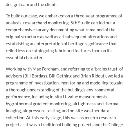
design team and the client.
To build our case, we embarked on a three-year programme of
analysis, researchand monitoring. 5th Studio carried out a
comprehensive survey documenting what remained of the
original structure as well as all subsequent alterations and
establishing an interpretation of heritage significance that
relied less on cataloguing fabric and features than on its
essential character.
Working with Max Fordham, and referring to a ‘brains trust’ of
advisers (Bill Bordass, Bill Gething and Brian Ridout), we led a
programme of investigation, monitoring and modelling to gain
a thorough understanding of the building’s environmental
performance, including in-situ U-value measurements,
hygrothermal gradient monitoring, airtightness and thermal
imaging, air pressure testing, and on-site weather data
collection. At this early stage, this was as much a research
project as it was a traditional building project, and the College