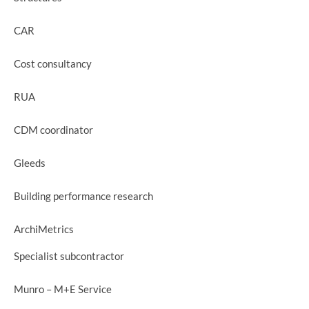
CAR
Cost consultancy
RUA
CDM coordinator
Gleeds
Building performance research
ArchiMetrics
Specialist subcontractor
Munro – M+E Service