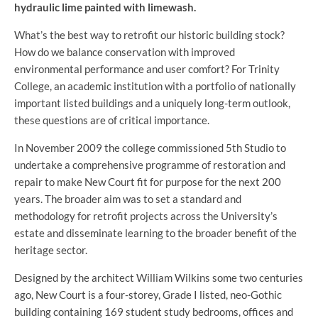
hydraulic lime painted with limewash.
What’s the best way to retrofit our historic building stock?
How do we balance conservation with improved
environmental performance and user comfort? For Trinity
College, an academic institution with a portfolio of nationally
important listed buildings and a uniquely long-term outlook,
these questions are of critical importance.
In November 2009 the college commissioned 5th Studio to
undertake a comprehensive programme of restoration and
repair to make New Court fit for purpose for the next 200
years. The broader aim was to set a standard and
methodology for retrofit projects across the University’s
estate and disseminate learning to the broader benefit of the
heritage sector.
Designed by the architect William Wilkins some two centuries
ago, New Court is a four-storey, Grade I listed, neo-Gothic
building containing 169 student study bedrooms, offices and