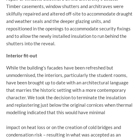
Timber casements, window shutters and architraves were
skilfully repaired and altered off-site to accommodate draught
and weather seals and the deeper glazing units, and
repositioned in the openings to accommodate security fixings
and to allow the newly installed insulation to run behind the
shutters into the reveal.
Interior fit-out
While the building’s facades have been refreshed but
unmodernised, the interiors, particularly the student rooms,
have been brought up to date with an architectural language
that marries the historic setting with a more contemporary
character. We took the decision to terminate the insulation
and replastering just below the original cornices when thermal
modelling indicated that this would have minimal
impact on heat loss or on the creation of cold bridges and
condensation risk – resulting in what was accepted as an