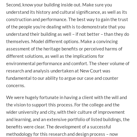
Second, know your building inside out. Make sure you
understand its history and cultural significance, as well as its
construction and performance. The best way to gain the trust
of the people you’re dealing with is to demonstrate that you
understand their building as well – if not better – than they do
themselves. Model different options. Make a convincing
assessment of the heritage benefits or perceived harms of
different solutions, as well as the implications for
environmental performance and comfort. The sheer volume of
research and analysis undertaken at New Court was
fundamental to our ability to argue our case and counter
concerns.
We were hugely fortunate in having a client with the will and
the vision to support this process. For the college and the
wider university and city, with their culture of improvement
and learning, and an extensive portfolio of listed buildings, the
benefits were clear. The development of a successful
methodology for this research and design process – now