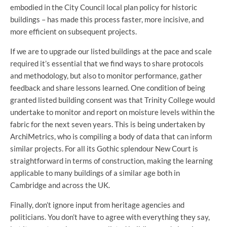
embodied in the City Council local plan policy for historic
buildings – has made this process faster, more incisive, and
more efficient on subsequent projects.
If we are to upgrade our listed buildings at the pace and scale
required it’s essential that we find ways to share protocols
and methodology, but also to monitor performance, gather
feedback and share lessons learned. One condition of being
granted listed building consent was that Trinity College would
undertake to monitor and report on moisture levels within the
fabric for the next seven years. This is being undertaken by
ArchiMetrics, who is compiling a body of data that can inform
similar projects. For all its Gothic splendour New Court is
straightforward in terms of construction, making the learning
applicable to many buildings of a similar age both in
Cambridge and across the UK.
Finally, don’t ignore input from heritage agencies and
politicians. You don’t have to agree with everything they say,