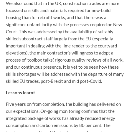
We also found that in the UK, construction trades are more
focussed on skills and materials required for new-build
housing than for retrofit works, and that there was a
significant unfamiliarity with the processes required on New
Court. This was addressed by the availability of suitably
skilled subcontract staff largely from the EU (especially
important in dealing with the lime render to the courtyard
elevations), the main contractor’s willingness to adopt a
process of ‘toolbox talks,’ rigorous quality reviews of all work,
and our continuous presence. It is yet to be seen how these
skills shortages will be addressed with the departure of many
skilled EU trades, post-Brexit and mid post-Covid.
Lessons learnt
Five years on from completion, the building has delivered on
our expectations. On-going monitoring confirms that the
integrated package of works has already reduced energy
consumption and carbon emissions by 80 per cent. The