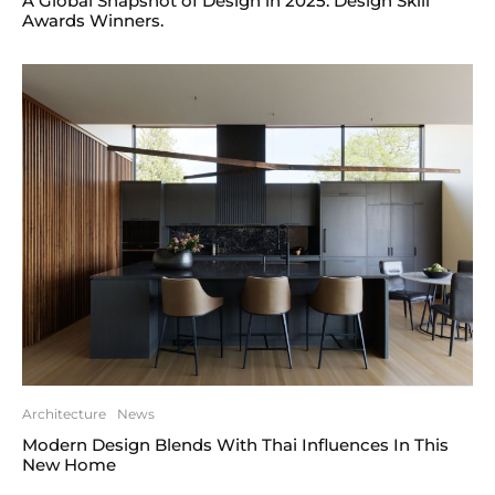
A Global Snapshot of Design in 2025. Design Skill
Awards Winners.
Architecture
News
Modern Design Blends With Thai Influences In This
New Home