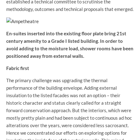
established a technical committee to scrutinise the
methodology, outcomes and technical proposals that emerged.
En-suites inserted into the existing floor plate bring 21st
century amenity to a Grade I listed building. In order to
avoid adding to the moisture load, shower rooms have been
positioned away from external walls.
Fabric first
The primary challenge was upgrading the thermal
performance of the building envelope. Adding external
insulation to the listed facades was not an option – their
historic character and status clearly called for a straight
forward conservation approach. But the interiors, which were
mostly pretty plain and had been subject to continuous ad hoc
alterations over the years, were considered less sacrosanct.
Hence we concentrated our efforts on exploring options for