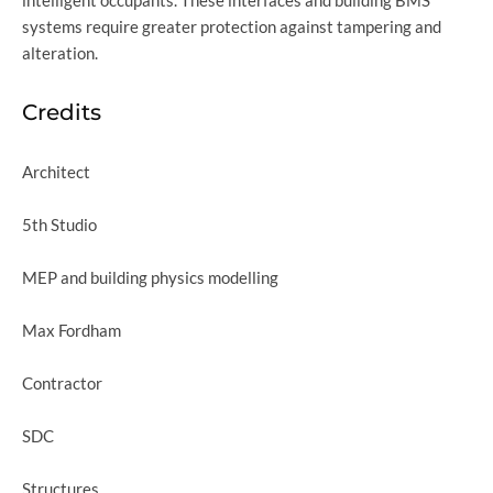
systems require greater protection against tampering and
alteration.
Credits
Architect
5th Studio
MEP and building physics modelling
Max Fordham
Contractor
SDC
Structures