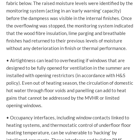
fabric below. The raised moisture levels were identified by the
monitoring system (acting in an ‘early warning’ capacity)
before the dampness was visible in the internal finishes. Once
the overflowing was stopped, the monitoring system indicated
that the wood fibre insulation, lime parging and breathable
finishes had returned to their previous levels of moisture
without any deterioration in finish or thermal performance.
• Airtightness can lead to overheating if windows that are
designed to be fully opened for ventilation in the summer are
installed with opening restrictors (in accordance with H&S
policy). Even out of heating season, the circulation of domestic
hot water through floor voids and panelling can add to heat
gains that cannot be addressed by the MVHR or limited
opening windows.
• Occupancy interfaces, including window contacts linked to
heating systems, and thermostatic control of underfloor floor
heating temperature, can be vulnerable to ‘hacking’ by
intelligent occupants. These interfaces and building BMS