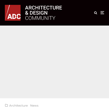
Architecture
News