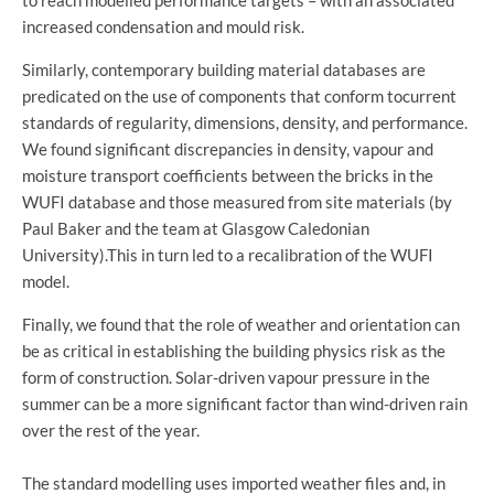
increased condensation and mould risk.
Similarly, contemporary building material databases are
predicated on the use of components that conform tocurrent
standards of regularity, dimensions, density, and performance.
We found significant discrepancies in density, vapour and
moisture transport coefficients between the bricks in the
WUFI database and those measured from site materials (by
Paul Baker and the team at Glasgow Caledonian
University).This in turn led to a recalibration of the WUFI
model.
Finally, we found that the role of weather and orientation can
be as critical in establishing the building physics risk as the
form of construction. Solar-driven vapour pressure in the
summer can be a more significant factor than wind-driven rain
over the rest of the year.
The standard modelling uses imported weather files and, in