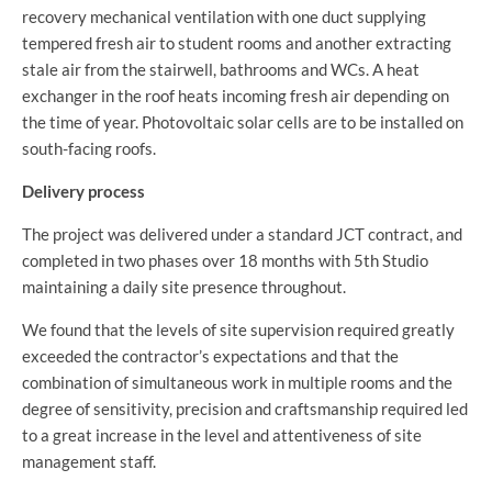
recovery mechanical ventilation with one duct supplying
tempered fresh air to student rooms and another extracting
stale air from the stairwell, bathrooms and WCs. A heat
exchanger in the roof heats incoming fresh air depending on
the time of year. Photovoltaic solar cells are to be installed on
south-facing roofs.
Delivery process
The project was delivered under a standard JCT contract, and
completed in two phases over 18 months with 5th Studio
maintaining a daily site presence throughout.
We found that the levels of site supervision required greatly
exceeded the contractor’s expectations and that the
combination of simultaneous work in multiple rooms and the
degree of sensitivity, precision and craftsmanship required led
to a great increase in the level and attentiveness of site
management staff.