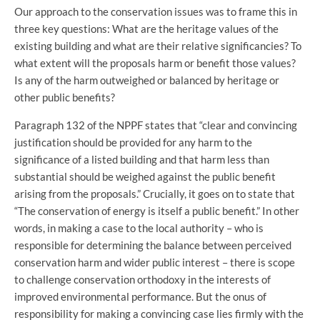
Our approach to the conservation issues was to frame this in
three key questions: What are the heritage values of the
existing building and what are their relative significancies? To
what extent will the proposals harm or benefit those values?
Is any of the harm outweighed or balanced by heritage or
other public benefits?
Paragraph 132 of the NPPF states that “clear and convincing
justification should be provided for any harm to the
significance of a listed building and that harm less than
substantial should be weighed against the public benefit
arising from the proposals.” Crucially, it goes on to state that
“The conservation of energy is itself a public benefit.” In other
words, in making a case to the local authority – who is
responsible for determining the balance between perceived
conservation harm and wider public interest – there is scope
to challenge conservation orthodoxy in the interests of
improved environmental performance. But the onus of
responsibility for making a convincing case lies firmly with the