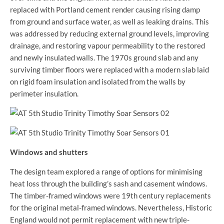
replaced with Portland cement render causing rising damp
from ground and surface water, as well as leaking drains. This
was addressed by reducing external ground levels, improving
drainage, and restoring vapour permeability to the restored
and newly insulated walls. The 1970s ground slab and any
surviving timber floors were replaced with a modern slab laid
on rigid foam insulation and isolated from the walls by
perimeter insulation.
Windows and shutters
The design team explored a range of options for minimising
heat loss through the building’s sash and casement windows.
The timber-framed windows were 19th century replacements
for the original metal-framed windows. Nevertheless, Historic
England would not permit replacement with new triple-