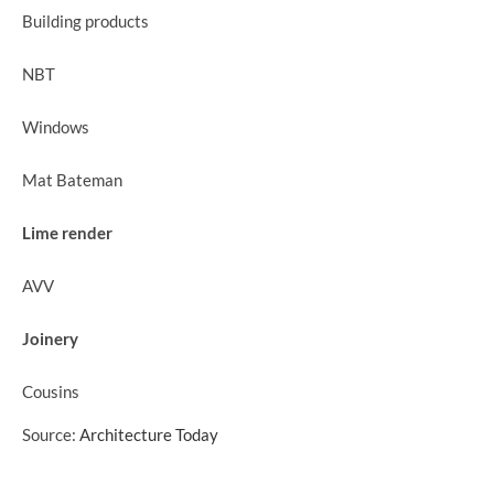
Building products
NBT
Windows
Mat Bateman
Lime render
AVV
Joinery
Cousins
Source:
Architecture Today