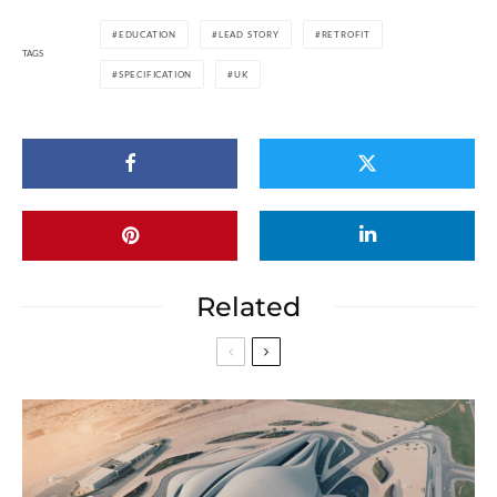
EDUCATION
LEAD STORY
RETROFIT
TAGS
SPECIFICATION
UK
Related