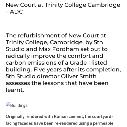
New Court at Trinity College Cambridge
– ADC
The refurbishment of New Court at
Trinity College, Cambridge, by 5th
Studio and Max Fordham set out to
radically improve the comfort and
carbon emissions of a Grade I listed
building. Five years after its completion,
5th Studio director Oliver Smith
assesses the lessons that have been
learnt.
Originally rendered with Roman cement, the courtyard-
facing facades have been re-rendered using a permeable