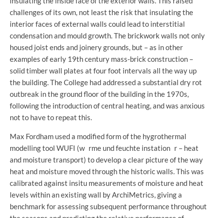
insulating the inside face of the exterior walls. This raised
challenges of its own, not least the risk that insulating the
interior faces of external walls could lead to interstitial
condensation and mould growth. The brickwork walls not only
housed joist ends and joinery grounds, but – as in other
examples of early 19th century mass-brick construction –
solid timber wall plates at four foot intervals all the way up
the building. The College had addressed a substantial dry rot
outbreak in the ground floor of the building in the 1970s,
following the introduction of central heating, and was anxious
not to have to repeat this.
Max Fordham used a modified form of the hygrothermal
modelling tool WUFI (w rme und feuchte instation r – heat
and moisture transport) to develop a clear picture of the way
heat and moisture moved through the historic walls. This was
calibrated against insitu measurements of moisture and heat
levels within an existing wall by ArchiMetrics, giving a
benchmark for assessing subsequent performance throughout
the seasons and predicting the relative performance of