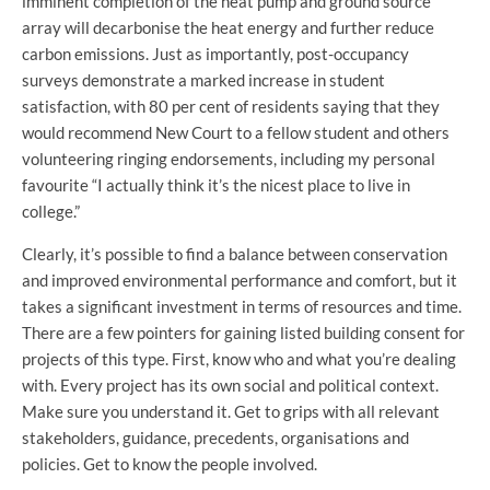
imminent completion of the heat pump and ground source
array will decarbonise the heat energy and further reduce
carbon emissions. Just as importantly, post-occupancy
surveys demonstrate a marked increase in student
satisfaction, with 80 per cent of residents saying that they
would recommend New Court to a fellow student and others
volunteering ringing endorsements, including my personal
favourite “I actually think it’s the nicest place to live in
college.”
Clearly, it’s possible to find a balance between conservation
and improved environmental performance and comfort, but it
takes a significant investment in terms of resources and time.
There are a few pointers for gaining listed building consent for
projects of this type. First, know who and what you’re dealing
with. Every project has its own social and political context.
Make sure you understand it. Get to grips with all relevant
stakeholders, guidance, precedents, organisations and
policies. Get to know the people involved.