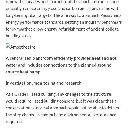
renew the facades and character of the court and rooms; and
crucially, reduce energy use and carbon emissions in line with
long-term global targets. The aim was to approach Passivhaus
energy performance standards, setting an industry benchmark
for sympathetic low-energy refurbishment of ancient college
building stock.
A centralised plantroom efficiently provides heat and hot
water and includes connections to the planned ground
source heat pump.
Investigation, monitoring and research
As a Grade I listed building, any changes to the structure
would require listed building consent, but it was clear that a
conservationas-normal approach would not be able to deliver
the step change in comfort and environmental performance
required.