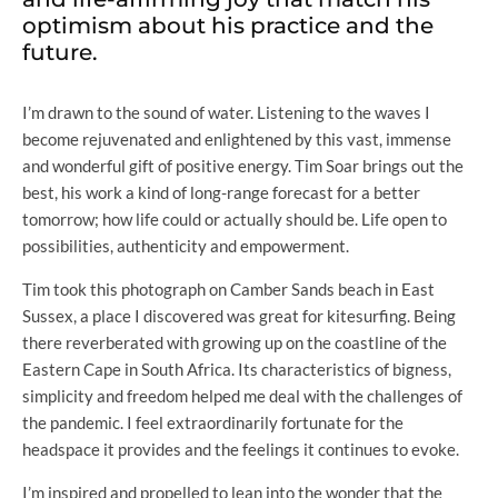
optimism about his practice and the
future.
I’m drawn to the sound of water. Listening to the waves I
become rejuvenated and enlightened by this vast, immense
and wonderful gift of positive energy. Tim Soar brings out the
best, his work a kind of long-range forecast for a better
tomorrow; how life could or actually should be. Life open to
possibilities, authenticity and empowerment.
Tim took this photograph on Camber Sands beach in East
Sussex, a place I discovered was great for kitesurfing. Being
there reverberated with growing up on the coastline of the
Eastern Cape in South Africa. Its characteristics of bigness,
simplicity and freedom helped me deal with the challenges of
the pandemic. I feel extraordinarily fortunate for the
headspace it provides and the feelings it continues to evoke.
I’m inspired and propelled to lean into the wonder that the