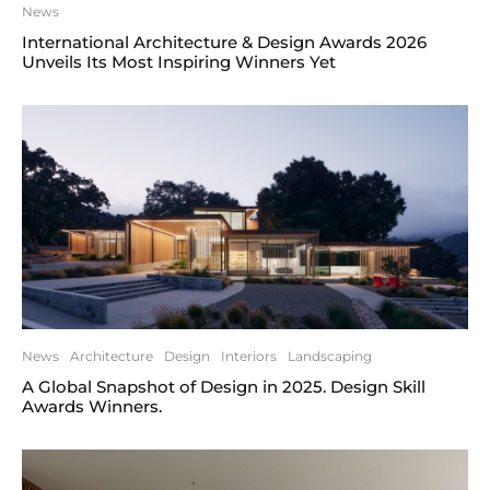
News
International Architecture & Design Awards 2026
Unveils Its Most Inspiring Winners Yet
News
Architecture
Design
Interiors
Landscaping
A Global Snapshot of Design in 2025. Design Skill
Awards Winners.