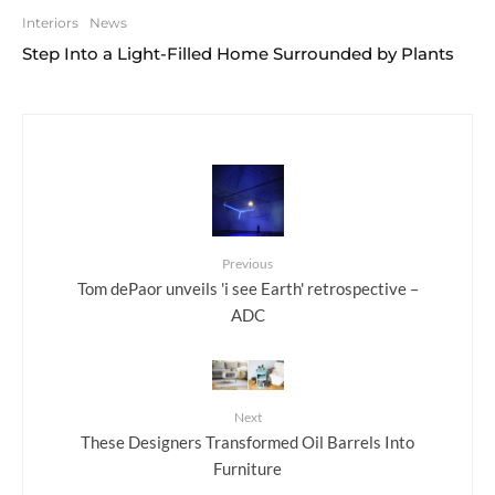
Interiors
News
Step Into a Light-Filled Home Surrounded by Plants
Previous
Tom dePaor unveils 'i see Earth' retrospective –
ADC
Next
These Designers Transformed Oil Barrels Into
Furniture