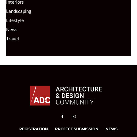
Interiors
Landscaping
Lifestyle
News
Travel
REGISTRATION
PROJECT SUBMISSION
NEWS