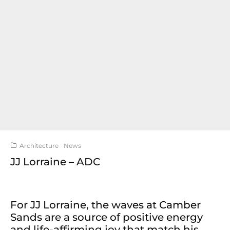
Architecture
News
JJ Lorraine – ADC
For JJ Lorraine, the waves at Camber
Sands are a source of positive energy
and life-affirming joy that match his