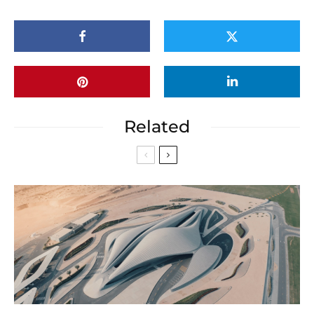
Related