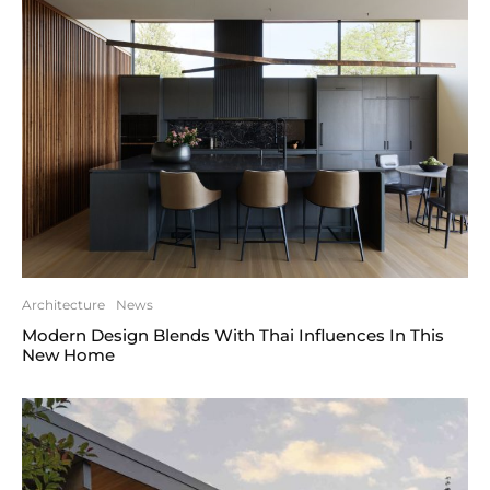
Architecture
News
Modern Design Blends With Thai Influences In This
New Home