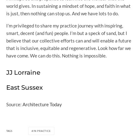
world gives. In sustaining a mindset of hope, and faith in what
is just, then nothing can stop us. And we have lots to do.
I’m privileged to share my practice journey with inspiring,
smart, decent (and fun) people. I’m but a speck of sand, but I
believe that our collective efforts can and will enable a future
that is inclusive, equitable and regenerative. Look how far we
have come. We can do this. Nothing is impossible.
JJ Lorraine
East Sussex
Source:
Architecture Today
TAGS
IN PRACTICE