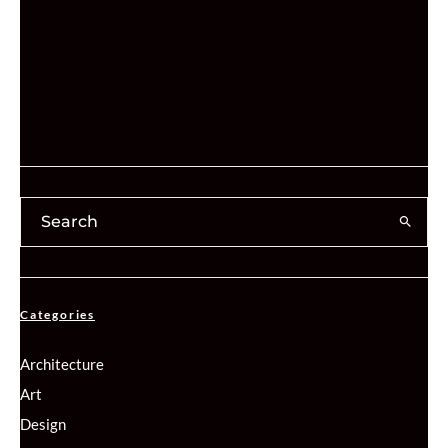
Categories
Architecture
Art
Design