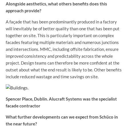
Alongside aesthetics, what others benefits does this
approach provide?
A façade that has been predominantly produced in a factory
will inevitably be of better quality than one that has been put
together on site. This is particularly important on complex
facades featuring multiple materials and numerous junctions
and intersections. MMC, including offsite fabrication, ensure
improved consistency and predictability across the whole
project. Design teams can therefore be more confident at the
outset about what the end result is likely to be. Other benefits
include reduced wastage and time savings on site.
Spencer Place, Dublin. Alucraft Systems was the specialist
facade contractor
What further developments can we expect from Schüco in
the near future?