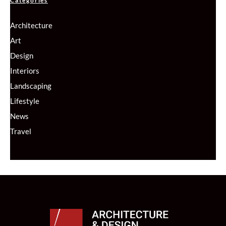
Categories
Architecture
Art
Design
Interiors
Landscaping
Lifestyle
News
Travel