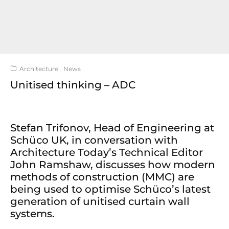
Architecture
News
Unitised thinking – ADC
Stefan Trifonov, Head of Engineering at
Schüco UK, in conversation with
Architecture Today’s Technical Editor
John Ramshaw, discusses how modern
methods of construction (MMC) are
being used to optimise Schüco’s latest
generation of unitised curtain wall
systems.