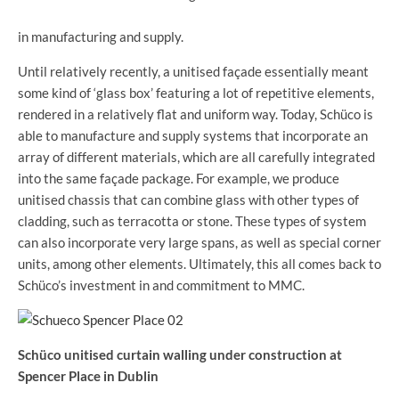
in manufacturing and supply.
Until relatively recently, a unitised façade essentially meant
some kind of ‘glass box’ featuring a lot of repetitive elements,
rendered in a relatively flat and uniform way. Today, Schüco is
able to manufacture and supply systems that incorporate an
array of different materials, which are all carefully integrated
into the same façade package. For example, we produce
unitised chassis that can combine glass with other types of
cladding, such as terracotta or stone. These types of system
can also incorporate very large spans, as well as special corner
units, among other elements. Ultimately, this all comes back to
Schüco’s investment in and commitment to MMC.
Schüco unitised curtain walling under construction at
Spencer Place in Dublin