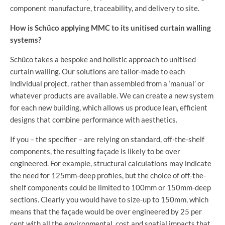
component manufacture, traceability, and delivery to site.
How is Schüco applying MMC to its unitised curtain walling
systems?
Schüco takes a bespoke and holistic approach to unitised
curtain walling. Our solutions are tailor-made to each
individual project, rather than assembled from a ‘manual’ or
whatever products are available. We can create a new system
for each new building, which allows us produce lean, efficient
designs that combine performance with aesthetics.
If you – the specifier – are relying on standard, off-the-shelf
components, the resulting façade is likely to be over
engineered. For example, structural calculations may indicate
the need for 125mm-deep profiles, but the choice of off-the-
shelf components could be limited to 100mm or 150mm-deep
sections. Clearly you would have to size-up to 150mm, which
means that the façade would be over engineered by 25 per
cent with all the environmental, cost and spatial impacts that