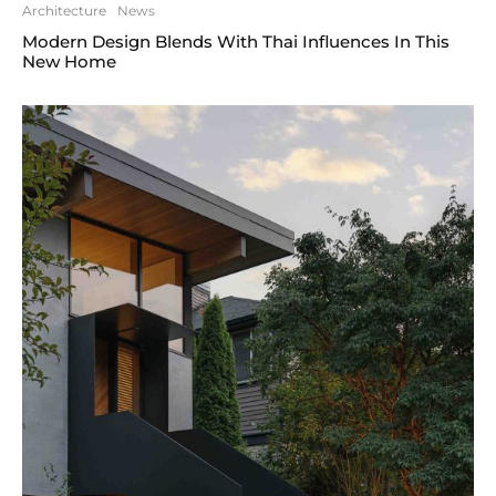
Architecture
News
Modern Design Blends With Thai Influences In This
New Home