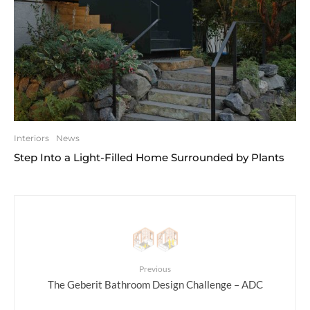
Interiors
News
Step Into a Light-Filled Home Surrounded by Plants
Previous
The Geberit Bathroom Design Challenge – ADC