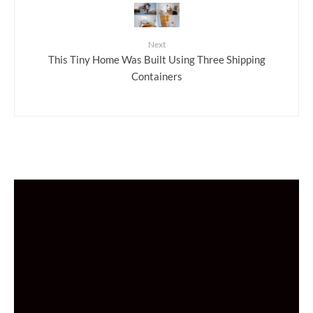
Next
This Tiny Home Was Built Using Three Shipping
Containers