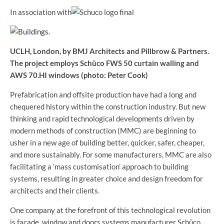
In association with
UCLH, London, by BMJ Architects and Pillbrow & Partners.
The project employs Schüco FWS 50 curtain walling and
AWS 70.HI windows (photo: Peter Cook)
Prefabrication and offsite production have had a long and
chequered history within the construction industry. But new
thinking and rapid technological developments driven by
modern methods of construction (MMC) are beginning to
usher in a new age of building better, quicker, safer, cheaper,
and more sustainably. For some manufacturers, MMC are also
facilitating a ‘mass customisation’ approach to building
systems, resulting in greater choice and design freedom for
architects and their clients.
One company at the forefront of this technological revolution
is façade, window and doors systems manufacturer Schüco.