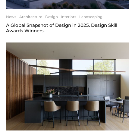
News
Architecture
Design
Interiors
Landscaping
A Global Snapshot of Design in 2025. Design Skill
Awards Winners.