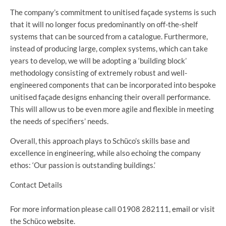
The company’s commitment to unitised façade systems is such
that it will no longer focus predominantly on off-the-shelf
systems that can be sourced from a catalogue. Furthermore,
instead of producing large, complex systems, which can take
years to develop, we will be adopting a ‘building block’
methodology consisting of extremely robust and well-
engineered components that can be incorporated into bespoke
unitised façade designs enhancing their overall performance.
This will allow us to be even more agile and flexible in meeting
the needs of specifiers’ needs.
Overall, this approach plays to Schüco’s skills base and
excellence in engineering, while also echoing the company
ethos: ‘Our passion is outstanding buildings.’
Contact Details
For more information please call 01908 282111,
email
or visit
the Schüco
website
.