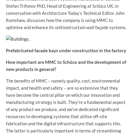
Stefan Trifonov PhD, Head of Engineering at Schüco UK, in
conversation with Architecture Today’s Technical Editor John
Ramshaw, discusses how the company is using MMC to
optimise and enhance its unitised curtain wall façade systems.
Prefabricated facade bays under construction in the factory
How important are MMC to Schüco and the development of
new products in general?
The benefits of MMC – namely quality, cost, environmental
impact, and health and safety – are so extensive that they
have become the central pillar on which our innovation and
manufacturing strategy is built. They’re a fundamental aspect
of any product we produce, and we’ve dedicated significant
resources to developing systems that utilise off-site
fabrication and the digital infrastructure that supports this.
The latter is particularly important in terms of streamlining