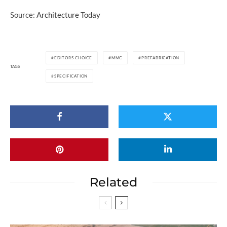
Source:
Architecture Today
EDITORS CHOICE
MMC
PREFABRICATION
TAGS
SPECIFICATION
Related