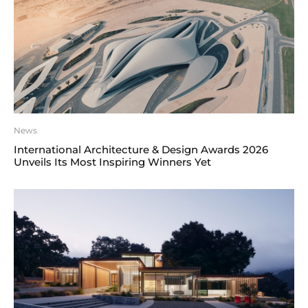
News
International Architecture & Design Awards 2026
Unveils Its Most Inspiring Winners Yet