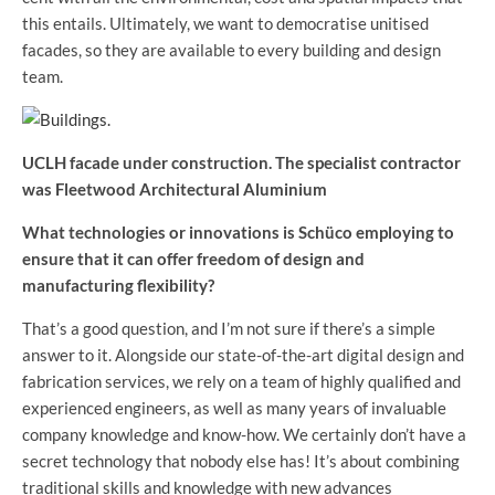
this entails. Ultimately, we want to democratise unitised
facades, so they are available to every building and design
team.
UCLH facade under construction. The specialist contractor
was Fleetwood Architectural Aluminium
What technologies or innovations is Schüco employing to
ensure that it can offer freedom of design and
manufacturing flexibility?
That’s a good question, and I’m not sure if there’s a simple
answer to it. Alongside our state-of-the-art digital design and
fabrication services, we rely on a team of highly qualified and
experienced engineers, as well as many years of invaluable
company knowledge and know-how. We certainly don’t have a
secret technology that nobody else has! It’s about combining
traditional skills and knowledge with new advances