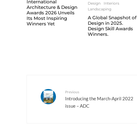
International
Design
Interiors
Architecture & Design
Landscaping
Awards 2026 Unveils
A Global Snapshot of
Its Most Inspiring
Design in 2025.
Winners Yet
Design Skill Awards
Winners.
Previous
Introducing the March-April 2022
issue – ADC