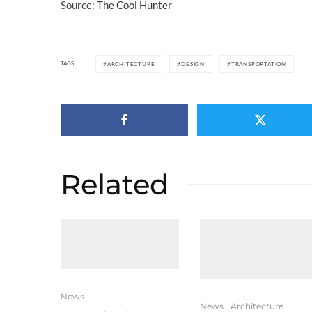
Source:
The Cool Hunter
TAGS
ARCHITECTURE
DESIGN
TRANSPORTATION
Related
News
News
Architecture