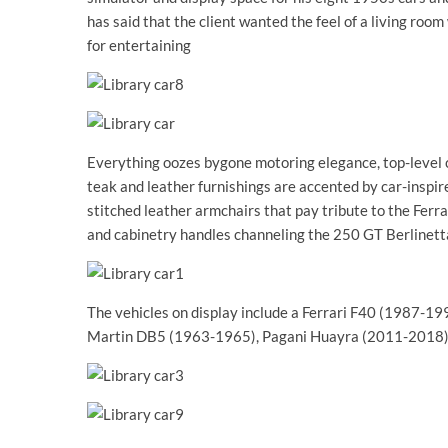
has said that the client wanted the feel of a living room
for entertaining
Everything oozes bygone motoring elegance, top-level 
teak and leather furnishings are accented by car-inspire
stitched leather armchairs that pay tribute to the Ferr
and cabinetry handles channeling the 250 GT Berlinet
The vehicles on display include a Ferrari F40 (1987-
Martin DB5 (1963-1965), Pagani Huayra (2011-2018),