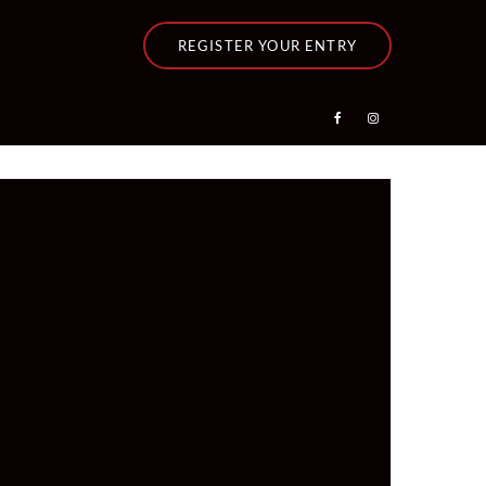
REGISTER YOUR ENTRY