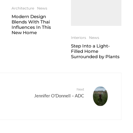
Architecture
News
Modern Design
Blends With Thai
Influences In This
New Home
Interiors
News
Step Into a Light-
Filled Home
Surrounded by Plants
Next
Jennifer O'Donnell – ADC