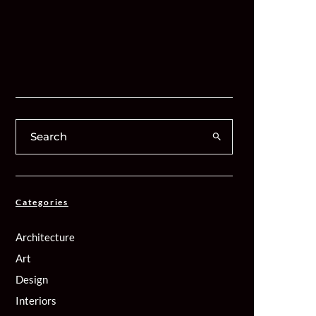
Categories
Architecture
Art
Design
Interiors