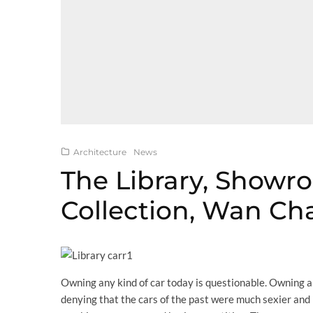
Architecture
News
The Library, Showr
Collection, Wan Ch
Owning any kind of car today is questionable. Owning a 
denying that the cars of the past were much sexier and 