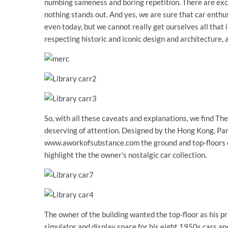
numbing sameness and boring repetition. There are excep
nothing stands out. And yes, we are sure that car enth
even today, but we cannot really get ourselves all that 
respecting historic and iconic design and architecture, a
So, with all these caveats and explanations, we find Th
deserving of attention. Designed by the Hong Kong, Pa
www.aworkofsubstance.com the ground and top-floors o
highlight the the owner’s nostalgic car collection.
The owner of the building wanted the top-floor as his p
simulator and display space for his eight 1950s cars 