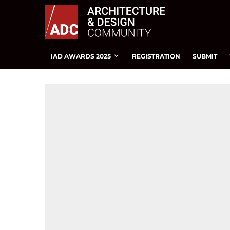
IAD AWARDS 2025
REGISTRATION
SUBMIT