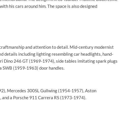
 with his cars around him. The space is also designed
craftmanship and attention to detail. Mid-century modernist
d details including lighting resembling car headlights, hand-
ari Dino 246 GT (1969-1974), side tables imitating spark plugs
ta SWB (1959-1963) door handles.
1992), Mercedes 300SL Gullwing (1954-1957), Aston
 and a Porsche 911 Carrera RS (1973-1974).