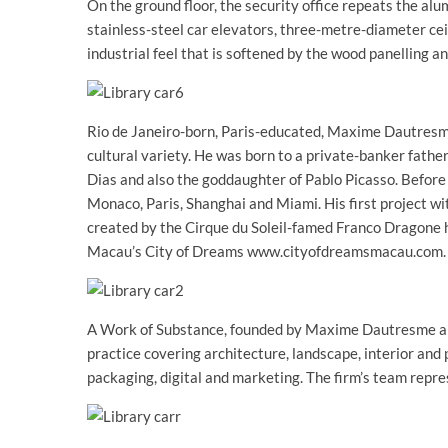
On the ground floor, the security office repeats the a
stainless-steel car elevators, three-metre-diameter cei
industrial feel that is softened by the wood panelling an
Rio de Janeiro-born, Paris-educated, Maxime Dautresm
cultural variety. He was born to a private-banker fathe
Dias and also the goddaughter of Pablo Picasso. Before
Monaco, Paris, Shanghai and Miami. His first project 
created by the Cirque du Soleil-famed Franco Dragone
Macau’s City of Dreams www.cityofdreamsmacau.com.
A Work of Substance, founded by Maxime Dautresme and 
practice covering architecture, landscape, interior and 
packaging, digital and marketing. The firm’s team repres