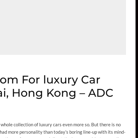
oom For luxury Car
ai, Hong Kong – ADC
whole collection of luxury cars even more so. But there is no
had more personality than today’s boring line-up with its mind-