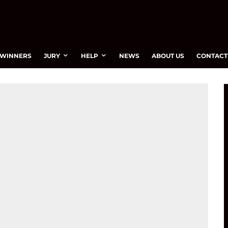
WINNERS
JURY
HELP
NEWS
ABOUT US
CONTACT