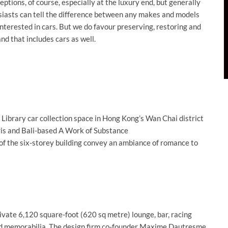
tions, of course, especially at the luxury end, but generally
usiasts can tell the difference between any makes and models
interested in cars. But we do favour preserving, restoring and
nd that includes cars as well.
e Library car collection space in Hong Kong’s Wan Chai district
ris and Bali-based A Work of Substance
f the six-storey building convey an ambiance of romance to
rivate 6,120 square-foot (620 sq metre) lounge, bar, racing
and memorabilia. The design firm co-founder Maxime Dautresme