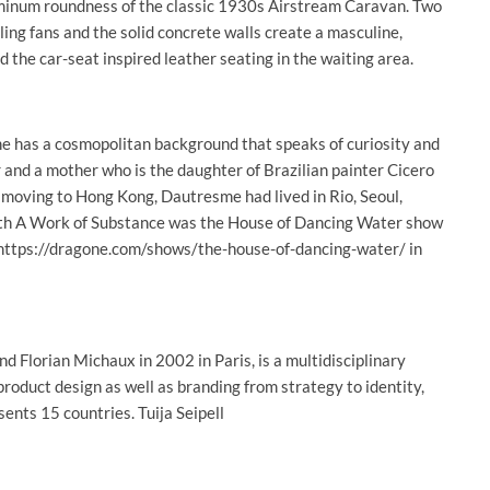
luminum roundness of the classic 1930s Airstream Caravan. Two
ling fans and the solid concrete walls create a masculine,
d the car-seat inspired leather seating in the waiting area.
e has a cosmopolitan background that speaks of curiosity and
r and a mother who is the daughter of Brazilian painter Cicero
 moving to Hong Kong, Dautresme had lived in Rio, Seoul,
with A Work of Substance was the House of Dancing Water show
 https://dragone.com/shows/the-house-of-dancing-water/ in
Florian Michaux in 2002 in Paris, is a multidisciplinary
product design as well as branding from strategy to identity,
ents 15 countries. Tuija Seipell