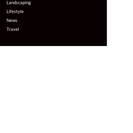
Landscaping
Lifestyle
News
Travel