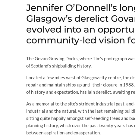
Jennifer O’Donnell’s lon
Glasgow’s derelict Gov
evolved into an opportu
community-led vision for
The Govan Graving Docks, where Tim’s photograph was 
of Scotland’s shipbuilding history.
Located a few miles west of Glasgow city centre, the dr
repair and maintain ships up until their closure in 1988
of history and expectation, has lain derelict, awaiting r
As a memorial to the site’s strident industrial past, and
industrial and the natural, with the last remaining bui
sitting quite happily amongst self-seeding trees and bud
planning history, which over the past twenty years has 
between aspiration and exasperation.