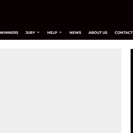
WINNERS
JURY
HELP
NEWS
ABOUT US
CONTACT