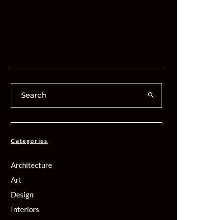
Categories
Architecture
Art
Design
Interiors