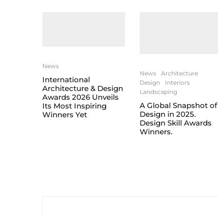
News
News
Architecture
International
Design
Interiors
Architecture & Design
Landscaping
Awards 2026 Unveils
A Global Snapshot of
Its Most Inspiring
Design in 2025.
Winners Yet
Design Skill Awards
Winners.