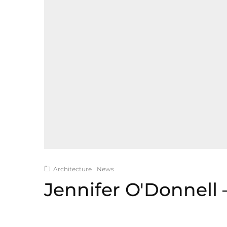
Architecture
News
Jennifer O'Donnell