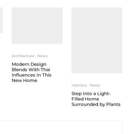
Architecture
News
Modern Design
Blends With Thai
Influences In This
New Home
Interiors
News
Step Into a Light-
Filled Home
Surrounded by Plants