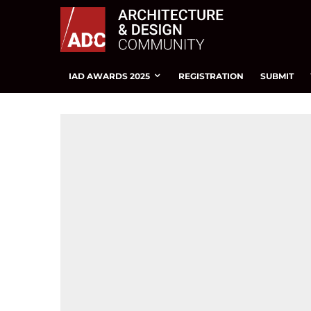
IAD AWARDS 2025
REGISTRATION
SUBMIT