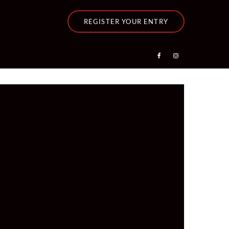
REGISTER YOUR ENTRY