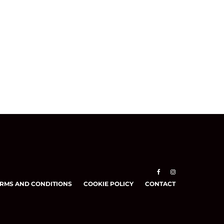
RMS AND CONDITIONS
COOKIE POLICY
CONTACT