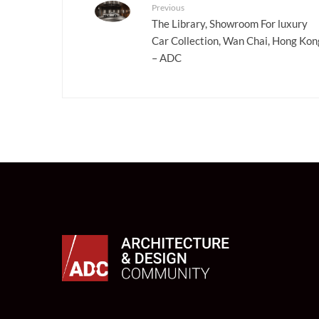
Previous
The Library, Showroom For luxury
Car Collection, Wan Chai, Hong Kon
– ADC