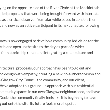
ying on the opposite side of the River Clyde at the Mackintosh
al-led proposals that were being brought forward with interest.
 as a critical observer from afar while based in London, then
 and now as an active participant in its next chapter, following
own is now engaged to develop a community-led vision for the
tia and open up the site to the city as part of a wider
or historic ship repair and integrating a clear culture and
hitectural proposals, our approach has been to go out and
and design with empathy, creating a new, co-authored vision and
 Glasgow City Council, the community, and our client,
h. We’ve adopted this ground-up approach with our residential
d community spaces in our own Glasgow neighbourhood, and have
ocks the community finally feels like it is beginning to have
 out onto the site, its future feels more hopeful.