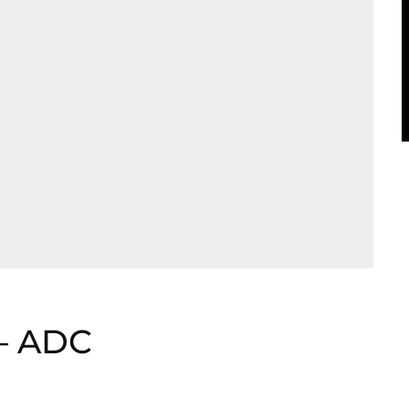
 – ADC