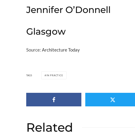
Jennifer O’Donnell
Glasgow
Source:
Architecture Today
TAGS
IN PRACTICE
Related