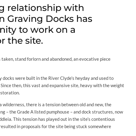
g relationship with
an Graving Docks has
nity to work on a
 the site.
taken, stand forlorn and abandoned, an evocative piece
y docks were built in the River Clyde’s heyday and used to
. Since then, this vast and expansive site, heavy with the weight
estoration.
 a wilderness, there is a tension between old and new, the
lding – the Grade A listed pumphouse – and dock structures, now
dleia. This tension has played out in the site’s contentious
resulted in proposals for the site being stuck somewhere