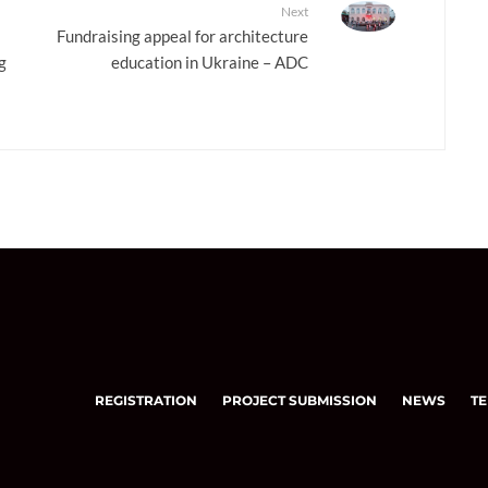
Next
Fundraising appeal for architecture
g
education in Ukraine – ADC
REGISTRATION
PROJECT SUBMISSION
NEWS
TE