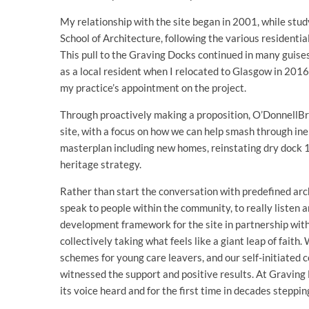
My relationship with the site began in 2001, while stud
School of Architecture, following the various residenti
This pull to the Graving Docks continued in many guises,
as a local resident when I relocated to Glasgow in 2016,
my practice’s appointment on the project.
Through proactively making a proposition, O’DonnellBr
site, with a focus on how we can help smash through iner
masterplan including new homes, reinstating dry dock 1 f
heritage strategy.
Rather than start the conversation with predefined arc
speak to people within the community, to really listen 
development framework for the site in partnership with
collectively taking what feels like a giant leap of fait
schemes for young care leavers, and our self-initiate
witnessed the support and positive results. At Graving D
its voice heard and for the first time in decades stepping