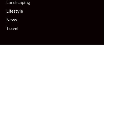
Landscaping
Lifestyle
News
Travel