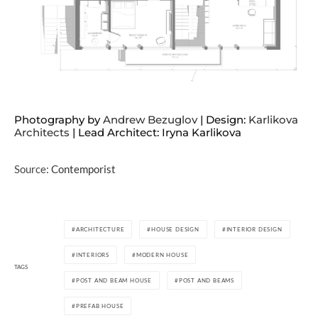
Photography by
Andrew Bezuglov
| Design:
Karlikova
Architects
| Lead Architect: Iryna Karlikova
Source:
Contemporist
ARCHITECTURE
HOUSE DESIGN
INTERIOR DESIGN
INTERIORS
MODERN HOUSE
TAGS
POST AND BEAM HOUSE
POST AND BEAMS
PREFAB HOUSE