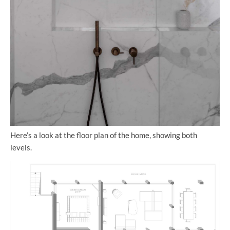
Here’s a look at the floor plan of the home, showing both
levels.