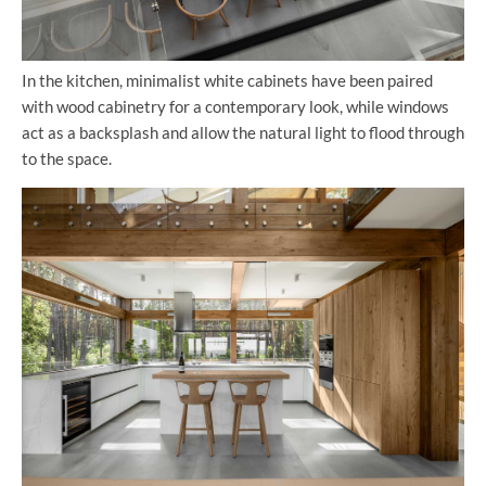
In the kitchen, minimalist white cabinets have been paired
with wood cabinetry for a contemporary look, while windows
act as a backsplash and allow the natural light to flood through
to the space.