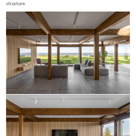
structure.