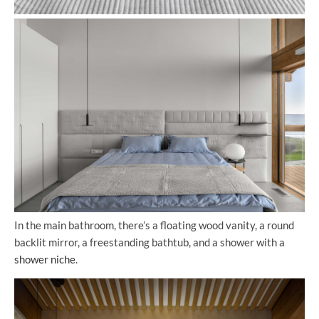
In the main bathroom, there’s a floating wood vanity, a round
backlit mirror, a freestanding bathtub, and a shower with a
shower niche
.