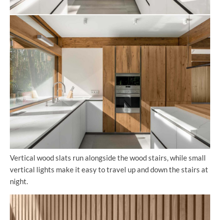
Vertical wood slats run alongside the wood stairs, while small
vertical lights make it easy to travel up and down the stairs at
night.