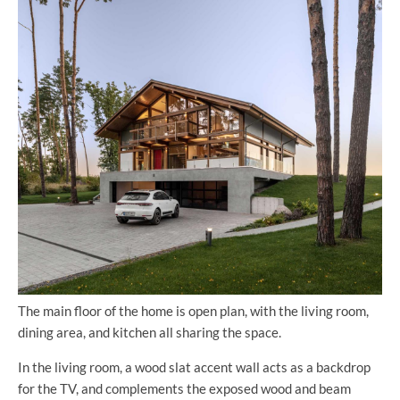
The main floor of the home is open plan, with the living room,
dining area, and kitchen all sharing the space.
In the living room, a wood slat accent wall acts as a backdrop
for the TV, and complements the exposed wood and beam