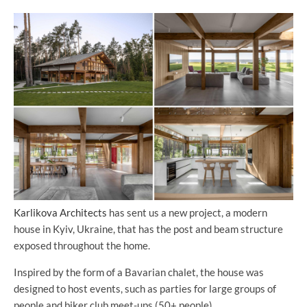
Karlikova Architects
has sent us a new project, a modern
house in Kyiv, Ukraine, that has the post and beam structure
exposed throughout the home.
Inspired by the form of a Bavarian chalet, the house was
designed to host events, such as parties for large groups of
people and biker club meet-ups (50+ people).