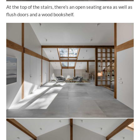
At the top of the stairs, there’s an open seating area as well as
flush doors and a wood bookshelf.