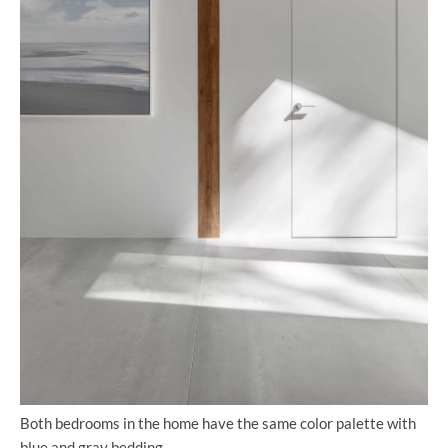
Both bedrooms in the home have the same color palette with
blue and gray bedding.