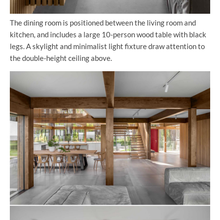
The dining room is positioned between the living room and
kitchen, and includes a large 10-person wood table with black
legs. A skylight and minimalist light fixture draw attention to
the double-height ceiling above.