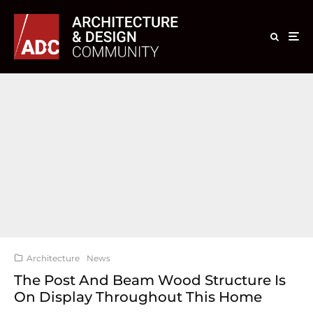
Architecture
News
The Post And Beam Wood Structure Is
On Display Throughout This Home