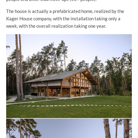
The house is actually a prefabricated home, realized by the
Kager House company, with the installation taking only a
week, with the overall realization taking one year.