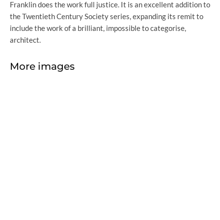
Franklin does the work full justice. It is an excellent addition to
the Twentieth Century Society series, expanding its remit to
include the work of a brilliant, impossible to categorise,
architect.
More images