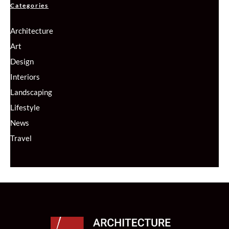
Categories
Architecture
Art
Design
Interiors
Landscaping
Lifestyle
News
Travel