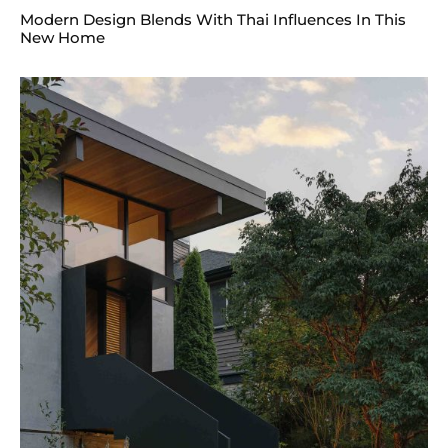
Modern Design Blends With Thai Influences In This
New Home