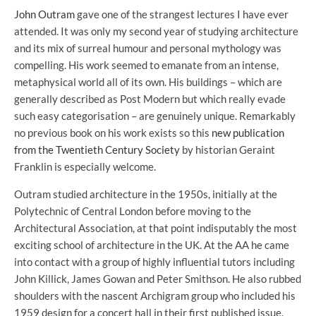
John Outram
gave one of the strangest lectures I have ever
attended. It was only my second year of studying architecture
and its mix of surreal humour and personal mythology was
compelling. His work seemed to emanate from an intense,
metaphysical world all of its own. His buildings – which are
generally described as Post Modern but which really evade
such easy categorisation – are genuinely unique. Remarkably
no previous book on his work exists so this
new publication
from the Twentieth Century Society
by historian Geraint
Franklin is especially welcome.
Outram studied architecture in the 1950s, initially at the
Polytechnic of Central London before moving to the
Architectural Association, at that point indisputably the most
exciting school of architecture in the UK. At the AA he came
into contact with a group of highly influential tutors including
John Killick, James Gowan and Peter Smithson. He also rubbed
shoulders with the nascent Archigram group who included his
1959 design for a concert hall in their first published issue.