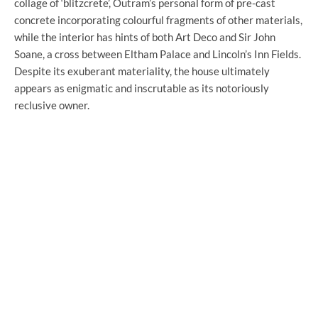
collage of ‘blitzcrete’, Outram’s personal form of pre-cast
concrete incorporating colourful fragments of other materials,
while the interior has hints of both Art Deco and Sir John
Soane, a cross between Eltham Palace and Lincoln’s Inn Fields.
Despite its exuberant materiality, the house ultimately
appears as enigmatic and inscrutable as its notoriously
reclusive owner.