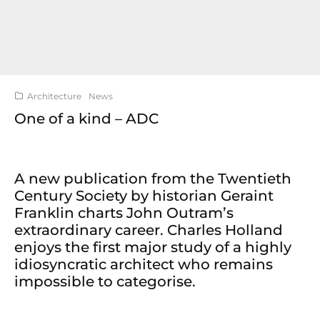
Architecture
News
One of a kind – ADC
A new publication from the Twentieth
Century Society by historian Geraint
Franklin charts John Outram’s
extraordinary career. Charles Holland
enjoys the first major study of a highly
idiosyncratic architect who remains
impossible to categorise.