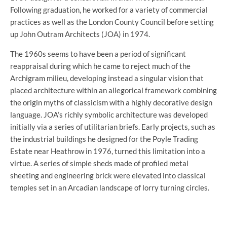
Following graduation, he worked for a variety of commercial
practices as well as the London County Council before setting
up John Outram Architects (JOA) in 1974.
The 1960s seems to have been a period of significant
reappraisal during which he came to reject much of the
Archigram milieu, developing instead a singular vision that
placed architecture within an allegorical framework combining
the origin myths of classicism with a highly decorative design
language. JOA’s richly symbolic architecture was developed
initially via a series of utilitarian briefs. Early projects, such as
the industrial buildings he designed for the Poyle Trading
Estate near Heathrow in 1976, turned this limitation into a
virtue. A series of simple sheds made of profiled metal
sheeting and engineering brick were elevated into classical
temples set in an Arcadian landscape of lorry turning circles.