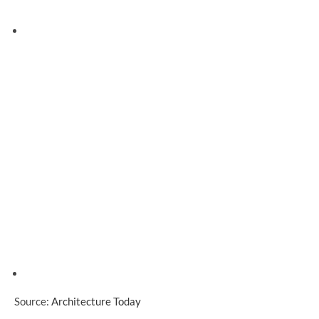
Source:
Architecture Today