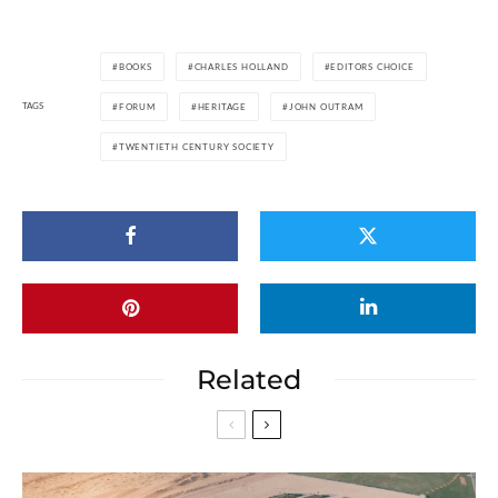
BOOKS
CHARLES HOLLAND
EDITORS CHOICE
TAGS
FORUM
HERITAGE
JOHN OUTRAM
TWENTIETH CENTURY SOCIETY
Related