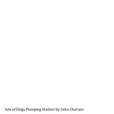
Isle of Dogs Pumping Station by John Outram