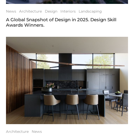
News
Architecture
Design
Interiors
Landscaping
A Global Snapshot of Design in 2025. Design Skill
Awards Winners.
Architecture
News