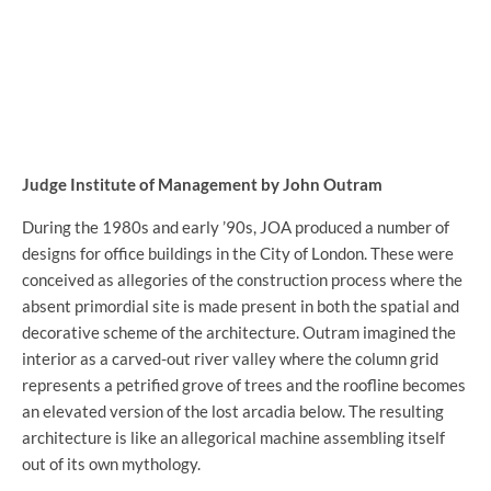
Judge Institute of Management by John Outram
During the 1980s and early ’90s, JOA produced a number of
designs for office buildings in the City of London. These were
conceived as allegories of the construction process where the
absent primordial site is made present in both the spatial and
decorative scheme of the architecture. Outram imagined the
interior as a carved-out river valley where the column grid
represents a petrified grove of trees and the roofline becomes
an elevated version of the lost arcadia below. The resulting
architecture is like an allegorical machine assembling itself
out of its own mythology.