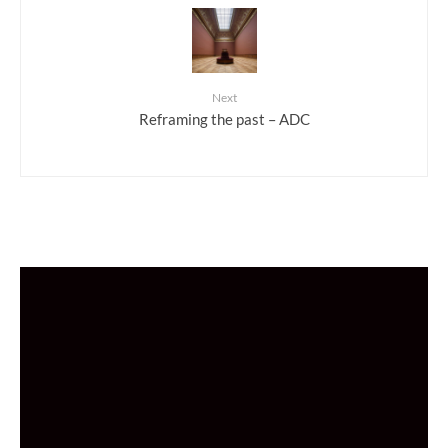
Next
Reframing the past – ADC