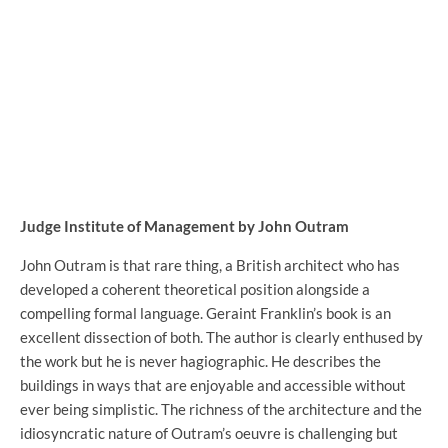
Judge Institute of Management by John Outram
John Outram is that rare thing, a British architect who has
developed a coherent theoretical position alongside a
compelling formal language. Geraint Franklin’s book is an
excellent dissection of both. The author is clearly enthused by
the work but he is never hagiographic. He describes the
buildings in ways that are enjoyable and accessible without
ever being simplistic. The richness of the architecture and the
idiosyncratic nature of Outram’s oeuvre is challenging but