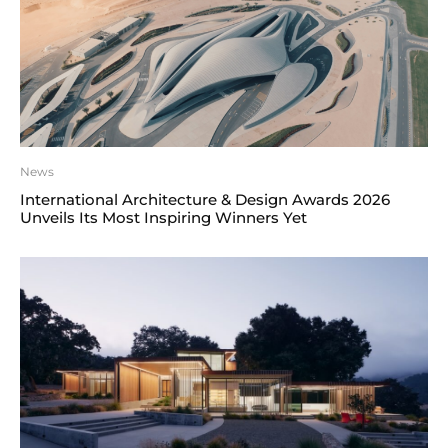
News
International Architecture & Design Awards 2026
Unveils Its Most Inspiring Winners Yet