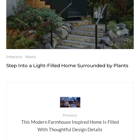
Interiors
News
Step Into a Light-Filled Home Surrounded by Plants
Previous
This Modern Farmhouse Inspired Home Is Filled
With Thoughtful Design Details