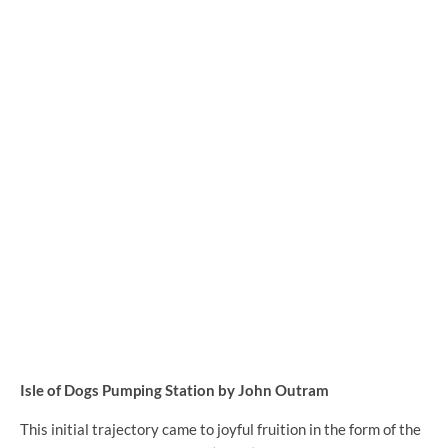
Isle of Dogs Pumping Station by John Outram
This initial trajectory came to joyful fruition in the form of the