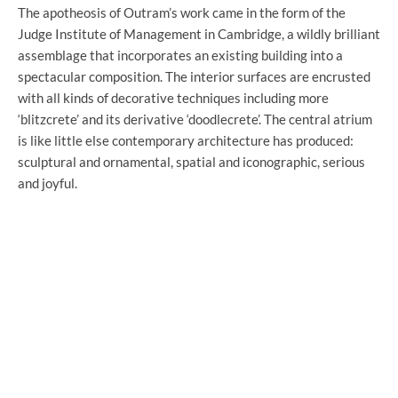
The apotheosis of Outram’s work came in the form of the
Judge Institute of Management in Cambridge, a wildly brilliant
assemblage that incorporates an existing building into a
spectacular composition. The interior surfaces are encrusted
with all kinds of decorative techniques including more
‘blitzcrete’ and its derivative ‘doodlecrete’. The central atrium
is like little else contemporary architecture has produced:
sculptural and ornamental, spatial and iconographic, serious
and joyful.