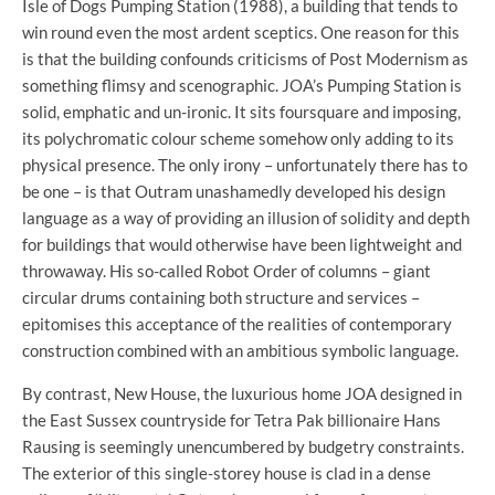
Isle of Dogs Pumping Station (1988), a building that tends to
win round even the most ardent sceptics. One reason for this
is that the building confounds criticisms of Post Modernism as
something flimsy and scenographic. JOA’s Pumping Station is
solid, emphatic and un-ironic. It sits foursquare and imposing,
its polychromatic colour scheme somehow only adding to its
physical presence. The only irony – unfortunately there has to
be one – is that Outram unashamedly developed his design
language as a way of providing an illusion of solidity and depth
for buildings that would otherwise have been lightweight and
throwaway. His so-called Robot Order of columns – giant
circular drums containing both structure and services –
epitomises this acceptance of the realities of contemporary
construction combined with an ambitious symbolic language.
By contrast, New House, the luxurious home JOA designed in
the East Sussex countryside for Tetra Pak billionaire Hans
Rausing is seemingly unencumbered by budgetry constraints.
The exterior of this single-storey house is clad in a dense