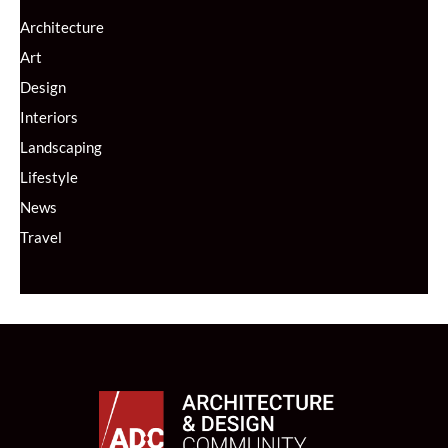
Architecture
Art
Design
Interiors
Landscaping
Lifestyle
News
Travel