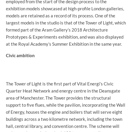
employed from the start of the design process to the
exhibition models showcased at high-profile London galleries,
models are retained as a record of its process. One of the
largest models in the studio is that of the Tower of Light, which
formed part of the Aram Gallery’s 2018 Architecture
Prototypes & Experiments exhibition, and was also displayed
at the Royal Academy’s Summer Exhibition in the same year.
Civic ambition
The Tower of Light is the first part of Vital Energi’s Civic
Quarter Heat Network and energy centre in the Deansgate
area of Manchester. The Tower provides the structural
support to five flues, while the pavilion, incorporating the Wall
of Energy, houses the engine and boilers that will serve eight
buildings across a two kilometre network, including the town
hall, central library, and convention centre. The scheme will