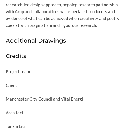
research-led design approach, ongoing research partnership
with Arup and collaborations with specialist producers and
evidence of what can be achieved when creativity and poetry
coexist with pragmatism and rigourous research.
Additional Drawings
Credits
Project team
Client
Manchester City Council and Vital Energi
Architect
Tonkin Liu