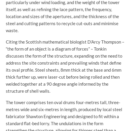
particularly under wind loading, and the weight of the tower
itself, as well as refining the lace pattern, the frequency,
location and sizes of the apertures, and the thickness of the
steel and cutting patterns to recycle cut-outs and minimise
waste.
Citing the Scottish mathematical biologist D’Arcy Thompson –
“the form of an object is a diagram of forces” – Tonkin
discusses the form of the structure, expanding on the need to
address the site constraints and prevailing winds that define
its oval profile. Steel sheets, 8mm thick at the base and 6mm
thick further up, were laser-cut before being rolled and then
welded together at a 90 degree angle informed by the
structure of shell walls.
The tower comprises ten oval drums four-metres tall, three-
metres wide and six-metres in length, produced by local steel
fabricator Shawton Engineering and designed to fit within a
standard flat-bed lorry. The undulations in the form
strengthen the structure, allowing for thinner steel than a