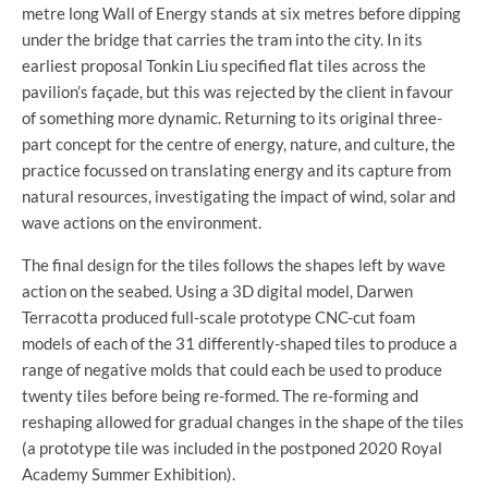
metre long Wall of Energy stands at six metres before dipping
under the bridge that carries the tram into the city. In its
earliest proposal Tonkin Liu specified flat tiles across the
pavilion’s façade, but this was rejected by the client in favour
of something more dynamic. Returning to its original three-
part concept for the centre of energy, nature, and culture, the
practice focussed on translating energy and its capture from
natural resources, investigating the impact of wind, solar and
wave actions on the environment.
The final design for the tiles follows the shapes left by wave
action on the seabed. Using a 3D digital model, Darwen
Terracotta produced full-scale prototype CNC-cut foam
models of each of the 31 differently-shaped tiles to produce a
range of negative molds that could each be used to produce
twenty tiles before being re-formed. The re-forming and
reshaping allowed for gradual changes in the shape of the tiles
(a prototype tile was included in the postponed 2020 Royal
Academy Summer Exhibition).