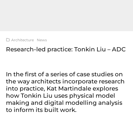
Architecture
News
Research-led practice: Tonkin Liu – ADC
In the first of a series of case studies on
the way architects incorporate research
into practice, Kat Martindale explores
how Tonkin Liu uses physical model
making and digital modelling analysis
to inform its built work.