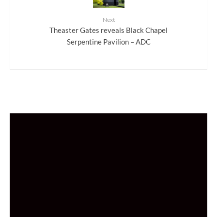
Next
Theaster Gates reveals Black Chapel
Serpentine Pavilion – ADC