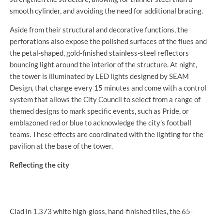
smooth cylinder, and avoiding the need for additional bracing.
Aside from their structural and decorative functions, the
perforations also expose the polished surfaces of the flues and
the petal-shaped, gold-finished stainless-steel reflectors
bouncing light around the interior of the structure. At night,
the tower is illuminated by LED lights designed by SEAM
Design, that change every 15 minutes and come with a control
system that allows the City Council to select from a range of
themed designs to mark specific events, such as Pride, or
emblazoned red or blue to acknowledge the city’s football
teams. These effects are coordinated with the lighting for the
pavilion at the base of the tower.
Reflecting the city
Clad in 1,373 white high-gloss, hand-finished tiles, the 65-