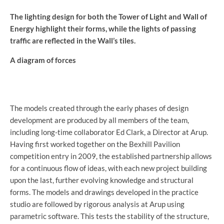
The lighting design for both the Tower of Light and Wall of
Energy highlight their forms, while the lights of passing
traffic are reflected in the Wall’s tiles.
A diagram of forces
The models created through the early phases of design
development are produced by all members of the team,
including long-time collaborator Ed Clark, a Director at Arup.
Having first worked together on the Bexhill Pavilion
competition entry in 2009, the established partnership allows
for a continuous flow of ideas, with each new project building
upon the last, further evolving knowledge and structural
forms. The models and drawings developed in the practice
studio are followed by rigorous analysis at Arup using
parametric software. This tests the stability of the structure,