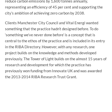
reduce carbon emissions by 1,600 tonnes annually,
representing an efficiency of 45 per cent and supporting the
city’s ambition of achieving zero carbon by 2038.
Clients Manchester City Council and Vital Energi wanted
something that the practice hadn’t designed before. To do
‘something we’ve never done before’ is a concept that is
central to the ethos of the practice and is included in its entry
in the RIBA Directory. However, with any research, one
project builds on the knowledge and methods developed
previously. The Tower of Light builds on the almost 15 years of
research and development for which the practice has
previously won funding from Innovate UK and was awarded
the 2013-2014 RIBA Research Trust Grant.