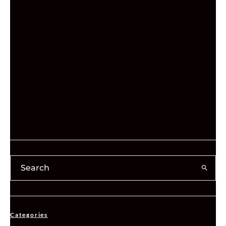
Categories