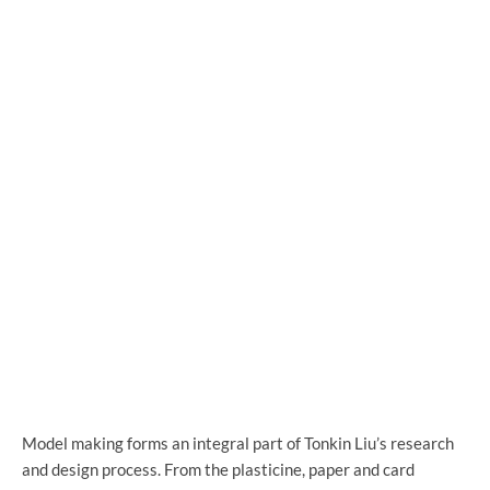
Model making forms an integral part of Tonkin Liu’s research
and design process. From the plasticine, paper and card