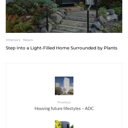
Interiors
News
Step Into a Light-Filled Home Surrounded by Plants
Previous
Housing future lifestyles – ADC