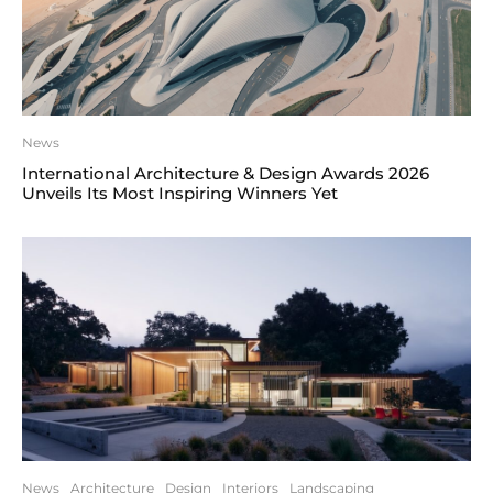
News
International Architecture & Design Awards 2026
Unveils Its Most Inspiring Winners Yet
News
Architecture
Design
Interiors
Landscaping