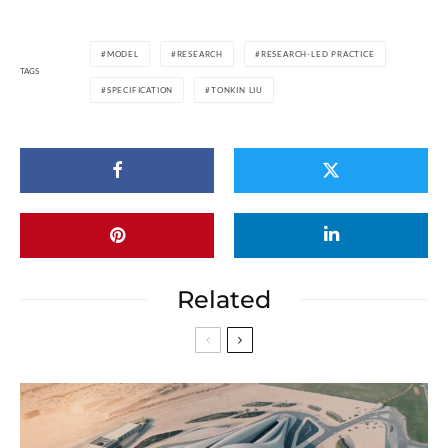
MODEL
RESEARCH
RESEARCH-LED PRACTICE
TAGS
SPECIFICATION
TONKIN LIU
Related