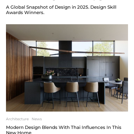
A Global Snapshot of Design in 2025. Design Skill
Awards Winners.
Architecture
News
Modern Design Blends With Thai Influences In This
New Home