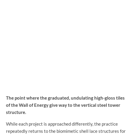
The point where the graduated, undulating high-gloss tiles
of the Wall of Energy give way to the vertical steel tower
structure.
While each project is approached differently, the practice
repeatedly returns to the biomimetic shell lace structures for