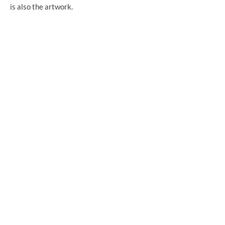
is also the artwork.