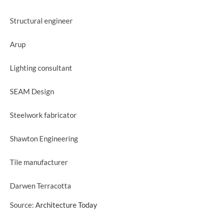
Structural engineer
Arup
Lighting consultant
SEAM Design
Steelwork fabricator
Shawton Engineering
Tile manufacturer
Darwen Terracotta
Source:
Architecture Today