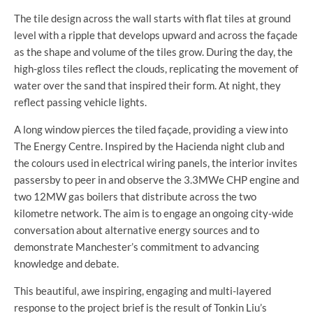
The tile design across the wall starts with flat tiles at ground
level with a ripple that develops upward and across the façade
as the shape and volume of the tiles grow. During the day, the
high-gloss tiles reflect the clouds, replicating the movement of
water over the sand that inspired their form. At night, they
reflect passing vehicle lights.
A long window pierces the tiled façade, providing a view into
The Energy Centre. Inspired by the Hacienda night club and
the colours used in electrical wiring panels, the interior invites
passersby to peer in and observe the 3.3MWe CHP engine and
two 12MW gas boilers that distribute across the two
kilometre network. The aim is to engage an ongoing city-wide
conversation about alternative energy sources and to
demonstrate Manchester’s commitment to advancing
knowledge and debate.
This beautiful, awe inspiring, engaging and multi-layered
response to the project brief is the result of Tonkin Liu’s