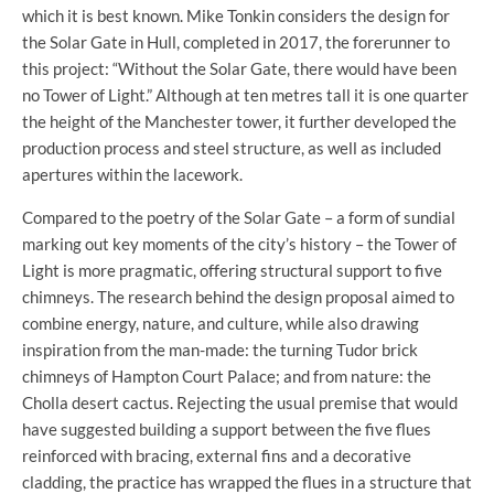
which it is best known. Mike Tonkin considers the design for
the Solar Gate in Hull, completed in 2017, the forerunner to
this project: “Without the Solar Gate, there would have been
no Tower of Light.” Although at ten metres tall it is one quarter
the height of the Manchester tower, it further developed the
production process and steel structure, as well as included
apertures within the lacework.
Compared to the poetry of the Solar Gate – a form of sundial
marking out key moments of the city’s history – the Tower of
Light is more pragmatic, offering structural support to five
chimneys. The research behind the design proposal aimed to
combine energy, nature, and culture, while also drawing
inspiration from the man-made: the turning Tudor brick
chimneys of Hampton Court Palace; and from nature: the
Cholla desert cactus. Rejecting the usual premise that would
have suggested building a support between the five flues
reinforced with bracing, external fins and a decorative
cladding, the practice has wrapped the flues in a structure that