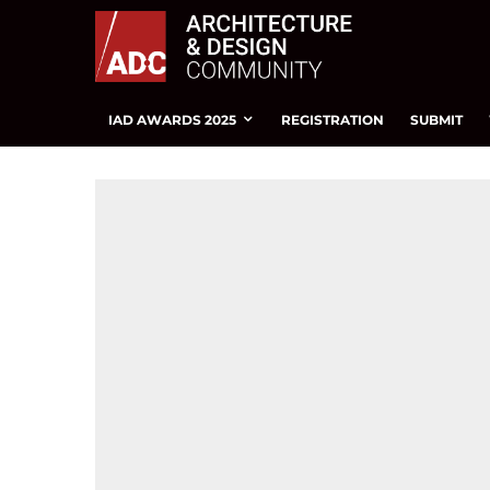
IAD AWARDS 2025
REGISTRATION
SUBMIT