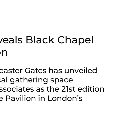
veals Black Chapel
on
easter Gates has unveiled
cal gathering space
sociates as the 21st edition
e Pavilion in London’s