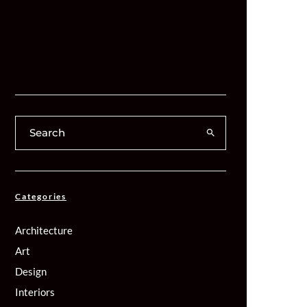
Categories
Architecture
Art
Design
Interiors