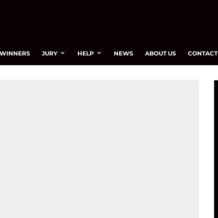
WINNERS
JURY
HELP
NEWS
ABOUT US
CONTACT