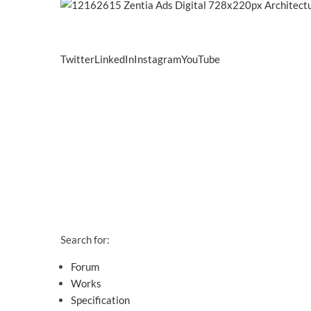
Twitter
LinkedIn
Instagram
YouTube
Search for:
Forum
Works
Specification