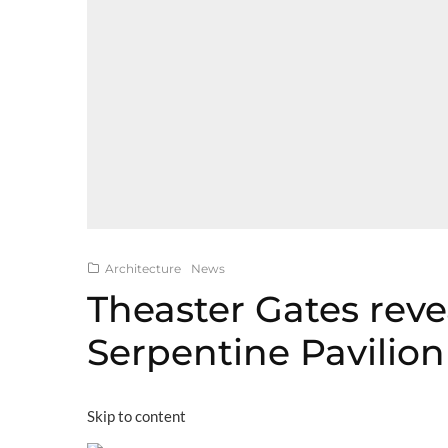
Architecture
News
Theaster Gates reve
Serpentine Pavilio
Skip to content