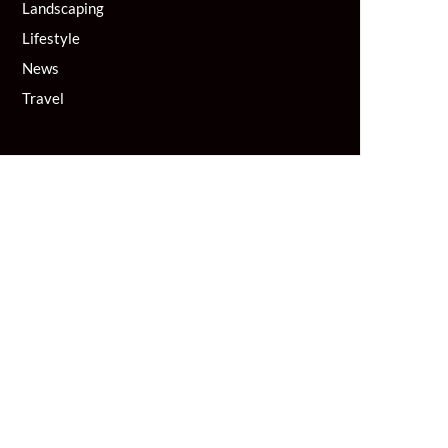
Landscaping
Lifestyle
News
Travel