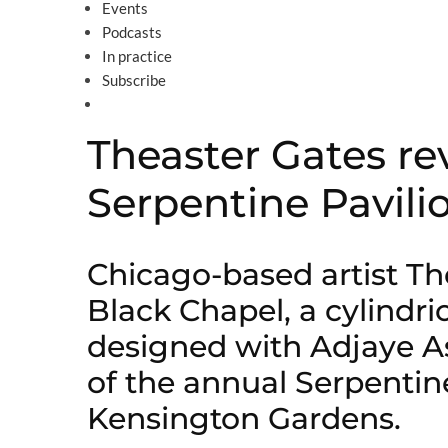
Events
Podcasts
In practice
Subscribe
Theaster Gates re
Serpentine Pavili
Chicago-based artist Th
Black Chapel, a cylindri
designed with Adjaye As
of the annual Serpentin
Kensington Gardens.