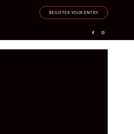
REGISTER YOUR ENTRY