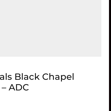
als Black Chapel
n – ADC