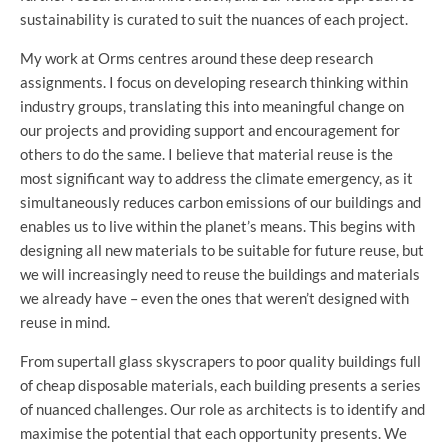
sustainability is curated to suit the nuances of each project.
My work at Orms centres around these deep research
assignments. I focus on developing research thinking within
industry groups, translating this into meaningful change on
our projects and providing support and encouragement for
others to do the same. I believe that material reuse is the
most significant way to address the climate emergency, as it
simultaneously reduces carbon emissions of our buildings and
enables us to live within the planet’s means. This begins with
designing all new materials to be suitable for future reuse, but
we will increasingly need to reuse the buildings and materials
we already have – even the ones that weren’t designed with
reuse in mind.
From supertall glass skyscrapers to poor quality buildings full
of cheap disposable materials, each building presents a series
of nuanced challenges. Our role as architects is to identify and
maximise the potential that each opportunity presents. We