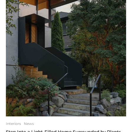
Interiors
News
Step Into a Light-Filled Home Surrounded by Plants