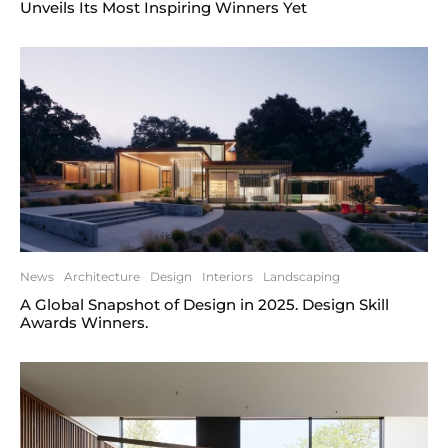
Unveils Its Most Inspiring Winners Yet
News
Architecture
Design
Interiors
Landscaping
A Global Snapshot of Design in 2025. Design Skill
Awards Winners.