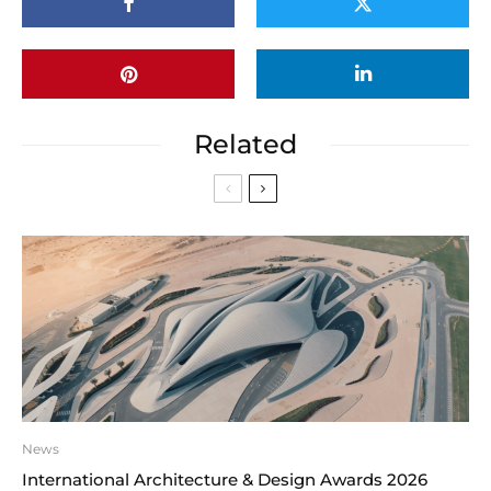
Related
News
International Architecture & Design Awards 2026