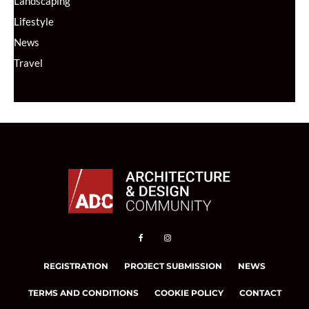
Landscaping
Lifestyle
News
Travel
REGISTRATION
PROJECT SUBMISSION
NEWS
TERMS AND CONDITIONS
COOKIE POLICY
CONTACT