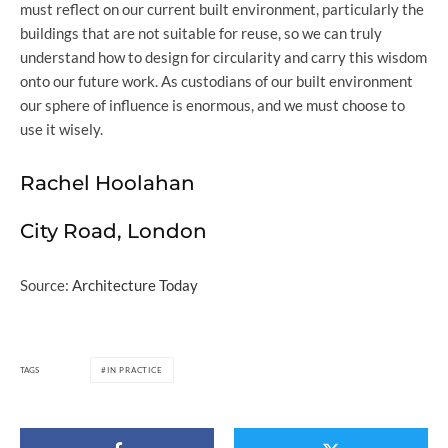
must reflect on our current built environment, particularly the
buildings that are not suitable for reuse, so we can truly
understand how to design for circularity and carry this wisdom
onto our future work. As custodians of our built environment
our sphere of influence is enormous, and we must choose to
use it wisely.
Rachel Hoolahan
City Road, London
Source:
Architecture Today
TAGS
IN PRACTICE