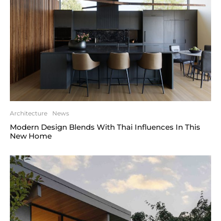
Architecture
News
Modern Design Blends With Thai Influences In This
New Home