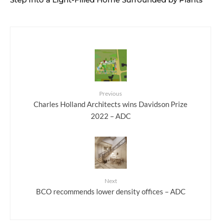
Previous
Charles Holland Architects wins Davidson Prize
2022 – ADC
Next
BCO recommends lower density offices – ADC