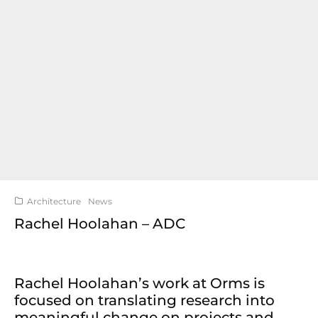
Architecture
News
Rachel Hoolahan – ADC
Rachel Hoolahan’s work at Orms is
focused on translating research into
meaningful change on projects and