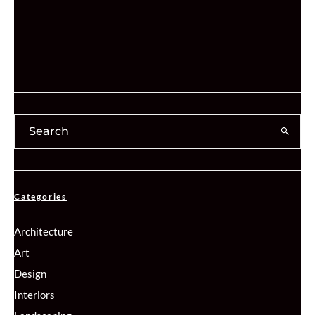
Categories
Architecture
Art
Design
Interiors