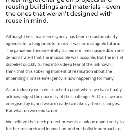
reusing buildings and materials – even
the ones that weren’t designed with
reuse in mind.
Although the climate emergency has been on sustainability
agendas for a long time, for many it was an intangible future.
The pandemic fundamentally turned our lives upside down and
demonstrated that the impossible was possible. But the initial
disbelief quickly turned into a deep fear of the unknown. I
think that this sobering moment of realisation about the
impending climate emergency is now happening for many.
As an industry we have reached a point where we have finally
acknowledged the enormity of the challenge. At Orms, we are
energised by it, and we are ready to make systemic changes.
But what do we need to do?
We believe that each project presents a unique opportunity to
further research and innovation, and our holistic approach to