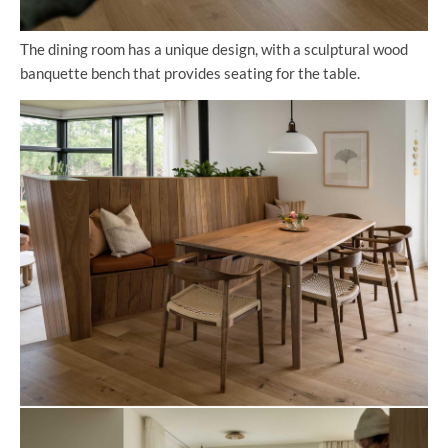
The dining room has a unique design, with a sculptural wood
banquette bench that provides seating for the table.