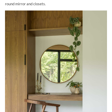
round mirror and closets.