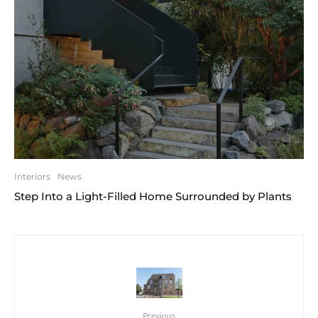
Interiors
News
Step Into a Light-Filled Home Surrounded by Plants
Previous