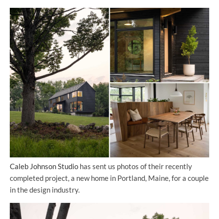
Caleb Johnson Studio
has sent us photos of their recently
completed project, a new home in Portland, Maine, for a couple
in the design industry.