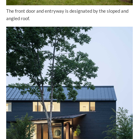
The front door and entryway is designated by the sloped and
angled roof.