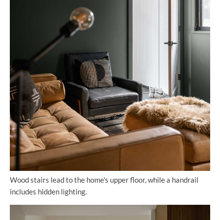
Wood stairs lead to the home’s upper floor, while a handrail
includes hidden lighting.