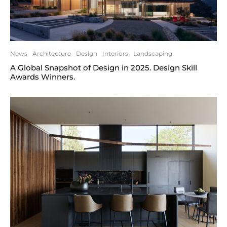
News
Architecture
Design
Interiors
Landscaping
A Global Snapshot of Design in 2025. Design Skill
Awards Winners.