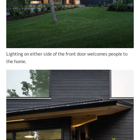
Lighting on either side of the front door welcomes people to
the home.