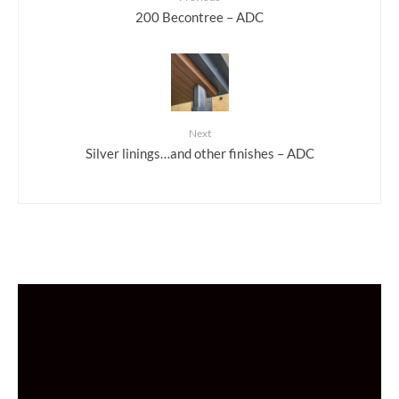
200 Becontree – ADC
Next
Silver linings…and other finishes – ADC