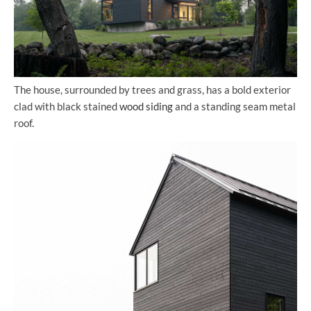
The house, surrounded by trees and grass, has a bold exterior
clad with black stained
wood siding
and a standing seam metal
roof.