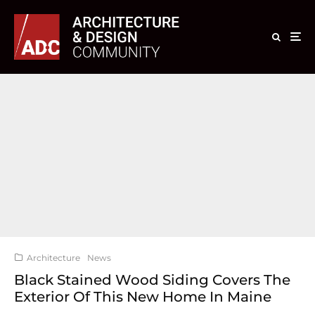
Architecture
News
Black Stained Wood Siding Covers The
Exterior Of This New Home In Maine