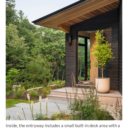
Inside, the entryway includes a small built-in desk area with a