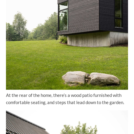
At the rear of the home, there’s a wood patio furnished with
comfortable seating, and steps that lead down to the garden.