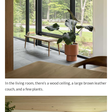
In the living room, there’s a wood ceiling, a large brown leather
couch, and a few plants.