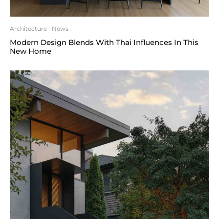
Architecture
News
Modern Design Blends With Thai Influences In This
New Home