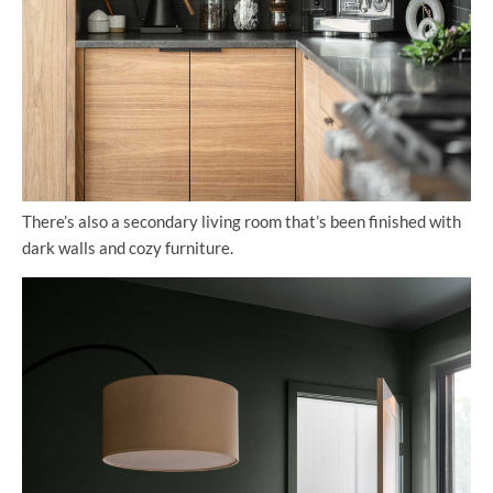
There’s also a secondary living room that’s been finished with
dark walls and cozy furniture.