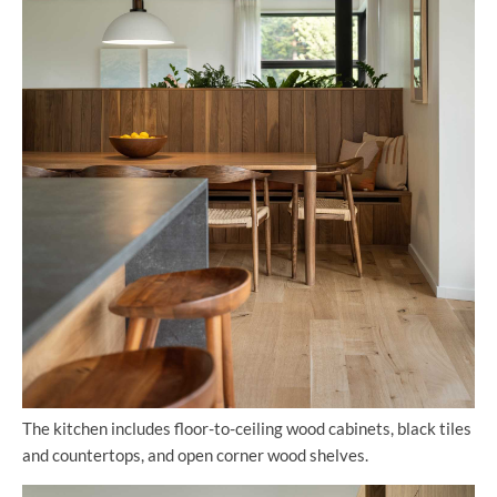
The kitchen includes floor-to-ceiling wood cabinets, black tiles
and countertops, and open corner wood shelves.