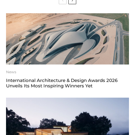
News
International Architecture & Design Awards 2026
Unveils Its Most Inspiring Winners Yet