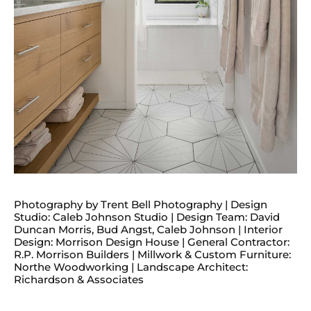
Photography by Trent Bell Photography | Design
Studio: Caleb Johnson Studio | Design Team: David
Duncan Morris, Bud Angst, Caleb Johnson | Interior
Design: Morrison Design House | General Contractor:
R.P. Morrison Builders | Millwork & Custom Furniture:
Northe Woodworking | Landscape Architect:
Richardson & Associates