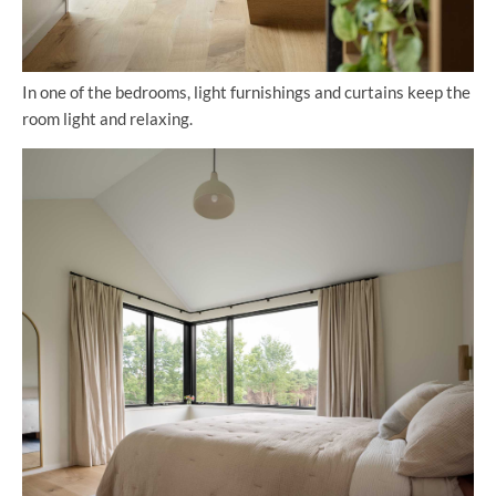
In one of the bedrooms, light furnishings and curtains keep the
room light and relaxing.