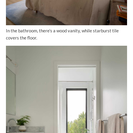
In the bathroom, there’s a wood vanity, while starburst tile
covers the floor.