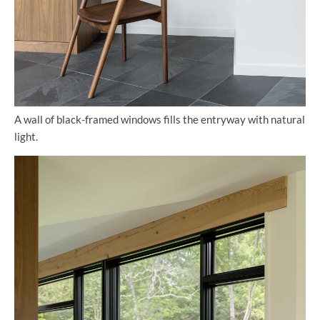
A wall of black-framed windows fills the entryway with natural
light.