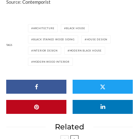
Source:
Contemporist
ARCHITECTURE
BLACK HOUSE
BLACK STAINED WOOD SIDING
HOUSE DESIGN
TAGS
INTERIOR DESIGN
MODERN BLACK HOUSE
MODERN WOOD INTERIOR
Related