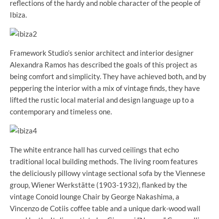
reflections of the hardy and noble character of the people of
Ibiza.
Framework Studio’s senior architect and interior designer
Alexandra Ramos has described the goals of this project as
being comfort and simplicity. They have achieved both, and by
peppering the interior with a mix of vintage finds, they have
lifted the rustic local material and design language up to a
contemporary and timeless one.
The white entrance hall has curved ceilings that echo
traditional local building methods. The living room features
the deliciously pillowy vintage sectional sofa by the Viennese
group, Wiener Werkstätte (1903-1932), flanked by the
vintage Conoid lounge Chair by George Nakashima, a
Vincenzo de Cotiis coffee table and a unique dark-wood wall