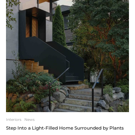
Interiors
News
Step Into a Light-Filled Home Surrounded by Plants