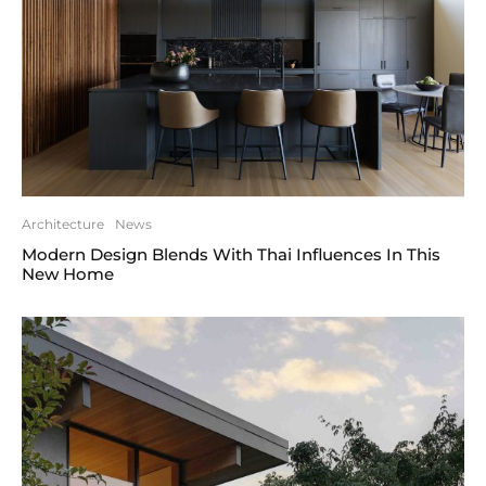
Architecture
News
Modern Design Blends With Thai Influences In This
New Home