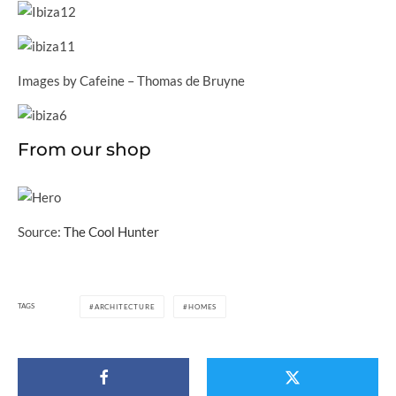
Images by Cafeine – Thomas de Bruyne
From our shop
Source:
The Cool Hunter
TAGS
ARCHITECTURE
HOMES