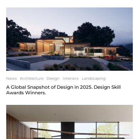
News
Architecture
Design
Interiors
Landscaping
A Global Snapshot of Design in 2025. Design Skill
Awards Winners.