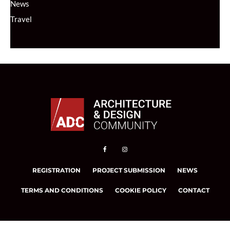
News
Travel
REGISTRATION
PROJECT SUBMISSION
NEWS
TERMS AND CONDITIONS
COOKIE POLICY
CONTACT