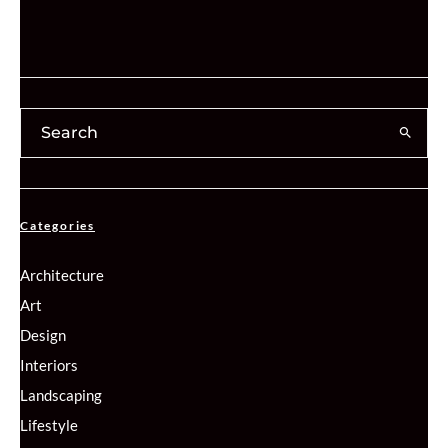
Categories
Architecture
Art
Design
Interiors
Landscaping
Lifestyle