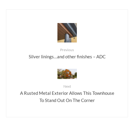
Previous
Silver linings…and other finishes – ADC
Next
A Rusted Metal Exterior Allows This Townhouse
To Stand Out On The Corner