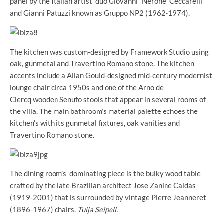
panel by the Italian artist duo Giovanni “Nerone” Ceccarelli
and Gianni Patuzzi known as Gruppo NP2 (1962-1974).
The kitchen was custom-designed by Framework Studio using
oak, gunmetal and Travertino Romano stone. The kitchen
accents include a Allan Gould-designed mid-century modernist
lounge chair circa 1950s and one of the Arno de
Clercq wooden Senufo stools that appear in several rooms of
the villa. The main bathroom’s material palette echoes the
kitchen’s with its gunmetal fixtures, oak vanities and
Travertino Romano stone.
The dining room’s dominating piece is the bulky wood table
crafted by the late Brazilian architect Jose Zanine Caldas
(1919-2001) that is surrounded by vintage Pierre Jeanneret
(1896-1967) chairs.
Tuija Seipell.