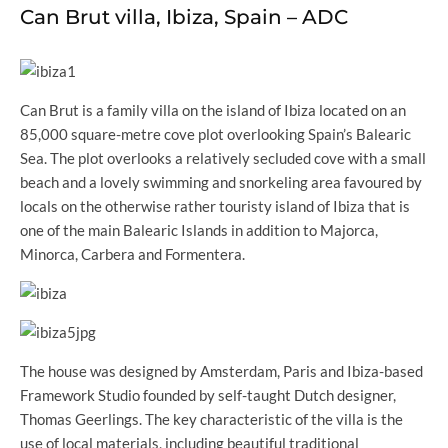
Can Brut villa, Ibiza, Spain – ADC
Can Brut is a family villa on the island of Ibiza located on an
85,000 square-metre cove plot overlooking Spain’s Balearic
Sea. The plot overlooks a relatively secluded cove with a small
beach and a lovely swimming and snorkeling area favoured by
locals on the otherwise rather touristy island of Ibiza that is
one of the main Balearic Islands in addition to Majorca,
Minorca, Carbera and Formentera.
The house was designed by Amsterdam, Paris and Ibiza-based
Framework Studio founded by self-taught Dutch designer,
Thomas Geerlings. The key characteristic of the villa is the
use of local materials, including beautiful traditional