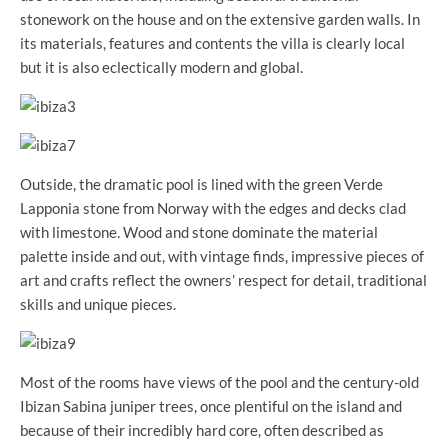
stonework on the house and on the extensive garden walls. In
its materials, features and contents the villa is clearly local
but it is also eclectically modern and global.
Outside, the dramatic pool is lined with the green Verde
Lapponia stone from Norway with the edges and decks clad
with limestone. Wood and stone dominate the material
palette inside and out, with vintage finds, impressive pieces of
art and crafts reflect the owners’ respect for detail, traditional
skills and unique pieces.
Most of the rooms have views of the pool and the century-old
Ibizan Sabina juniper trees, once plentiful on the island and
because of their incredibly hard core, often described as