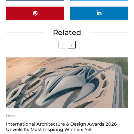
Related
News
International Architecture & Design Awards 2026
Unveils Its Most Inspiring Winners Yet