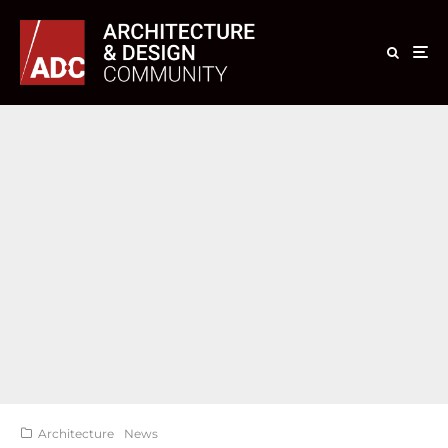
Architecture
News