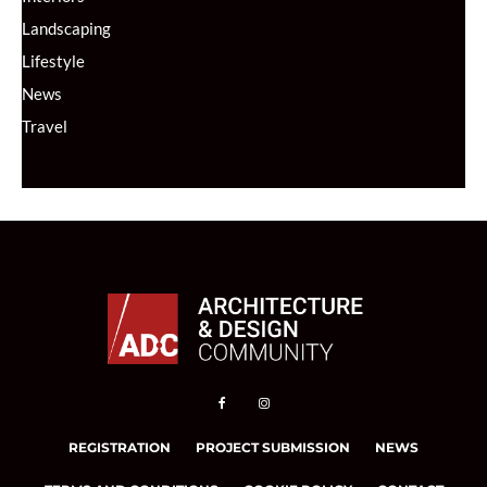
Landscaping
Lifestyle
News
Travel
REGISTRATION
PROJECT SUBMISSION
NEWS