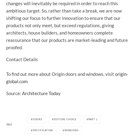
changes will inevitably be required in order to reach this
ambitious target. So, rather than take a break, we are now
shifting our focus to further innovation to ensure that our
products not only meet, but exceed regulations, giving
architects, house builders, and homeowners complete
reassurance that our products are market-leading and future
proofed.
Contact Details
To find out more about Origin doors and windows, visit
origin-
global.com
Source:
Architecture Today
DOORS
EDITORS CHOICE
PART L
TAGS
SPECIFICATION
WINDOWS