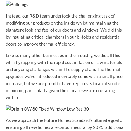
Instead, our R&D team undertook the challenging task of
modifying our products on the inside whilst maintaining the
signature look and feel of our doors and windows. We did this
by insulating critical chambers in our bi-folds and residential
doors to improve thermal efficiency.
Like so many other businesses in the industry, we did all this
whilst grappling with the rapid cost inflation of raw materials
and ongoing challenges within the supply chain. The thermal
upgrades we’ve introduced inevitably come with a small price
increase, but we are proud to have kept costs to an absolute
minimum, particularly given the climate we are operating
within.
As we approach the Future Homes Standard’s ultimate goal of
ensuring all new homes are carbon neutral by 2025, additional