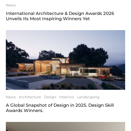
News
International Architecture & Design Awards 2026
Unveils Its Most Inspiring Winners Yet
News
Architecture
Design
Interiors
Landscaping
A Global Snapshot of Design in 2025. Design Skill
Awards Winners.