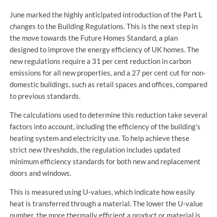
June marked the highly anticipated introduction of the Part L
changes to the Building Regulations. This is the next step in
the move towards the Future Homes Standard, a plan
designed to improve the energy efficiency of UK homes. The
new regulations require a 31 per cent reduction in carbon
emissions for all new properties, and a 27 per cent cut for non-
domestic buildings, such as retail spaces and offices, compared
to previous standards.
The calculations used to determine this reduction take several
factors into account, including the efficiency of the building’s
heating system and electricity use. To help achieve these
strict new thresholds, the regulation includes updated
minimum efficiency standards for both new and replacement
doors and windows.
This is measured using U-values, which indicate how easily
heat is transferred through a material. The lower the U-value
number, the more thermally efficient a product or material is.