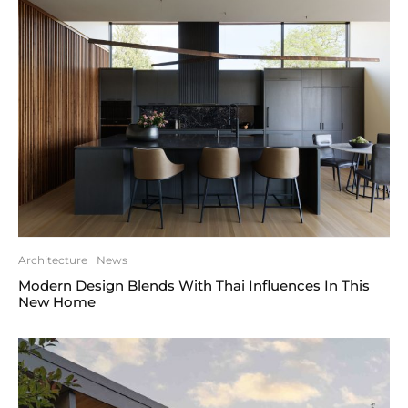
Architecture
News
Modern Design Blends With Thai Influences In This
New Home