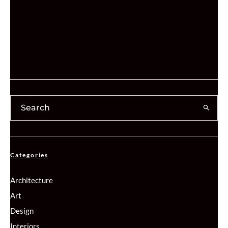
Categories
Architecture
Art
Design
Interiors