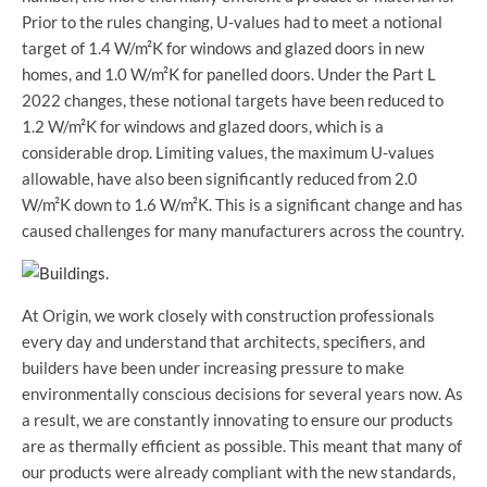
Prior to the rules changing, U-values had to meet a notional
target of 1.4 W/m²K for windows and glazed doors in new
homes, and 1.0 W/m²K for panelled doors. Under the Part L
2022 changes, these notional targets have been reduced to
1.2 W/m²K for windows and glazed doors, which is a
considerable drop. Limiting values, the maximum U-values
allowable, have also been significantly reduced from 2.0
W/m²K down to 1.6 W/m²K. This is a significant change and has
caused challenges for many manufacturers across the country.
At Origin, we work closely with construction professionals
every day and understand that architects, specifiers, and
builders have been under increasing pressure to make
environmentally conscious decisions for several years now. As
a result, we are constantly innovating to ensure our products
are as thermally efficient as possible. This meant that many of
our products were already compliant with the new standards,