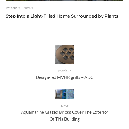
Interiors
News
Step Into a Light-Filled Home Surrounded by Plants
Previous
Design-led MVHR grills – ADC
Next
Aquamarine Glazed Bricks Cover The Exterior
Of This Building