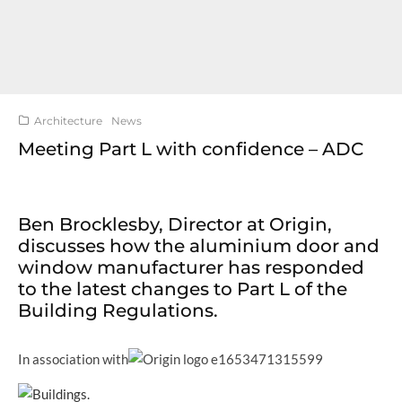
Architecture
News
Meeting Part L with confidence – ADC
Ben Brocklesby, Director at Origin,
discusses how the aluminium door and
window manufacturer has responded
to the latest changes to Part L of the
Building Regulations.
In association with