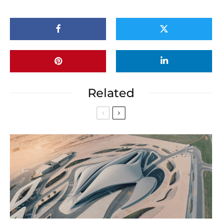
Related