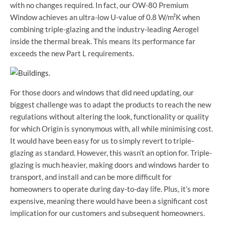
with no changes required. In fact, our OW-80 Premium
Window achieves an ultra-low U-value of 0.8 W/m²K when
combining triple-glazing and the industry-leading Aerogel
inside the thermal break. This means its performance far
exceeds the new Part L requirements.
For those doors and windows that did need updating, our
biggest challenge was to adapt the products to reach the new
regulations without altering the look, functionality or quality
for which Origin is synonymous with, all while minimising cost.
It would have been easy for us to simply revert to triple-
glazing as standard. However, this wasn’t an option for. Triple-
glazing is much heavier, making doors and windows harder to
transport, and install and can be more difficult for
homeowners to operate during day-to-day life. Plus, it’s more
expensive, meaning there would have been a significant cost
implication for our customers and subsequent homeowners.