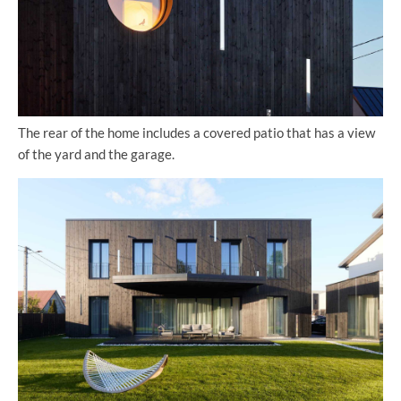
The rear of the home includes a covered patio that has a view
of the yard and the garage.