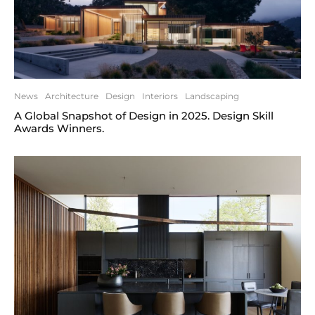
News
Architecture
Design
Interiors
Landscaping
A Global Snapshot of Design in 2025. Design Skill
Awards Winners.