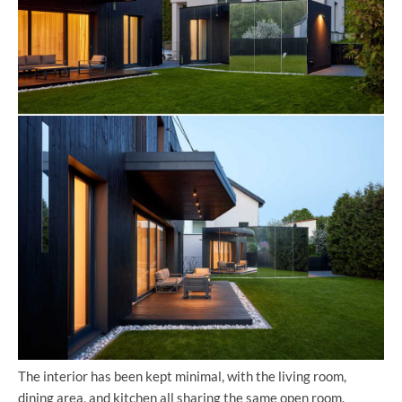
The interior has been kept minimal, with the living room,
dining area, and kitchen all sharing the same open room.