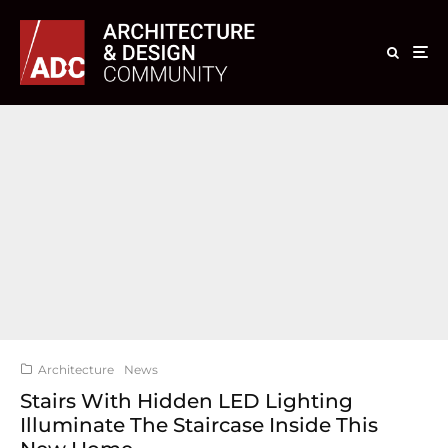
Architecture
News
Stairs With Hidden LED Lighting
Illuminate The Staircase Inside This