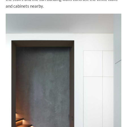
and cabinets nearby.