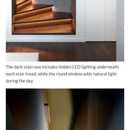
The dark staircase includes hidden LED lighting underneath
each stair tread, while the round window adds natural light
during the day.