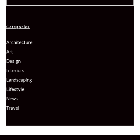
Categories
Architecture
Art
Design
Interiors
Landscaping
Lifestyle
News
Travel