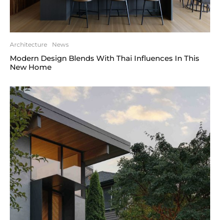
Architecture
News
Modern Design Blends With Thai Influences In This
New Home