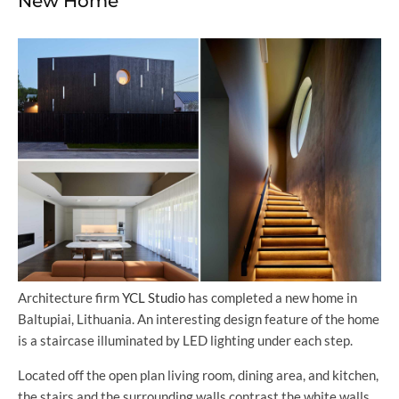
New Home
Architecture firm
YCL Studio
has completed a new home in
Baltupiai, Lithuania. An interesting design feature of the home
is a staircase illuminated by LED lighting under each step.
Located off the open plan living room, dining area, and kitchen,
the stairs and the surrounding walls contrast the white walls