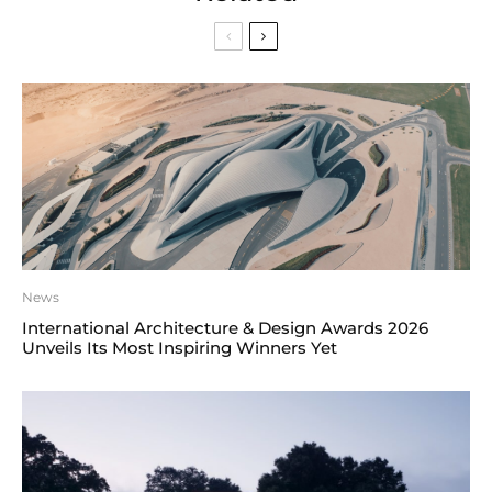
News
International Architecture & Design Awards 2026
Unveils Its Most Inspiring Winners Yet