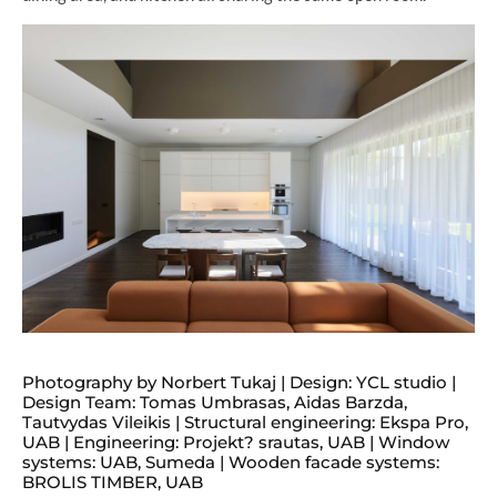
Photography by Norbert Tukaj | Design: YCL studio |
Design Team: Tomas Umbrasas, Aidas Barzda,
Tautvydas Vileikis | Structural engineering: Ekspa Pro,
UAB | Engineering: Projekt? srautas, UAB | Window
systems: UAB, Sumeda | Wooden facade systems:
BROLIS TIMBER, UAB