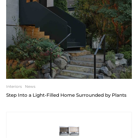
Interiors
News
Step Into a Light-Filled Home Surrounded by Plants