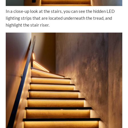
In a close-up look at the stairs, you can see the hidden LED
lighting strips that are located underneath the tread, and
highlight the stair riser.