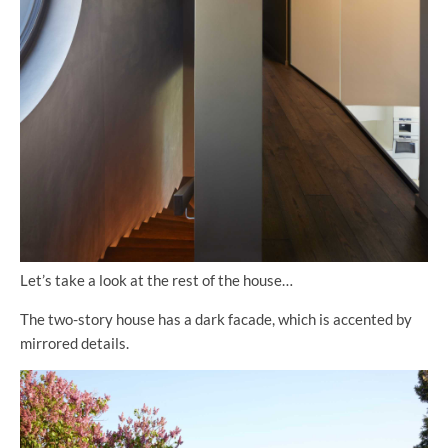
Let’s take a look at the rest of the house…
The two-story house has a dark facade, which is accented by
mirrored details.