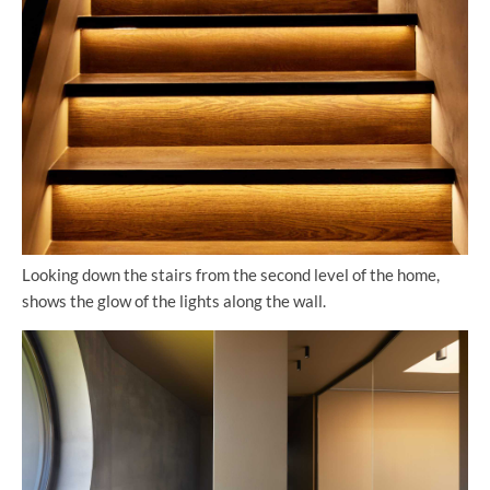
Looking down the stairs from the second level of the home,
shows the glow of the lights along the wall.