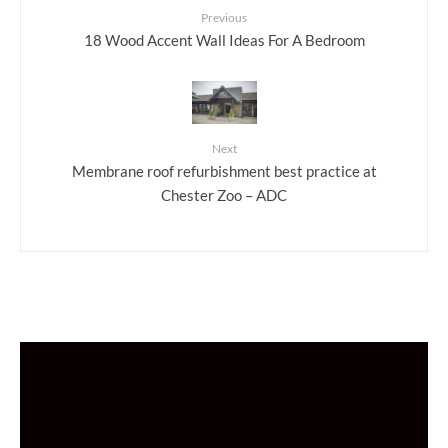
Previous
18 Wood Accent Wall Ideas For A Bedroom
Next
Membrane roof refurbishment best practice at
Chester Zoo – ADC