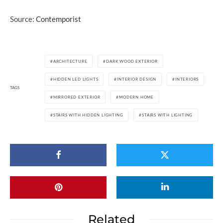
Source:
Contemporist
ARCHITECTURE
DARK WOOD EXTERIOR
HIDDEN LED LIGHTS
INTERIOR DESIGN
INTERIORS
TAGS
MIRRORED EXTERIOR
MODERN HOME
STAIRS WITH HIDDEN LIGHTING
STAIRS WITH LIGHTING
Related