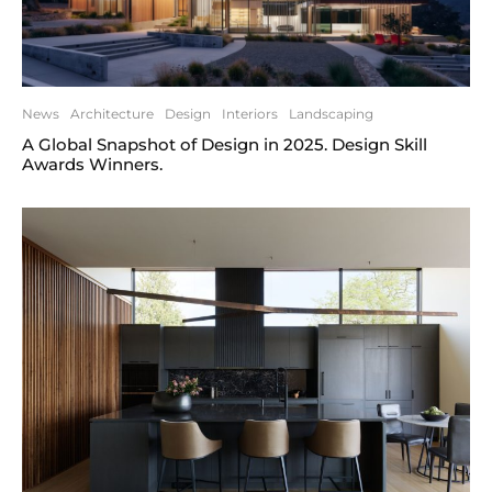
News
Architecture
Design
Interiors
Landscaping
A Global Snapshot of Design in 2025. Design Skill
Awards Winners.