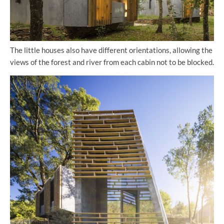
The little houses also have different orientations, allowing the
views of the forest and river from each cabin not to be blocked.