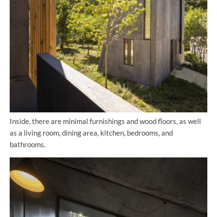
Inside, there are minimal furnishings and wood floors, as well
as a living room, dining area, kitchen, bedrooms, and
bathrooms.