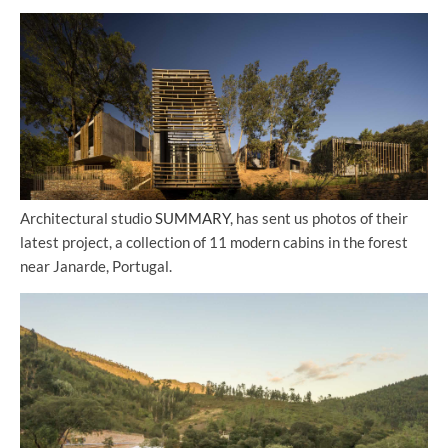
Architectural studio
SUMMARY
, has sent us photos of their
latest project, a collection of 11 modern cabins in the forest
near Janarde, Portugal.