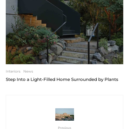
Interiors
News
Step Into a Light-Filled Home Surrounded by Plants
Previous