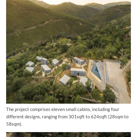
The project comprises eleven small cabins, including four
different designs, ranging from 301sqft to 624sqft (28sqm to
58sqm).