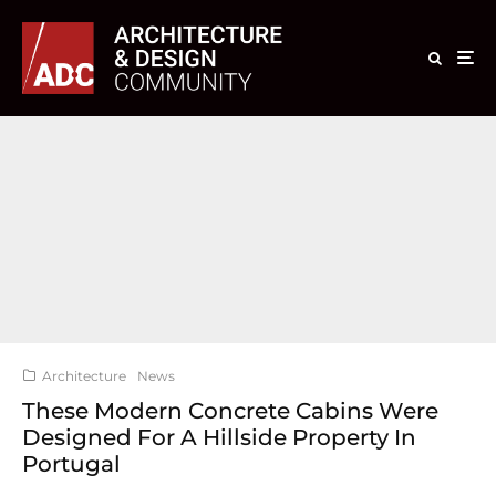
Architecture
News
These Modern Concrete Cabins Were
Designed For A Hillside Property In
Portugal