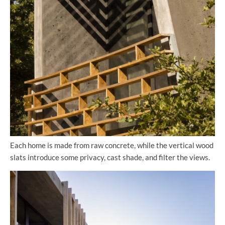
Each home is made from raw concrete, while the vertical wood
slats introduce some privacy, cast shade, and filter the views.