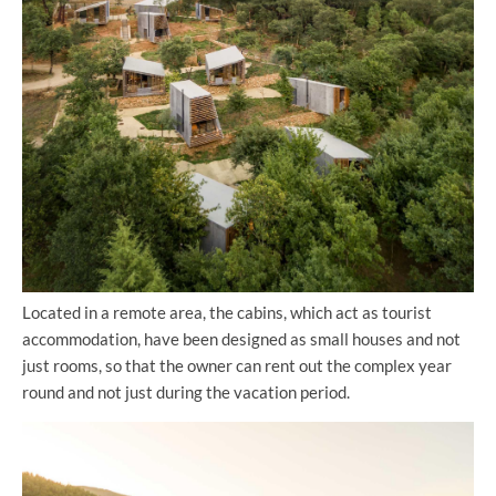
Located in a remote area, the cabins, which act as tourist
accommodation, have been designed as small houses and not
just rooms, so that the owner can rent out the complex year
round and not just during the vacation period.