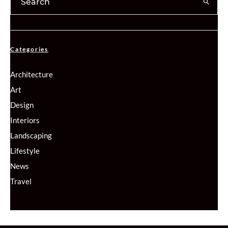
Categories
Architecture
Art
Design
Interiors
Landscaping
Lifestyle
News
Travel