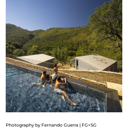
Photography by Fernando Guerra | FG+SG