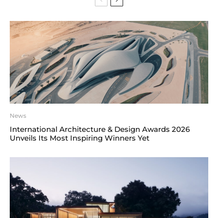
News
International Architecture & Design Awards 2026
Unveils Its Most Inspiring Winners Yet