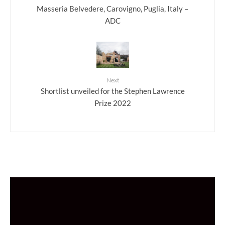
Masseria Belvedere, Carovigno, Puglia, Italy –
ADC
Next
Shortlist unveiled for the Stephen Lawrence
Prize 2022