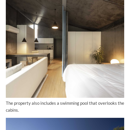
The property also includes a swimming pool that overlooks the
cabins.