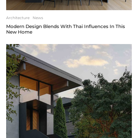
Architecture
News
Modern Design Blends With Thai Influences In This
New Home