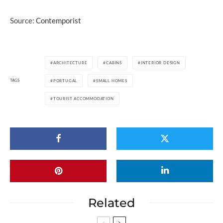
Source:
Contemporist
ARCHITECTURE
CABINS
INTERIOR DESIGN
TAGS
PORTUGAL
SMALL HOMES
TOURIST ACCOMMODATION
Related