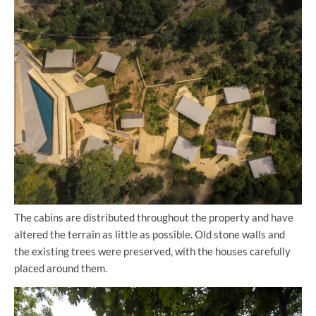
The cabins are distributed throughout the property and have
altered the terrain as little as possible. Old stone walls and
the existing trees were preserved, with the houses carefully
placed around them.