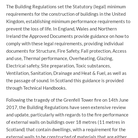
The Building Regulations set the Statutory (legal) minimum
requirements for the construction of buildings in the United
Kingdom, establishing minimum performance requirements to
prevent the loss of life. In England, Wales and Northern
Ireland the Approved Documents provide guidance on how to
comply with these legal requirements, providing individual
documents for Structure, Fire Safety, Fall protection, Access
and use, Thermal performance, Overheating, Glazing,
Electrical safety, Site preparation, Toxic substances,
Ventilation, Sanitation, Drainage and Heat & Fuel, as well as
the passage of sound. In Scotland this guidance is provided
through Technical Handbooks.
Following the tragedy of the Grenfell Tower fire on 14th June
2017, the Building Regulations have seen extensive review
and update, particularly with regards to the fire performance
of external walls on buildings over 18 metres (11 metres in
Scotland) that contain dwellings, with a requirement for the
external walls to be constructed of materials that are either