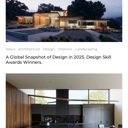
News
Architecture
Design
Interiors
Landscaping
A Global Snapshot of Design in 2025. Design Skill
Awards Winners.