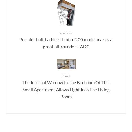
Previous
Premier Loft Ladders’ Isotec 200 model makes a
great all-rounder – ADC
Next
The Internal Window In The Bedroom Of This
Small Apartment Allows Light Into The Living
Room