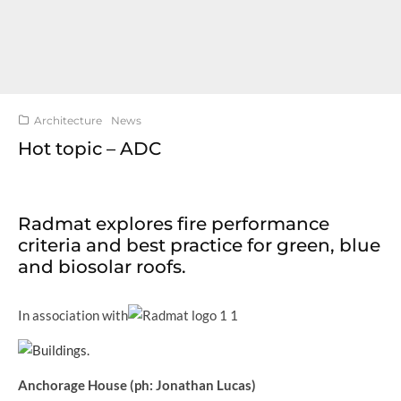
Architecture
News
Hot topic – ADC
Radmat explores fire performance
criteria and best practice for green, blue
and biosolar roofs.
In association with
Anchorage House (ph: Jonathan Lucas)