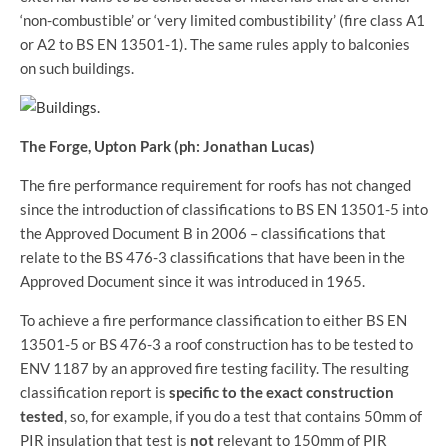
‘non-combustible’ or ‘very limited combustibility’ (fire class A1
or A2 to BS EN 13501-1). The same rules apply to balconies
on such buildings.
The Forge, Upton Park (ph: Jonathan Lucas)
The fire performance requirement for roofs has not changed
since the introduction of classifications to BS EN 13501-5 into
the Approved Document B in 2006 – classifications that
relate to the BS 476-3 classifications that have been in the
Approved Document since it was introduced in 1965.
To achieve a fire performance classification to either BS EN
13501-5 or BS 476-3 a roof construction has to be tested to
ENV 1187 by an approved fire testing facility. The resulting
classification report is
specific to the exact construction
tested
, so, for example, if you do a test that contains 50mm of
PIR insulation that test is
not
relevant to 150mm of PIR