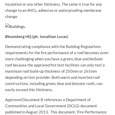
insulation or any other thickness. The same is true for any
change to an AVCL, adhesive or waterproofing membrane
change.
Bloomberg HQ (ph: Jonathan Lucas)
Demonstrating compliance with the Building Regulations
requirements for the fire performance of a roof becomes even
more challenging when you have a green, blue and bioSolar
roof because the approved fire test facilities can only test a
maximum roof build-up thickness of 250mm or 265mm
depending on test provider. Both warm and inverted roof
constructions, including green, blue and biosolar roofs, can
easily exceed this thickness.
Approved Document B references a Department of
Communities and Local Government (DCLG) document
published in August 2013. This document, ‘Fire Performance