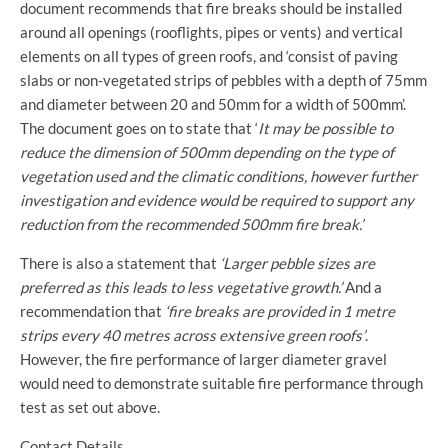
document recommends that fire breaks should be installed
around all openings (rooflights, pipes or vents) and vertical
elements on all types of green roofs, and ‘consist of paving
slabs or non-vegetated strips of pebbles with a depth of 75mm
and diameter between 20 and 50mm for a width of 500mm’.
The document goes on to state that ‘
It may be possible to
reduce the dimension of 500mm depending on the type of
vegetation used and the climatic conditions, however further
investigation and evidence would be required to support any
reduction from the recommended 500mm fire break.’
There is also a statement that
‘Larger pebble sizes are
preferred as this leads to less vegetative growth.’
And a
recommendation that
‘fire breaks are provided in 1 metre
strips every 40 metres across extensive green roofs’
.
However, the fire performance of larger diameter gravel
would need to demonstrate suitable fire performance through
test as set out above.
Contact Details