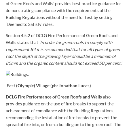
of Green Roofs and Walls’ provides best practice guidance for
demonstrating compliance with the requirements of the
Building Regulations without the need for test by setting
‘Deemed to Satisfy’ rules.
Section 4.5.2 of DCLG Fire Performance of Green Roofs and
Walls states that
‘In order for green roofs to comply with
requirement B4 it is recommended that for all types of green
roof the depth of the growing layer should be a minimum of
80mm and the organic content should not exceed 50 per cent.’
East (Olympic) Village (ph: Jonathan Lucas)
DCLG Fire Performance of Green Roofs and Walls
also
provides guidance on the use of fire breaks to support the
achievement of compliance with the Building Regulations,
recommending the installation of fire breaks to prevent the
spread of fire into, or from a building on to the green roof. The