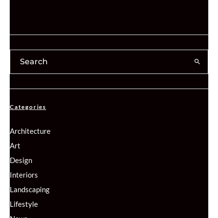
Categories
Architecture
Art
Design
Interiors
Landscaping
Lifestyle