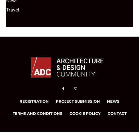
News
Travel
REGISTRATION
PROJECT SUBMISSION
NEWS
TERMS AND CONDITIONS
COOKIE POLICY
CONTACT