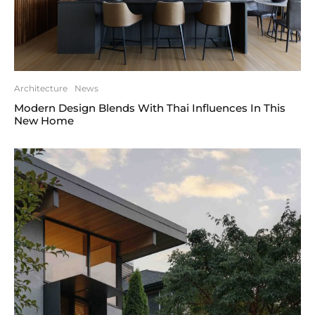
Architecture
News
Modern Design Blends With Thai Influences In This
New Home