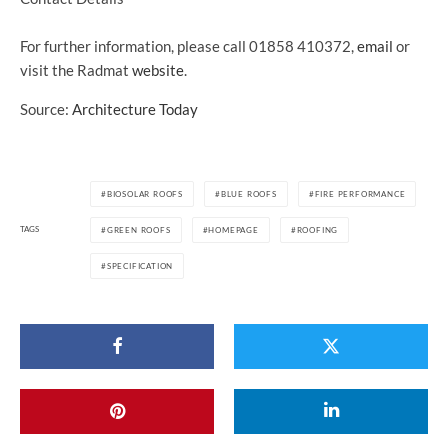
For further information, please call 01858 410372,
email
or
visit the Radmat
website
.
Source:
Architecture Today
BIOSOLAR ROOFS
BLUE ROOFS
FIRE PERFORMANCE
TAGS
GREEN ROOFS
HOMEPAGE
ROOFING
SPECIFICATION