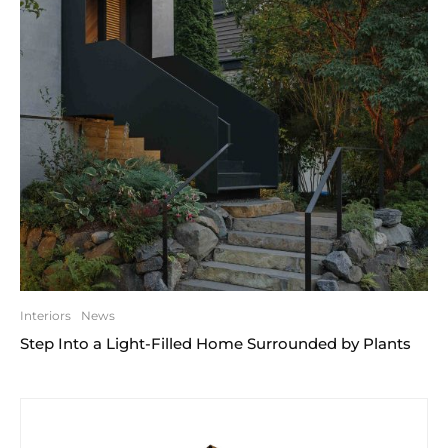
Interiors
News
Step Into a Light-Filled Home Surrounded by Plants