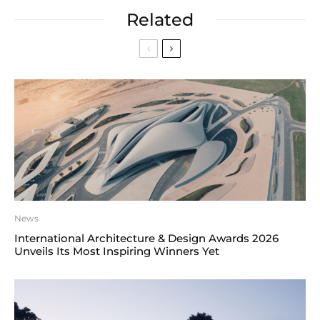
Related
News
International Architecture & Design Awards 2026
Unveils Its Most Inspiring Winners Yet