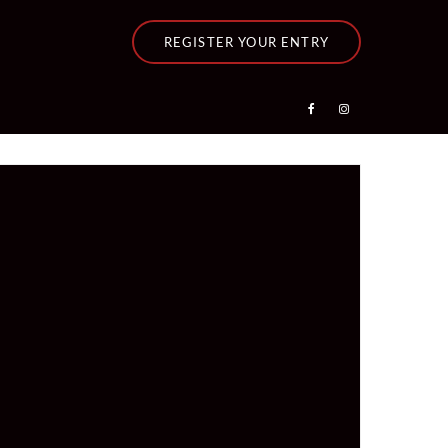
REGISTER YOUR ENTRY