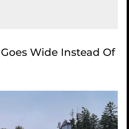
Goes Wide Instead Of