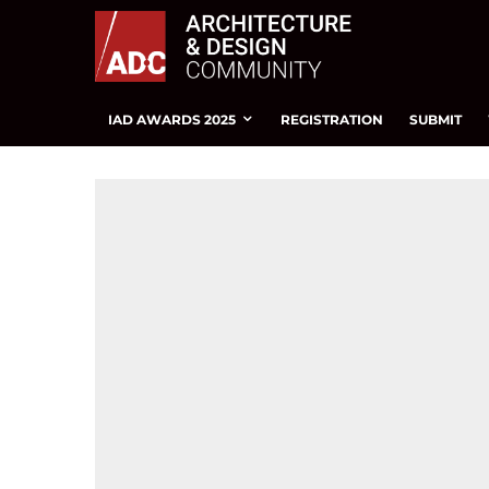
IAD AWARDS 2025
REGISTRATION
SUBMIT