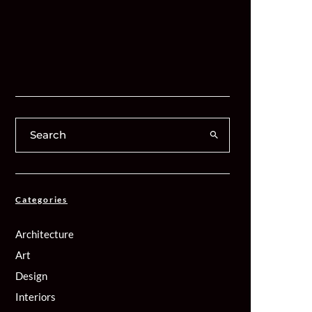
Categories
Architecture
Art
Design
Interiors