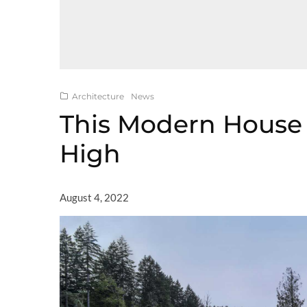
Architecture
News
This Modern House 
High
August 4, 2022