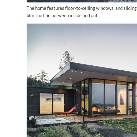
The home features floor-to-ceiling windows, and sliding 
blur the line between inside and out.