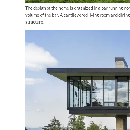
The design of the home is organized in a bar running no
volume of the bar. A cantilevered living room and dini
structure.