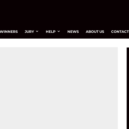
WINNERS
JURY
HELP
NEWS
ABOUT US
CONTACT