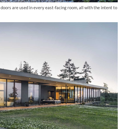
doors are used in every east-facing room, all with the intent to