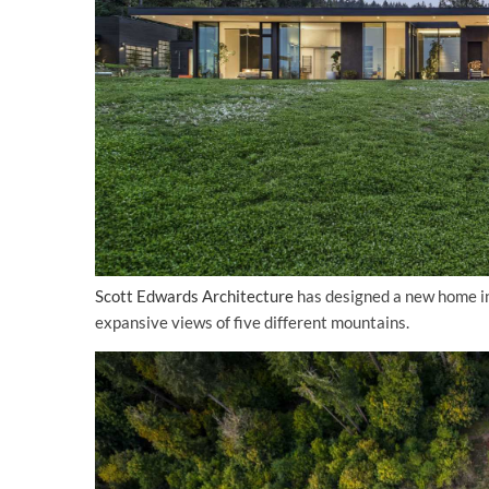
Scott Edwards Architecture
has designed a new home in 
expansive views of five different mountains.