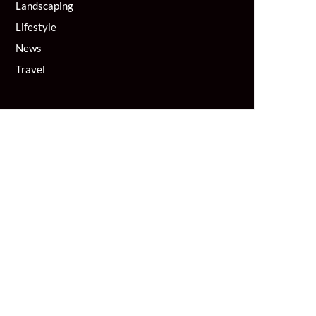
Landscaping
Lifestyle
News
Travel