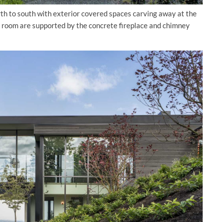
rth to south with exterior covered spaces carving away at the
ng room are supported by the concrete fireplace and chimney