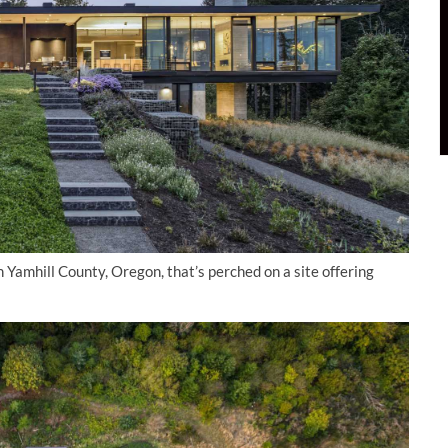
Yamhill County, Oregon, that’s perched on a site offering