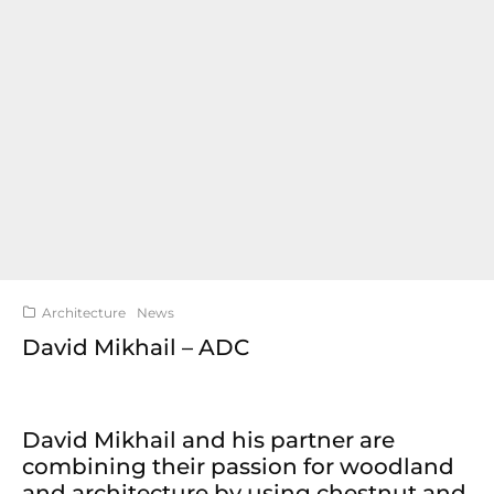
Architecture
News
David Mikhail – ADC
David Mikhail and his partner are
combining their passion for woodland
and architecture by using chestnut and