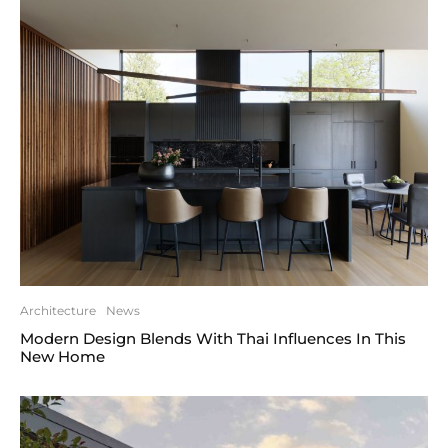
Architecture
News
Modern Design Blends With Thai Influences In This
New Home