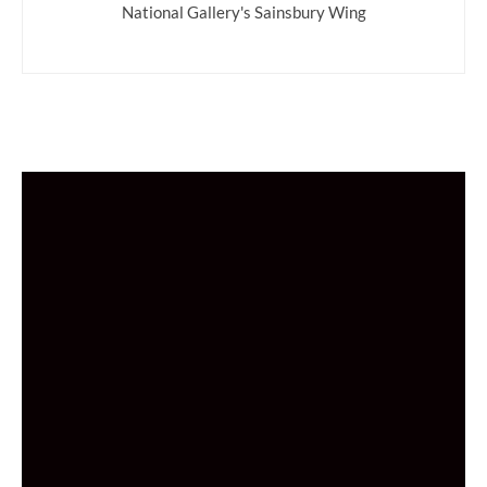
National Gallery's Sainsbury Wing