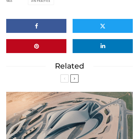
TAGS
IN PRACTICE
Related