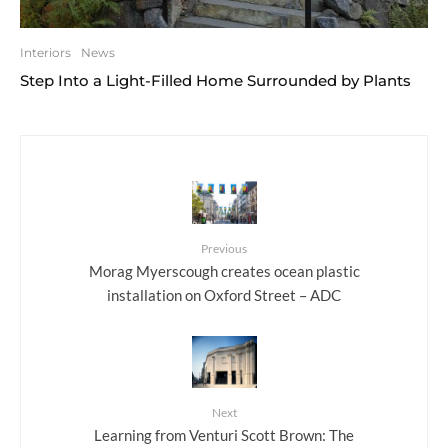
Interiors
News
Step Into a Light-Filled Home Surrounded by Plants
Previous
Morag Myerscough creates ocean plastic
installation on Oxford Street – ADC
Next
Learning from Venturi Scott Brown: The