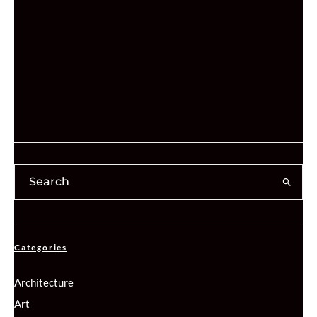
Categories
Architecture
Art