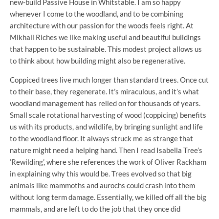
new-build Passive House in Whitstable. I am so happy
whenever I come to the woodland, and to be combining
architecture with our passion for the woods feels right. At
Mikhail Riches we like making useful and beautiful buildings
that happen to be sustainable. This modest project allows us
to think about how building might also be regenerative.
Coppiced trees live much longer than standard trees. Once cut
to their base, they regenerate. It’s miraculous, and it’s what
woodland management has relied on for thousands of years.
Small scale rotational harvesting of wood (coppicing) benefits
us with its products, and wildlife, by bringing sunlight and life
to the woodland floor. It always struck me as strange that
nature might need a helping hand. Then I read Isabella Tree’s
‘Rewilding’, where she references the work of Oliver Rackham
in explaining why this would be. Trees evolved so that big
animals like mammoths and aurochs could crash into them
without long term damage. Essentially, we killed off all the big
mammals, and are left to do the job that they once did