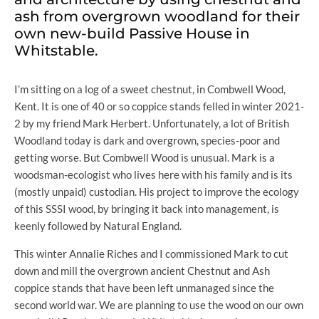
ash from overgrown woodland for their
own new-build Passive House in
Whitstable.
I’m sitting on a log of a sweet chestnut, in Combwell Wood,
Kent. It is one of 40 or so coppice stands felled in winter 2021-
2 by my friend Mark Herbert. Unfortunately, a lot of British
Woodland today is dark and overgrown, species-poor and
getting worse. But Combwell Wood is unusual. Mark is a
woodsman-ecologist who lives here with his family and is its
(mostly unpaid) custodian. His project to improve the ecology
of this SSSI wood, by bringing it back into management, is
keenly followed by Natural England.
This winter Annalie Riches and I commissioned Mark to cut
down and mill the overgrown ancient Chestnut and Ash
coppice stands that have been left unmanaged since the
second world war. We are planning to use the wood on our own