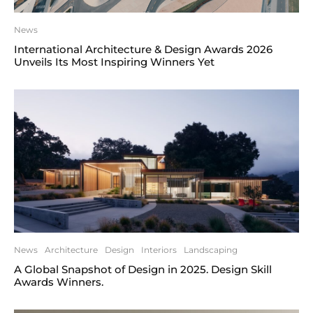
News
International Architecture & Design Awards 2026
Unveils Its Most Inspiring Winners Yet
News
Architecture
Design
Interiors
Landscaping
A Global Snapshot of Design in 2025. Design Skill
Awards Winners.