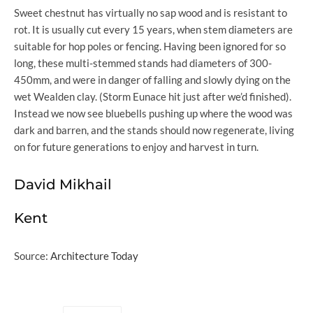
Sweet chestnut has virtually no sap wood and is resistant to
rot. It is usually cut every 15 years, when stem diameters are
suitable for hop poles or fencing. Having been ignored for so
long, these multi-stemmed stands had diameters of 300-
450mm, and were in danger of falling and slowly dying on the
wet Wealden clay. (Storm Eunace hit just after we’d finished).
Instead we now see bluebells pushing up where the wood was
dark and barren, and the stands should now regenerate, living
on for future generations to enjoy and harvest in turn.
David Mikhail
Kent
Source:
Architecture Today