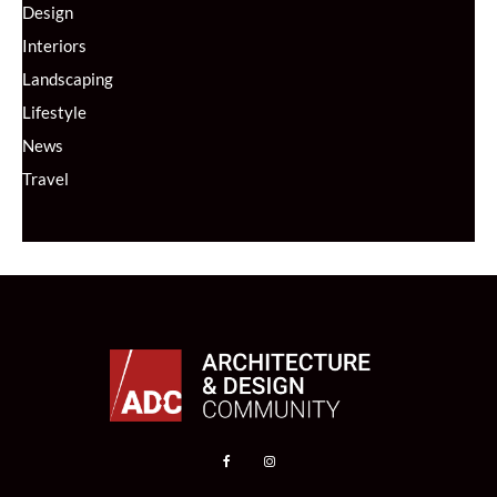
Design
Interiors
Landscaping
Lifestyle
News
Travel