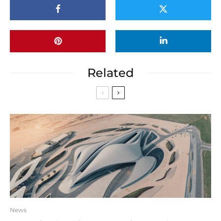
Related
News