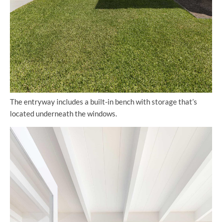
The entryway includes a built-in bench with storage that’s
located underneath the windows.