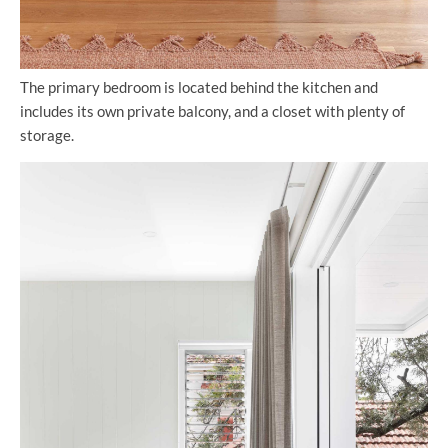
The primary bedroom is located behind the kitchen and
includes its own private balcony, and a closet with plenty of
storage.