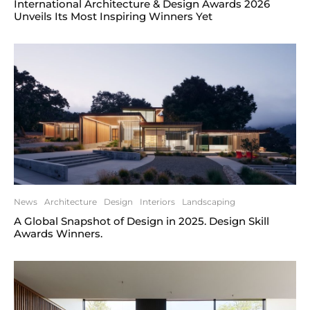
International Architecture & Design Awards 2026
Unveils Its Most Inspiring Winners Yet
News
Architecture
Design
Interiors
Landscaping
A Global Snapshot of Design in 2025. Design Skill
Awards Winners.