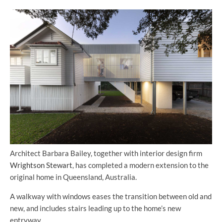
Architect Barbara Bailey, together with interior design firm
Wrightson Stewart
, has completed a modern extension to the
original home in Queensland, Australia.
A walkway with windows eases the transition between old and
new, and includes stairs leading up to the home’s new
entryway.