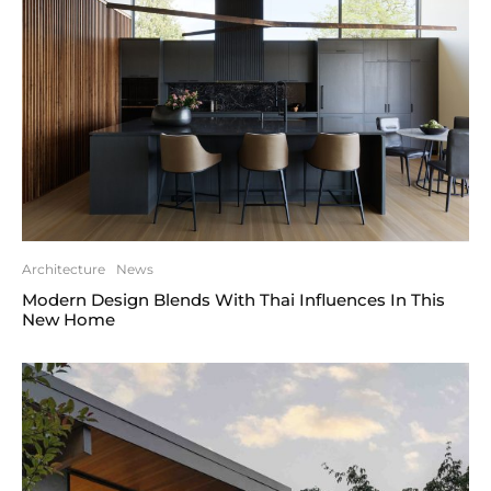
Architecture
News
Modern Design Blends With Thai Influences In This
New Home