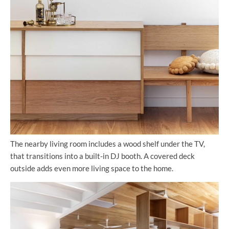
The nearby living room includes a wood shelf under the TV,
that transitions into a built-in DJ booth. A covered deck
outside adds even more living space to the home.