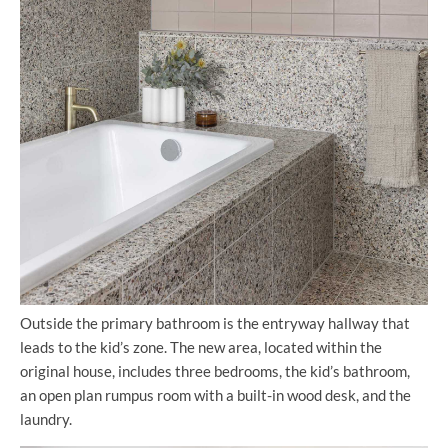
Outside the primary bathroom is the entryway hallway that
leads to the kid’s zone. The new area, located within the
original house, includes three bedrooms, the kid’s bathroom,
an open plan rumpus room with a built-in wood desk, and the
laundry.