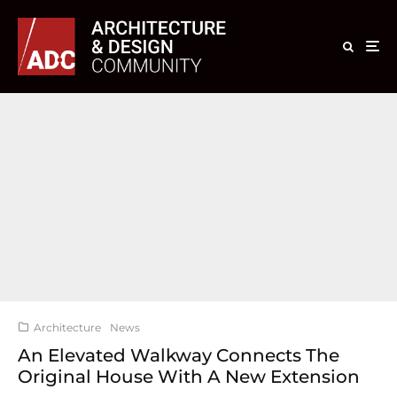
Architecture
News
An Elevated Walkway Connects The
Original House With A New Extension