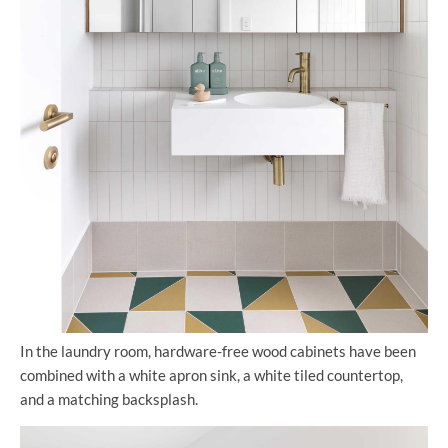
In the laundry room, hardware-free wood cabinets have been
combined with a white apron sink, a white tiled countertop,
and a matching backsplash.