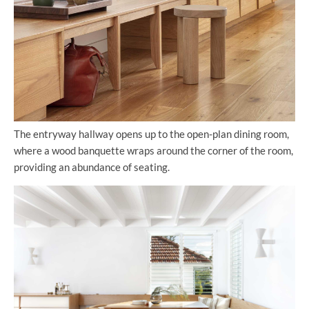
The entryway hallway opens up to the open-plan dining room,
where a wood banquette wraps around the corner of the room,
providing an abundance of seating.