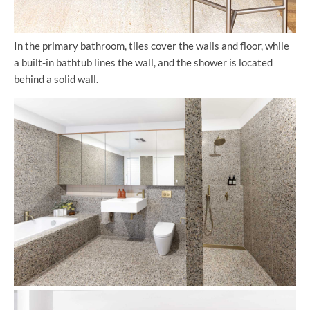
In the primary bathroom, tiles cover the walls and floor, while
a built-in bathtub lines the wall, and the shower is located
behind a solid wall.