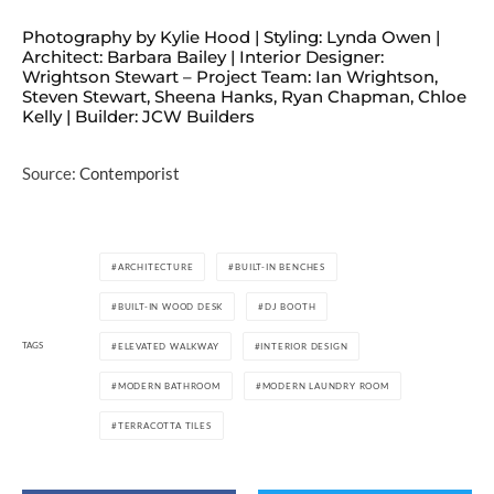
Photography by Kylie Hood | Styling: Lynda Owen |
Architect: Barbara Bailey | Interior Designer:
Wrightson Stewart – Project Team: Ian Wrightson,
Steven Stewart, Sheena Hanks, Ryan Chapman, Chloe
Kelly | Builder: JCW Builders
Source:
Contemporist
ARCHITECTURE
BUILT-IN BENCHES
BUILT-IN WOOD DESK
DJ BOOTH
TAGS
ELEVATED WALKWAY
INTERIOR DESIGN
MODERN BATHROOM
MODERN LAUNDRY ROOM
TERRACOTTA TILES