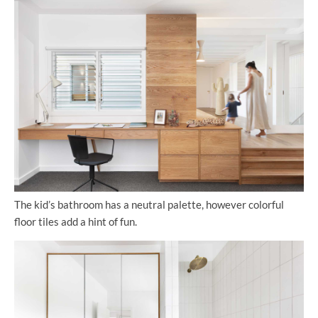
The kid’s bathroom has a neutral palette, however colorful
floor tiles add a hint of fun.