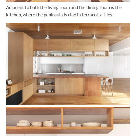
Adjacent to both the living room and the dining room is the
kitchen, where the peninsula is clad in terracotta tiles.