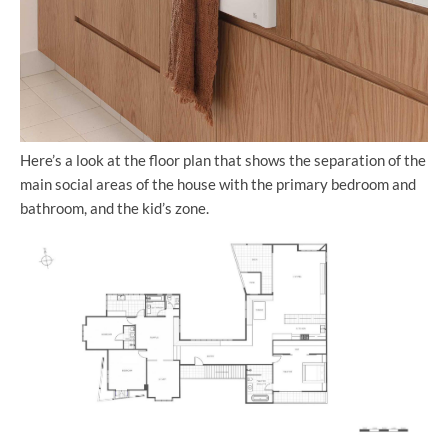
Here’s a look at the floor plan that shows the separation of the
main social areas of the house with the primary bedroom and
bathroom, and the kid’s zone.