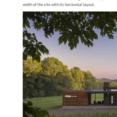
width of the site with its horizontal layout.