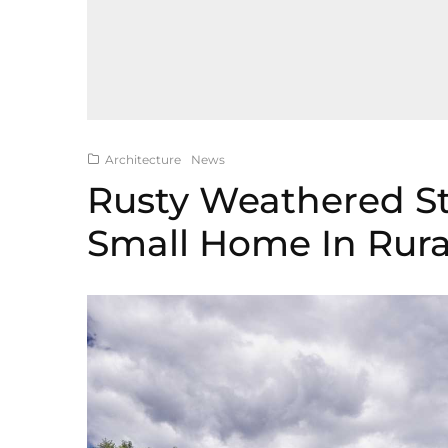
Architecture
News
Rusty Weathered Ste
Small Home In Rura