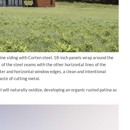
ine siding with Corten steel. 18-inch panels wrap around the
of the steel seams with the other horizontal lines of the
eter and horizontal window edges, a clean and intentional
aste of cutting metal.
will naturally oxidize, developing an organic rusted patina as