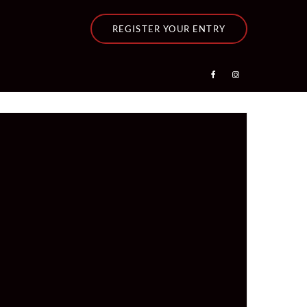
REGISTER YOUR ENTRY