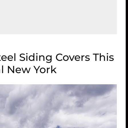
el Siding Covers This
l New York