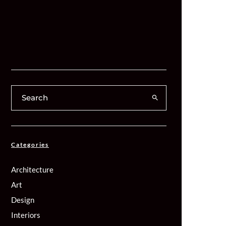
Categories
Architecture
Art
Design
Interiors