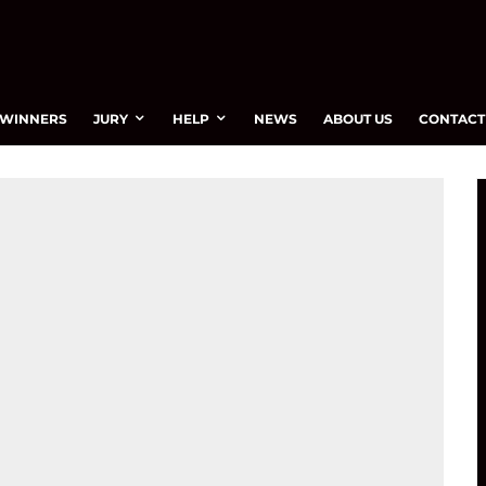
WINNERS
JURY
HELP
NEWS
ABOUT US
CONTACT