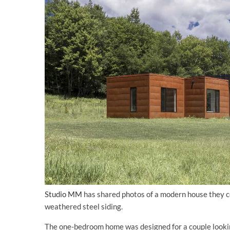
Studio MM
has shared photos of a modern house they c
weathered steel siding.
The one-bedroom home was designed for a couple looking