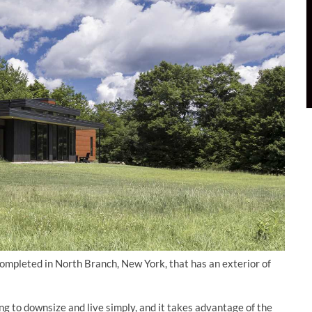
ompleted in North Branch, New York, that has an exterior of
 to downsize and live simply, and it takes advantage of the