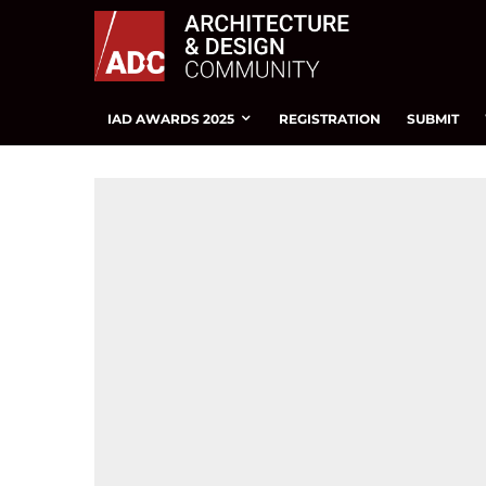
IAD AWARDS 2025
REGISTRATION
SUBMIT