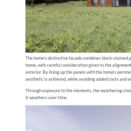
The home’s distinctive facade combines black-stained p
home, with careful consideration given to the alignment 
exterior. By lining up the panels with the home’s perim
aesthetic is achieved, while avoiding added costs and w
Through exposure to the elements, the weathering steel 
it weathers over time.