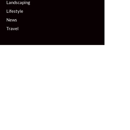
Landscaping
Lifestyle
News
Travel