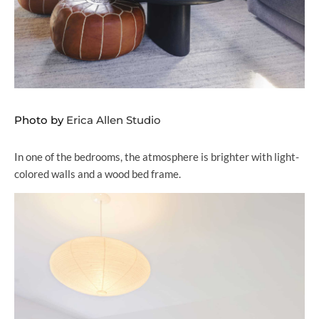
Photo by
Erica Allen Studio
In one of the bedrooms, the atmosphere is brighter with light-
colored walls and a wood bed frame.