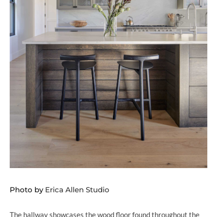
Photo by
Erica Allen Studio
The hallway showcases the wood floor found throughout the