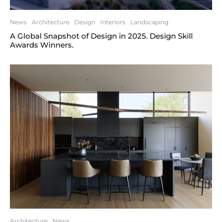
News
Architecture
Design
Interiors
Landscaping
A Global Snapshot of Design in 2025. Design Skill
Awards Winners.
Architecture
News