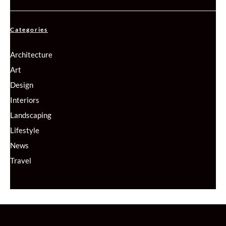
Categories
Architecture
Art
Design
Interiors
Landscaping
Lifestyle
News
Travel