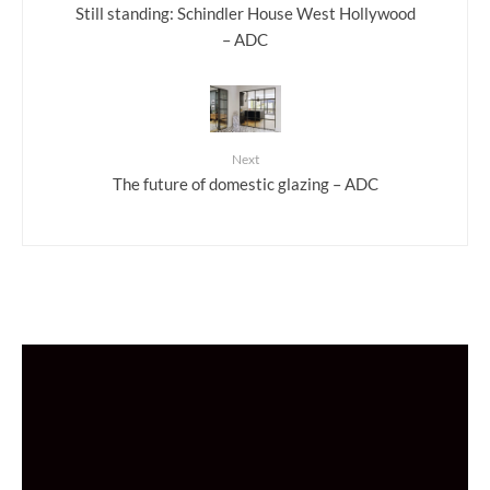
Still standing: Schindler House West Hollywood
– ADC
Next
The future of domestic glazing – ADC