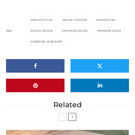
ARCHITECTURE
BLACK EXTERIOR
HOMESTEAD
TAGS
HOUSE DESIGN
INTERIOR DESIGN
MODERN HOUSE
STANDING SEAM ROOF
Related