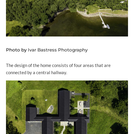
Photo by
Ivar Bastress Photography
The design of the home consists of four areas that are
connected by a central hallway.