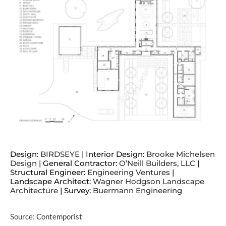
Design:
BIRDSEYE
| Interior Design:
Brooke Michelsen
Design
| General Contractor:
O’Neill Builders, LLC
|
Structural Engineer:
Engineering Ventures
|
Landscape Architect:
Wagner Hodgson Landscape
Architecture
| Survey:
Buermann Engineering
Source:
Contemporist