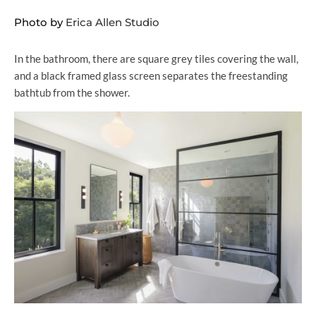
Photo by
Erica Allen Studio
In the bathroom, there are square grey tiles covering the wall,
and a black framed glass screen separates the freestanding
bathtub from the shower.