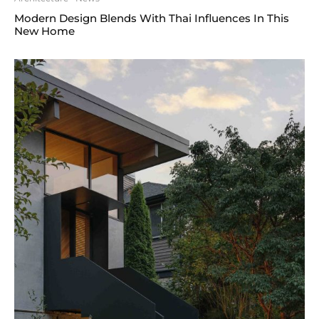
Modern Design Blends With Thai Influences In This
New Home