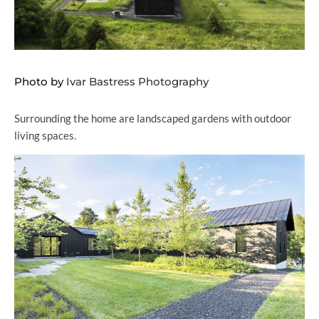
Photo by
Ivar Bastress Photography
Surrounding the home are landscaped gardens with outdoor
living spaces.