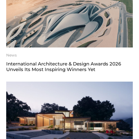
News
International Architecture & Design Awards 2026
Unveils Its Most Inspiring Winners Yet