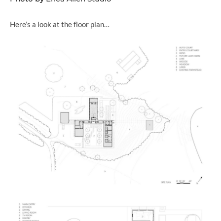
Here’s a look at the floor plan…