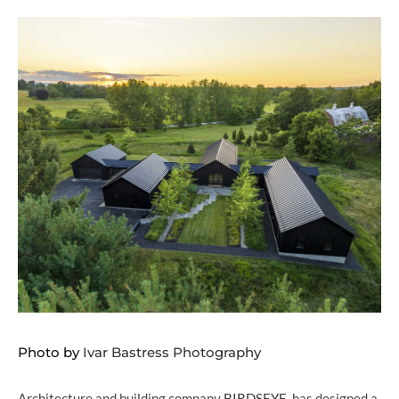
Photo by
Ivar Bastress Photography
Architecture and building company
BIRDSEYE
, has designed a