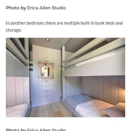
Photo by
Erica Allen Studio
In another bedroom, there are multiple built-in bunk beds and
storage.
Photo by
Erica Allen Studio