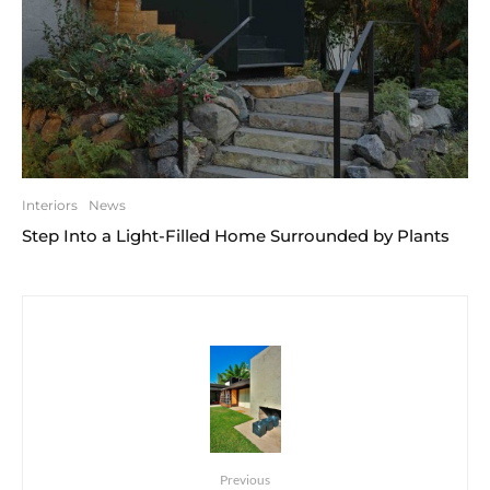
Interiors
News
Step Into a Light-Filled Home Surrounded by Plants
Previous