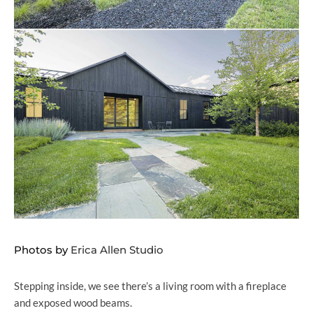
Photos by
Erica Allen Studio
Stepping inside, we see there’s a living room with a fireplace
and exposed wood beams.