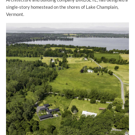
single-story homestead on the shores of Lake Champlain,
Vermont.