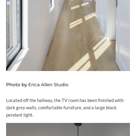
Photo by
Erica Allen Studio
Located off the hallway, the TV room has been finished with
dark grey walls, comfortable furniture, and a large black
pendant light.