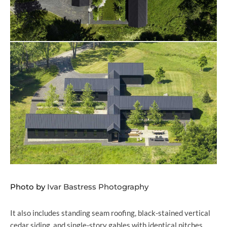
Photo by
Ivar Bastress Photography
It also includes standing seam roofing, black-stained vertical
cedar siding, and single-story gables with identical pitches.