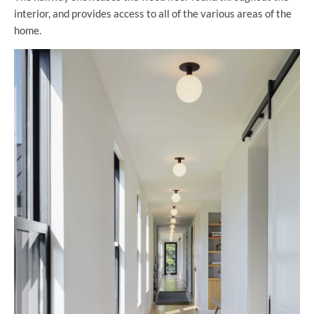
interior, and provides access to all of the various areas of the
home.