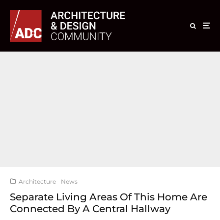
Architecture
News
Separate Living Areas Of This Home Are
Connected By A Central Hallway