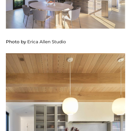
Photo by
Erica Allen Studio