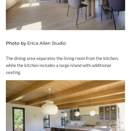
Photo by
Erica Allen Studio
The dining area separates the living room from the kitchen,
while the kitchen includes a large island with additional
seating.