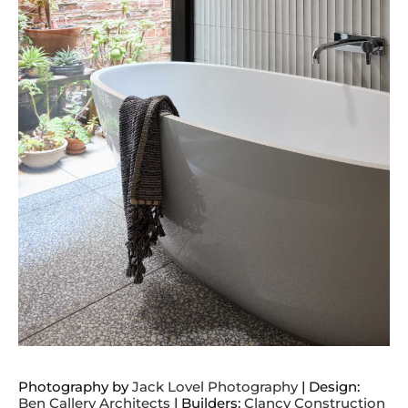
Photography by
Jack Lovel Photography
| Design:
Ben Callery Architects
| Builders:
Clancy Construction