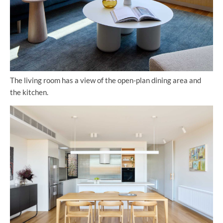
The living room has a view of the open-plan dining area and
the kitchen.