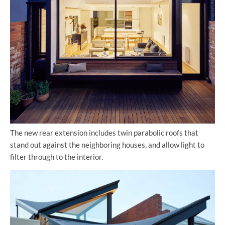
The new rear extension includes twin parabolic roofs that
stand out against the neighboring houses, and allow light to
filter through to the interior.