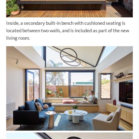
Inside, a secondary built-in bench with cushioned seating is
located between two walls, and is included as part of the new
living room.