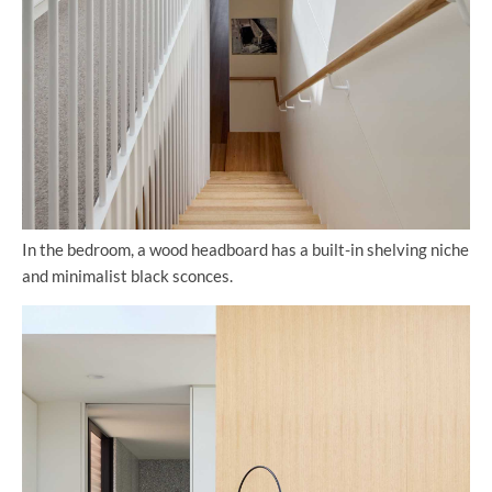
In the bedroom, a wood headboard has a built-in shelving niche
and minimalist black sconces.