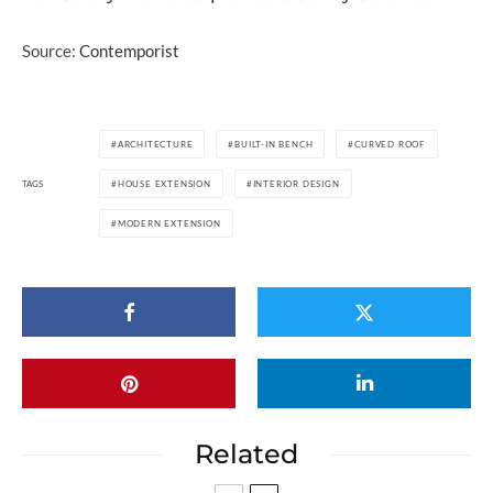
Source:
Contemporist
ARCHITECTURE
BUILT-IN BENCH
CURVED ROOF
TAGS
HOUSE EXTENSION
INTERIOR DESIGN
MODERN EXTENSION
Related