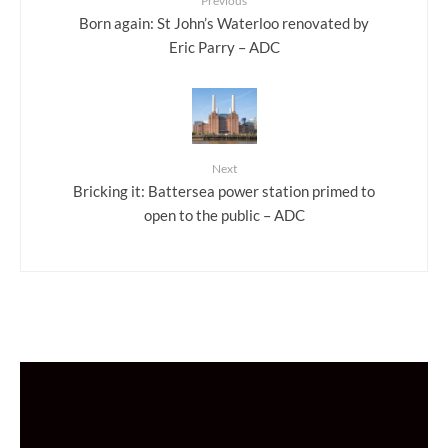
Previous
Born again: St John’s Waterloo renovated by
Eric Parry – ADC
Next
Bricking it: Battersea power station primed to
open to the public – ADC