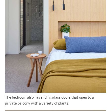
The bedroom also has sliding glass doors that open to a
private balcony with a variety of plants.