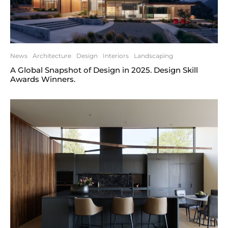
News
Architecture
Design
Interiors
Landscaping
A Global Snapshot of Design in 2025. Design Skill
Awards Winners.