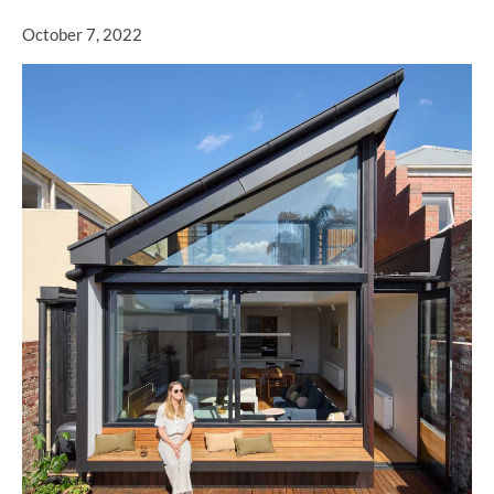
October 7, 2022