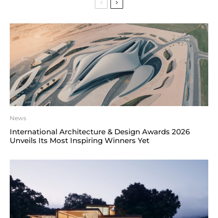
News
International Architecture & Design Awards 2026
Unveils Its Most Inspiring Winners Yet