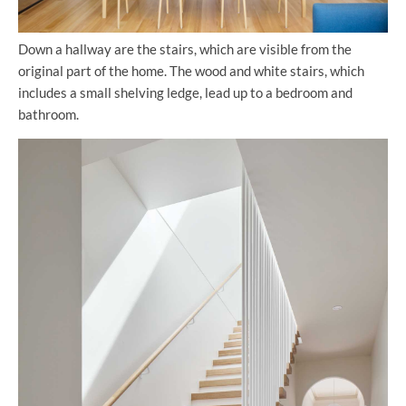
Down a hallway are the stairs, which are visible from the
original part of the home. The wood and white stairs, which
includes a small shelving ledge, lead up to a bedroom and
bathroom.