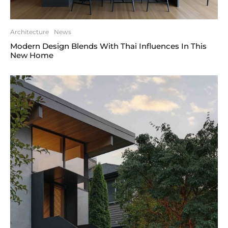
Architecture
News
Modern Design Blends With Thai Influences In This
New Home