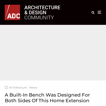
Architecture
News
A Built-In Bench Was Designed For
Both Sides Of This Home Extension