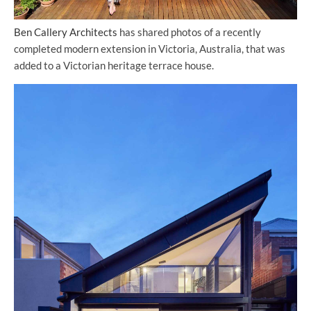
Ben Callery Architects
has shared photos of a recently
completed modern extension in Victoria, Australia, that was
added to a Victorian heritage terrace house.