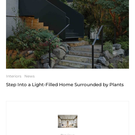
Interiors
News
Step Into a Light-Filled Home Surrounded by Plants