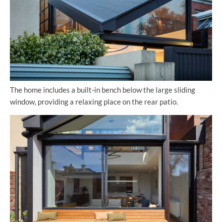
The home includes a built-in bench below the large sliding
window, providing a relaxing place on the rear patio.