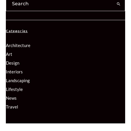
Categories
Architecture
Art
Design
Interiors
Landscaping
Lifestyle
News
Travel