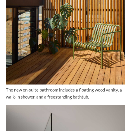
The new en-suite bathroom includes a floating wood vanity, a
walk-in shower, and a freestanding bathtub.