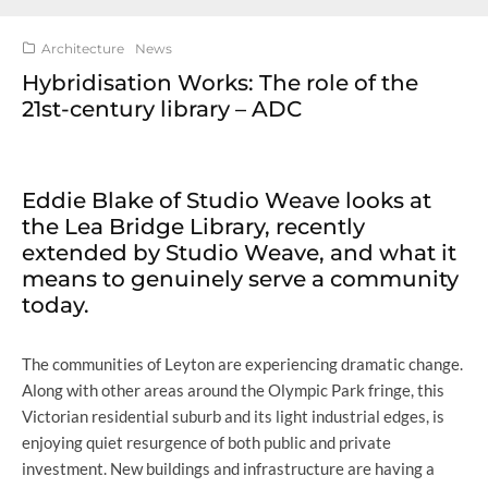
Architecture
News
Hybridisation Works: The role of the
21st-century library – ADC
Eddie Blake of Studio Weave looks at
the Lea Bridge Library, recently
extended by Studio Weave, and what it
means to genuinely serve a community
today.
The communities of Leyton are experiencing dramatic change.
Along with other areas around the Olympic Park fringe, this
Victorian residential suburb and its light industrial edges, is
enjoying quiet resurgence of both public and private
investment. New buildings and infrastructure are having a