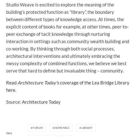
Studio Weave is excited to explore the meaning of the
building’s protected function as “library”, the boundary
between different types of knowledge access. At times, the
explicit content of books for example, at other times, peer-to-
peer exchange of tacit knowledge through nurturing
interaction in settings such as community wealth building and
co-working. By thinking through both social processes,
architectural interventions and ultimately embracing the
messy complexity of combined functions, we believe we best
serve that hard to define but invaluable thing – community.
Read
Architecture Today’s
coverage of the Lea Bridge Library
here.
Source:
Architecture Today
FORUM
HOMEPAGE
LIBRARY
TAGS