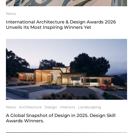
News
International Architecture & Design Awards 2026
Unveils Its Most Inspiring Winners Yet
News
Architecture
Design
Interiors
Landscaping
A Global Snapshot of Design in 2025. Design Skill
Awards Winners.