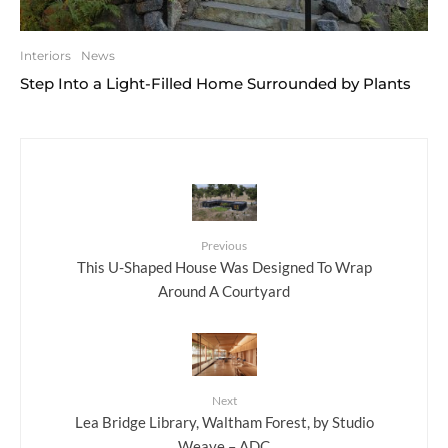
Interiors
News
Step Into a Light-Filled Home Surrounded by Plants
Previous
This U-Shaped House Was Designed To Wrap
Around A Courtyard
Next
Lea Bridge Library, Waltham Forest, by Studio
Weave – ADC