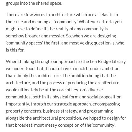
groups into the shared space.
There are few words in architecture which are as elastic in
their use and meaning as ‘community’. Whatever criteria you
might use to define it, the reality of any community is
somehow broader and messier. So, when we are designing
‘community spaces’ the first, and most vexing question is, who
is this for.
When thinking through our approach to the Lea Bridge Library
we understood that it had to have a much broader ambition
than simply the architecture. The ambition being that the
architecture, and the process of producing the architecture
would ultimately be at the core of Leyton’s diverse
communities, both in its physical form and social proposition.
Importantly, through our strategic approach, encompassing
property concerns, business strategy, and programming
alongside the architectural proposition, we hoped to design for
that broadest, most messy conception of the ‘community’.