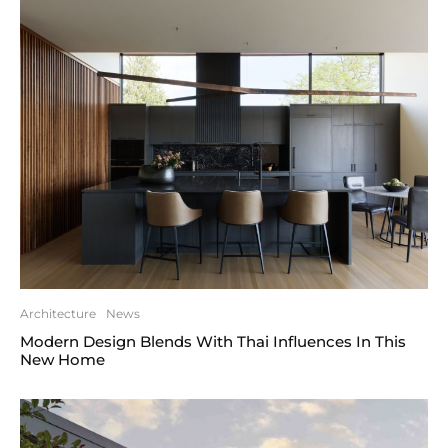
Architecture
News
Modern Design Blends With Thai Influences In This
New Home