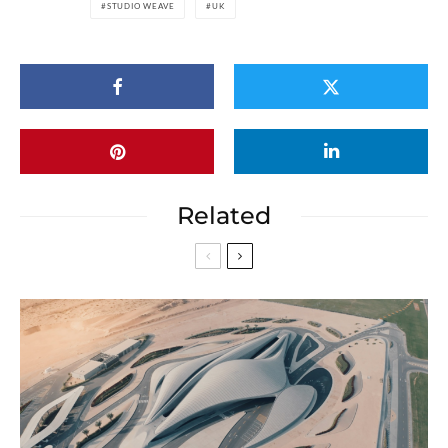
STUDIO WEAVE
UK
Related