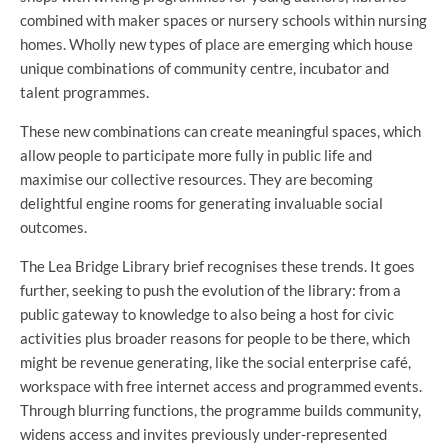
combined with maker spaces or nursery schools within nursing
homes. Wholly new types of place are emerging which house
unique combinations of community centre, incubator and
talent programmes.
These new combinations can create meaningful spaces, which
allow people to participate more fully in public life and
maximise our collective resources. They are becoming
delightful engine rooms for generating invaluable social
outcomes.
The Lea Bridge Library brief recognises these trends. It goes
further, seeking to push the evolution of the library: from a
public gateway to knowledge to also being a host for civic
activities plus broader reasons for people to be there, which
might be revenue generating, like the social enterprise café,
workspace with free internet access and programmed events.
Through blurring functions, the programme builds community,
widens access and invites previously under-represented