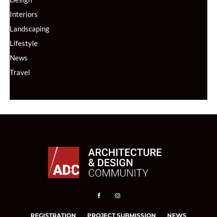
Interiors
Landscaping
Lifestyle
News
Travel
REGISTRATION
PROJECT SUBMISSION
NEWS