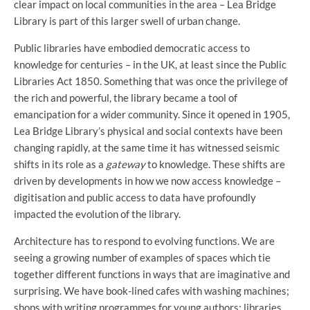
clear impact on local communities in the area – Lea Bridge
Library is part of this larger swell of urban change.
Public libraries have embodied democratic access to
knowledge for centuries – in the UK, at least since the Public
Libraries Act 1850. Something that was once the privilege of
the rich and powerful, the library became a tool of
emancipation for a wider community. Since it opened in 1905,
Lea Bridge Library’s physical and social contexts have been
changing rapidly, at the same time it has witnessed seismic
shifts in its role as a
gateway
to knowledge. These shifts are
driven by developments in how we now access knowledge –
digitisation and public access to data have profoundly
impacted the evolution of the library.
Architecture has to respond to evolving functions. We are
seeing a growing number of examples of spaces which tie
together different functions in ways that are imaginative and
surprising. We have book-lined cafes with washing machines;
shops with writing programmes for young authors; libraries