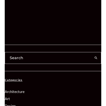
Categories
Architecture
Art
Design