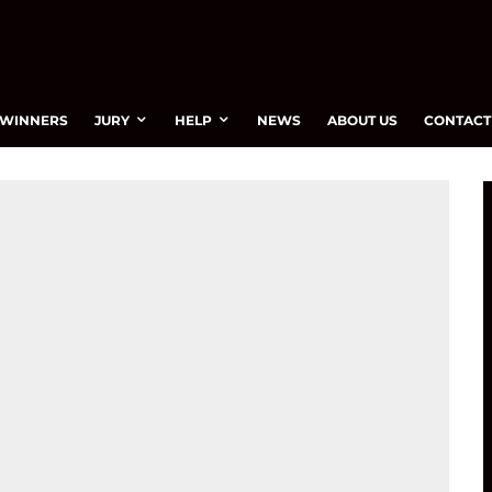
WINNERS
JURY
HELP
NEWS
ABOUT US
CONTACT