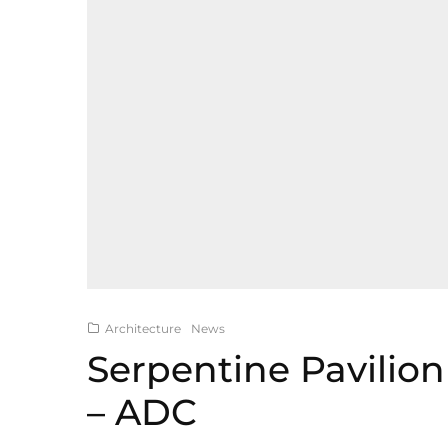
Architecture
News
Serpentine Pavilion
– ADC