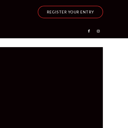
REGISTER YOUR ENTRY