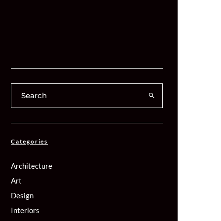
Categories
Architecture
Art
Design
Interiors