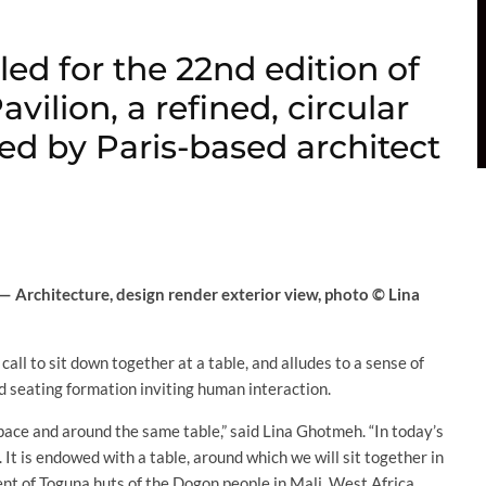
ed for the 22nd edition of
vilion, a refined, circular
ed by Paris-based architect
 Architecture, design render exterior view, photo © Lina
call to sit down together at a table, and alludes to a sense of
nd seating formation inviting human interaction.
 space and around the same table,” said Lina Ghotmeh. “In today’s
 It is endowed with a table, around which we will sit together in
nt of Toguna huts of the Dogon people in Mali, West Africa,