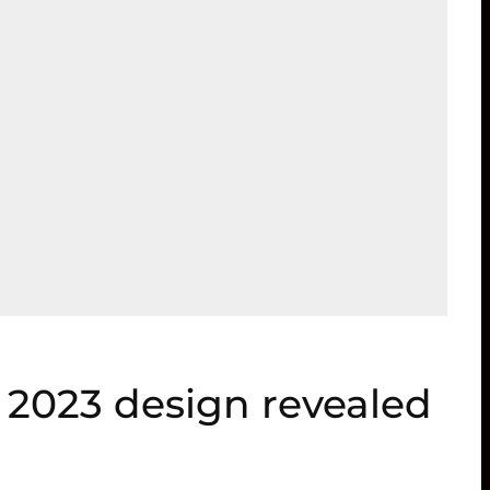
 2023 design revealed