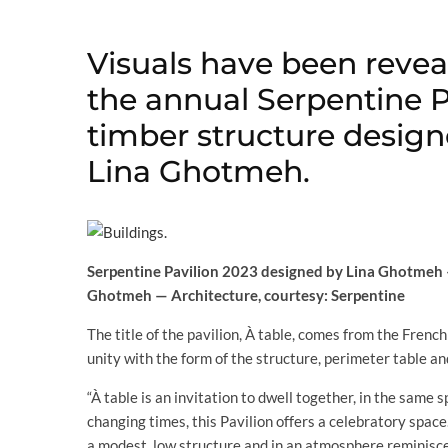
Visuals have been reveal
the annual Serpentine Pa
timber structure design
Lina Ghotmeh.
Serpentine Pavilion 2023 designed by Lina Ghotmeh —
Ghotmeh — Architecture, courtesy: Serpentine
The title of the pavilion, À table, comes from the French 
unity with the form of the structure, perimeter table a
“À table is an invitation to dwell together, in the same
changing times, this Pavilion offers a celebratory space.
a modest, low structure and in an atmosphere reminisce