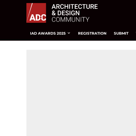
IAD AWARDS 2025
REGISTRATION
SUBMIT