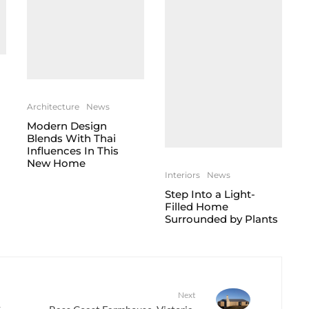
Architecture
News
Modern Design
Blends With Thai
Influences In This
New Home
Interiors
News
Step Into a Light-
Filled Home
Surrounded by Plants
Next