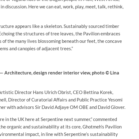
 discussion. Here we can eat, work, play, meet, talk, rethink,
ructure appears like a skeleton. Sustainably sourced timber
Echoing the structures of tree leaves, the Pavilion embraces
s of the many lives blossoming beneath our feet, the concave
tems and canopies of adjacent trees.”
 Architecture, design render interior view, photo © Lina
Artistic Director Hans Ulrich Obrist, CEO Bettina Korek,
ell, Director of Curatorial Affairs and Public Practice Yesomi
her with advisors Sir David Adjaye OM OBE and David Glover.
ture in the UK here at Serpentine next summer,” commented
he organic and sustainability at its core, Ghotmeh’s Pavilion
vironmental impact, in line with Serpentine’s sustainability