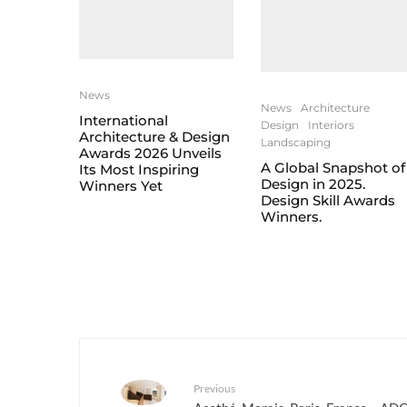
News
News
Architecture
International
Design
Interiors
Architecture & Design
Landscaping
Awards 2026 Unveils
A Global Snapshot of
Its Most Inspiring
Design in 2025.
Winners Yet
Design Skill Awards
Winners.
Previous