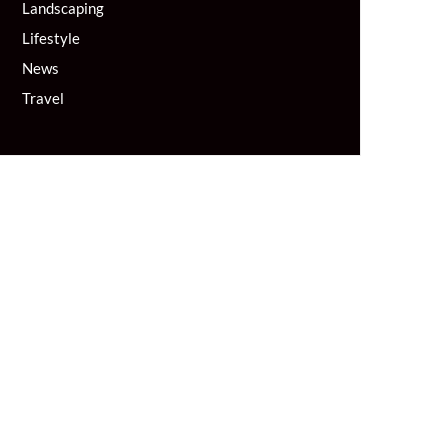
Landscaping
Lifestyle
News
Travel