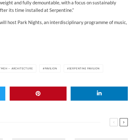
tweight and fully demountable, with a focus on sustainably
ter its time installed at Serpentine.”
ll host Park Nights, an interdisciplinary programme of music,
TMEH — ARCHITECTURE
PAVILION
SERPENTINE PAVILION