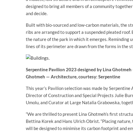
designed to bring all members of a community together in
and decide.
Built with bio-sourced and low-carbon materials, the st
ribs are arranged to support a suspended pleated roof. 
the nature of the park in which it emerges. Reminding u
lines of its perimeter are drawn from the forms in the s
Serpentine Pavilion 2023 designed by Lina Ghotmeh —
Ghotmeh — Architecture, courtesy: Serpentine
This year’s Pavilion selection was made by Serpentine 
Director of Construction and Special Projects Julie Burn
Umolu, and Curator at Large Natalia Grabowska, toget
“We are thrilled to present Lina Ghotmeh’s first struc
Bettina Korek and Hans Ulrich Obrist. “Placing nature, t
will be designed to minimise its carbon footprint and en