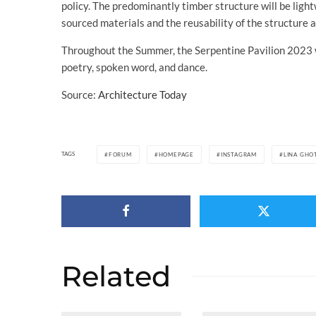
policy. The predominantly timber structure will be ligh
sourced materials and the reusability of the structure af
Throughout the Summer, the Serpentine Pavilion 2023 wi
poetry, spoken word, and dance.
Source:
Architecture Today
TAGS
FORUM
HOMEPAGE
INSTAGRAM
LINA GHO
Related