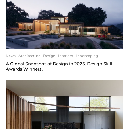
News
Architecture
Design
Interiors
Landscaping
A Global Snapshot of Design in 2025. Design Skill
Awards Winners.