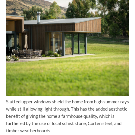
Slatted upper windows shield the home from high summer rays
while still allowing light through. This has the added aesthetic
benefit of giving the home a farmhouse quality, which is
furthered by the use of local schist stone, Corten steel, and
timber weatherboards.