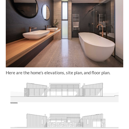
Here are the home’s elevations, site plan, and floor plan.