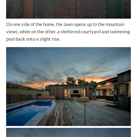
On one side of the home, the lawn opens up to the mountain
views, while on the other, a sheltered courtyard and swimming
pool back onto a slight rise.