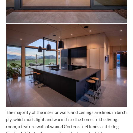
The majority of the interior walls and ceilings are lined in birch
ply, which adds light and warmth to the home. In the living
room, a feature wall of waxed Corten steel lends a striking