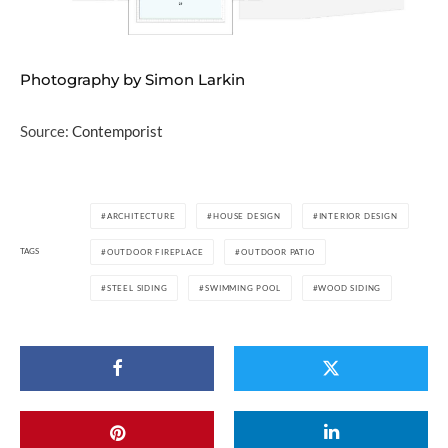
Photography by Simon Larkin
Source:
Contemporist
ARCHITECTURE
HOUSE DESIGN
INTERIOR DESIGN
TAGS
OUTDOOR FIREPLACE
OUTDOOR PATIO
STEEL SIDING
SWIMMING POOL
WOOD SIDING