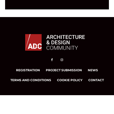
REGISTRATION
PROJECT SUBMISSION
NEWS
TERMS AND CONDITIONS
COOKIE POLICY
CONTACT