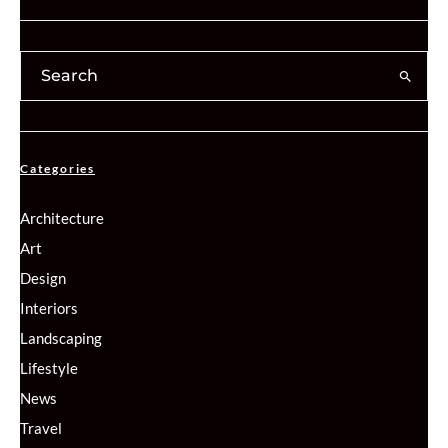
Categories
Architecture
Art
Design
Interiors
Landscaping
Lifestyle
News
Travel