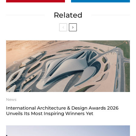
Related
News
International Architecture & Design Awards 2026
Unveils Its Most Inspiring Winners Yet