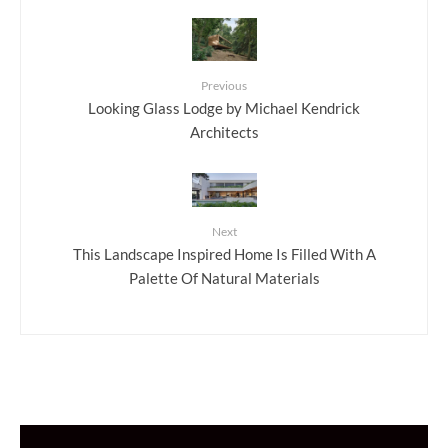
Previous
Looking Glass Lodge by Michael Kendrick
Architects
Next
This Landscape Inspired Home Is Filled With A
Palette Of Natural Materials