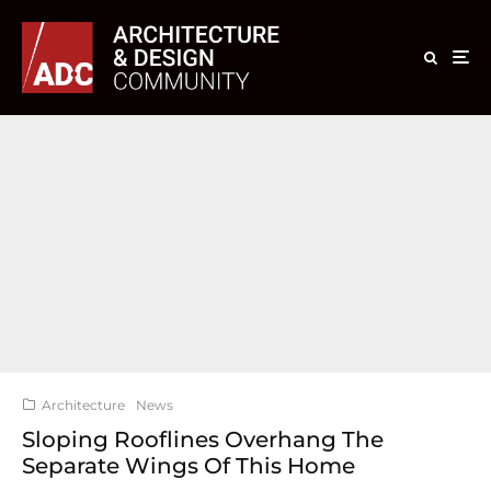
Architecture
News
Sloping Rooflines Overhang The
Separate Wings Of This Home