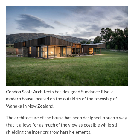
Condon Scott Architects
has designed Sundance Rise, a
modern house located on the outskirts of the township of
Wanaka in New Zealand.
The architecture of the house has been designed in such a way
that it allows for as much of the view as possible while still
shielding the interiors from harsh elements.