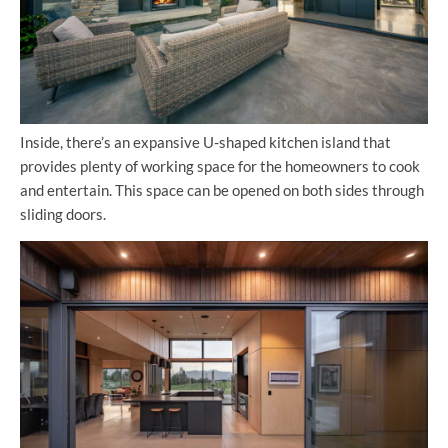
Inside, there’s an expansive U-shaped kitchen island that
provides plenty of working space for the homeowners to cook
and entertain. This space can be opened on both sides through
sliding doors.