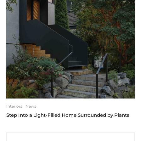
Interiors
News
Step Into a Light-Filled Home Surrounded by Plants