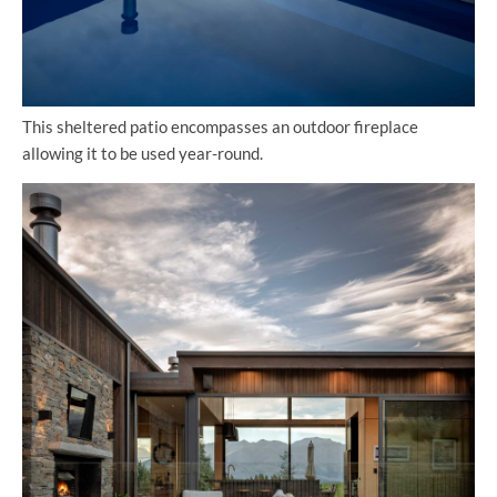
This sheltered patio encompasses an outdoor fireplace
allowing it to be used year-round.