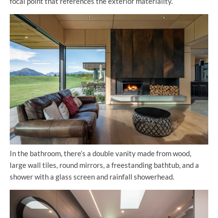
focal point that references the exterior materiality.
In the bathroom, there’s a double vanity made from wood,
large wall tiles, round mirrors, a freestanding bathtub, and a
shower with a glass screen and rainfall showerhead.