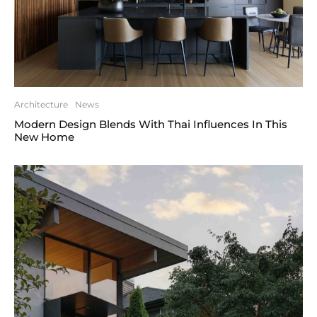
Architecture
News
Modern Design Blends With Thai Influences In This
New Home