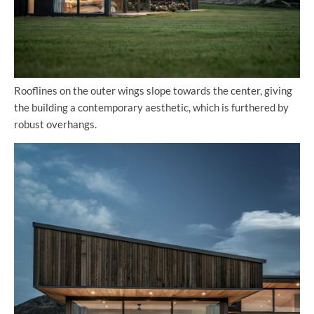
Rooflines on the outer wings slope towards the center, giving
the building a contemporary aesthetic, which is furthered by
robust overhangs.