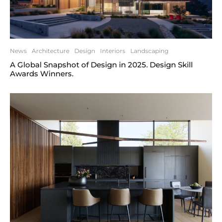
News
Architecture
Design
Interiors
Landscaping
A Global Snapshot of Design in 2025. Design Skill
Awards Winners.