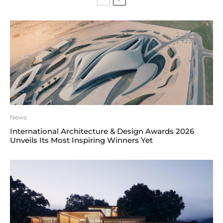
News
International Architecture & Design Awards 2026
Unveils Its Most Inspiring Winners Yet