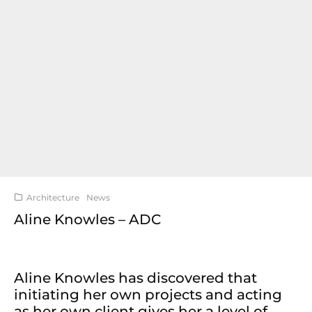
Architecture
News
Aline Knowles – ADC
Aline Knowles has discovered that
initiating her own projects and acting
as her own client gives her a level of