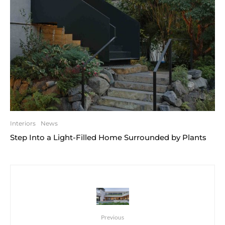
Interiors
News
Step Into a Light-Filled Home Surrounded by Plants
Previous