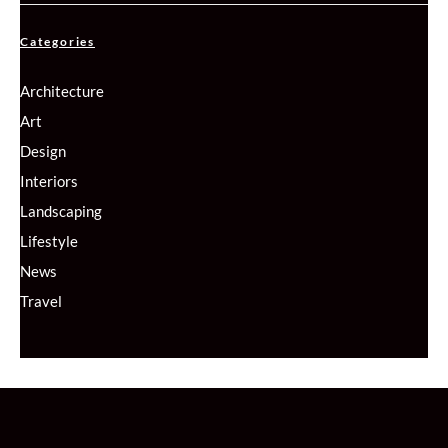
Categories
Architecture
Art
Design
Interiors
Landscaping
Lifestyle
News
Travel