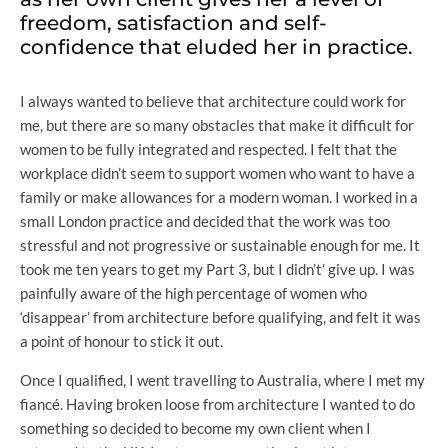
freedom, satisfaction and self-
confidence that eluded her in practice.
I always wanted to believe that architecture could work for
me, but there are so many obstacles that make it difficult for
women to be fully integrated and respected. I felt that the
workplace didn’t seem to support women who want to have a
family or make allowances for a modern woman. I worked in a
small London practice and decided that the work was too
stressful and not progressive or sustainable enough for me. It
took me ten years to get my Part 3, but I didn’t’ give up. I was
painfully aware of the high percentage of women who
‘disappear’ from architecture before qualifying, and felt it was
a point of honour to stick it out.
Once I qualified, I went travelling to Australia, where I met my
fiancé. Having broken loose from architecture I wanted to do
something so decided to become my own client when I