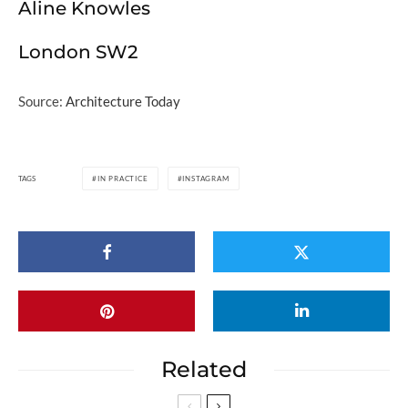
Aline Knowles
London SW2
Source:
Architecture Today
TAGS
IN PRACTICE
INSTAGRAM
Related