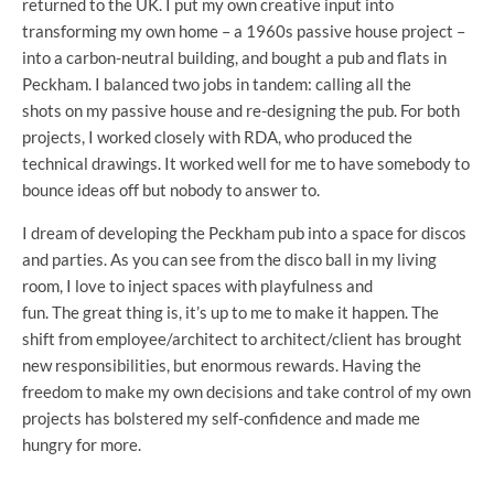
returned to the UK. I put my own creative input into
transforming my own home – a 1960s passive house project –
into a carbon-neutral building, and bought a pub and flats in
Peckham. I balanced two jobs in tandem: calling all the
shots on my passive house and re-designing the pub. For both
projects, I worked closely with RDA, who produced the
technical drawings. It worked well for me to have somebody to
bounce ideas off but nobody to answer to.
I dream of developing the Peckham pub into a space for discos
and parties. As you can see from the disco ball in my living
room, I love to inject spaces with playfulness and
fun. The great thing is, it’s up to me to make it happen. The
shift from employee/architect to architect/client has brought
new responsibilities, but enormous rewards. Having the
freedom to make my own decisions and take control of my own
projects has bolstered my self-confidence and made me
hungry for more.