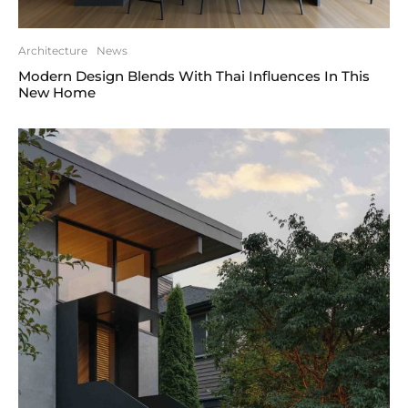
Architecture
News
Modern Design Blends With Thai Influences In This
New Home