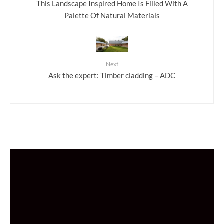
This Landscape Inspired Home Is Filled With A
Palette Of Natural Materials
Next
Ask the expert: Timber cladding – ADC