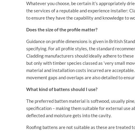
Whatever you choose, be certain it’s appropriately dri
the services of a reputable and experience installer: 
to ensure they have the capability and knowledge to wo
Does the size of the profile matter?
Guidance on profile dimensions is given in British Sta
specifying. For all profile styles, the standard recomm
Cladding manufacturers should ideally adhere to these r
but only with timber species classed as ‘very small mov
material and installation costs incurred are acceptable
movement gaps and overlaps are also detailed to ensure 
What kind of battens should I use?
The preferred batten material is softwood, usually pine
specification – making them suitable for external use a
deflected and moisture gets into the cavity.
Roofing battens are not suitable as these are treated to