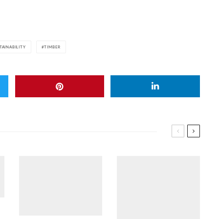
TAINABILITY
TIMBER