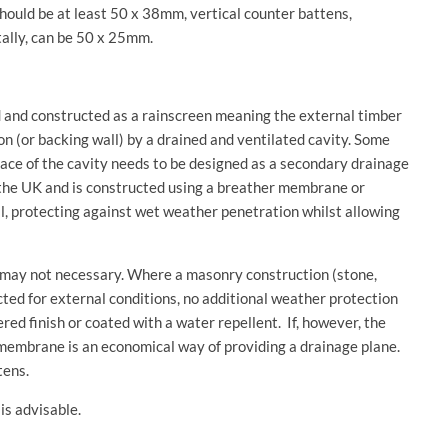
ould be at least 50 x 38mm, vertical counter battens,
ally, can be 50 x 25mm.
d and constructed as a rainscreen meaning the external timber
on (or backing wall) by a drained and ventilated cavity. Some
face of the cavity needs to be designed as a secondary drainage
in the UK and is constructed using a breather membrane or
l, protecting against wet weather penetration whilst allowing
may not necessary. Where a masonry construction (stone,
cted for external conditions, no additional weather protection
red finish or coated with a water repellent. If, however, the
er membrane is an economical way of providing a drainage plane.
tens.
is advisable.