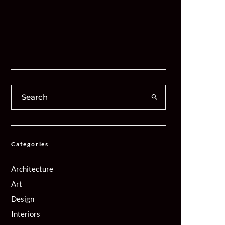
Categories
Architecture
Art
Design
Interiors