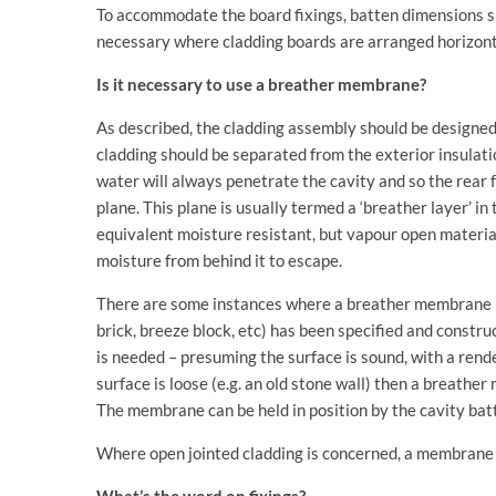
To accommodate the board fixings, batten dimensions sh
necessary where cladding boards are arranged horizont
Is it necessary to use a breather membrane?
As described, the cladding assembly should be designe
cladding should be separated from the exterior insulati
water will always penetrate the cavity and so the rear 
plane. This plane is usually termed a ‘breather layer’ 
equivalent moisture resistant, but vapour open materia
moisture from behind it to escape.
There are some instances where a breather membrane 
brick, breeze block, etc) has been specified and constru
is needed – presuming the surface is sound, with a rende
surface is loose (e.g. an old stone wall) then a breath
The membrane can be held in position by the cavity bat
Where open jointed cladding is concerned, a membrane 