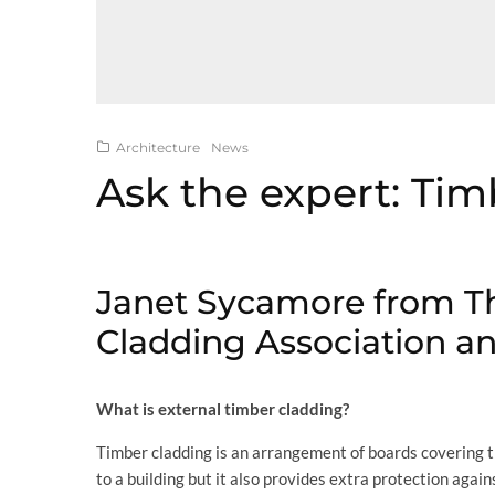
Architecture
News
Ask the expert: Ti
Janet Sycamore from T
Cladding Association an
What is external timber cladding?
Timber cladding is an arrangement of boards covering the
to a building but it also provides extra protection agai