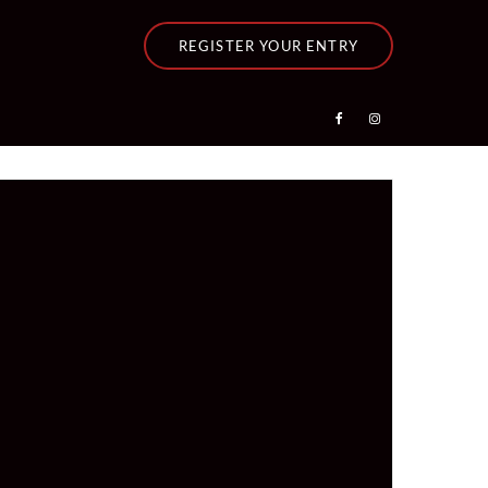
REGISTER YOUR ENTRY