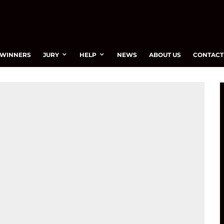
WINNERS
JURY
HELP
NEWS
ABOUT US
CONTACT