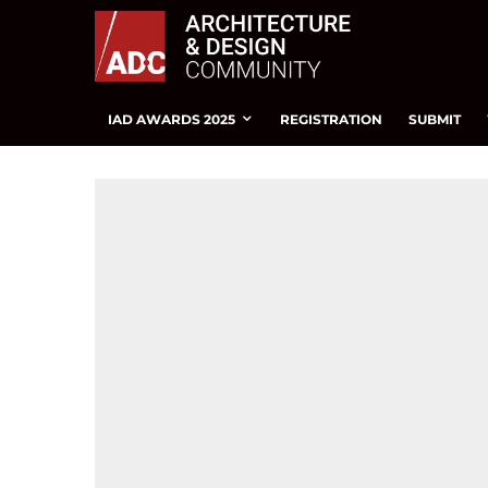
IAD AWARDS 2025
REGISTRATION
SUBMIT