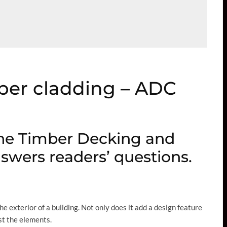
mber cladding – ADC
he Timber Decking and
swers readers’ questions.
 exterior of a building. Not only does it add a design feature
nst the elements.