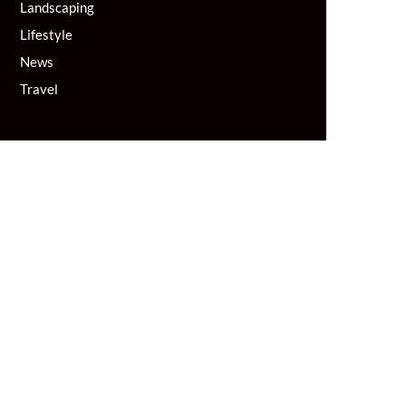
Landscaping
Lifestyle
News
Travel