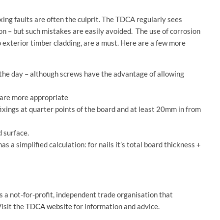
ing faults are often the culprit. The TDCA regularly sees
ion – but such mistakes are easily avoided. The use of corrosion
to exterior timber cladding, are a must. Here are a few more
f the day – although screws have the advantage of allowing
 are more appropriate
fixings at quarter points of the board and at least 20mm in from
d surface.
s a simplified calculation: for nails it’s total board thickness +
a not-for-profit, independent trade organisation that
isit the
TDCA website
for information and advice.