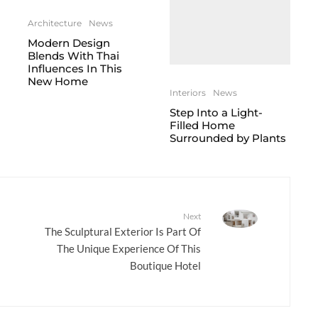
Architecture
News
Modern Design
Blends With Thai
Influences In This
New Home
Interiors
News
Step Into a Light-
Filled Home
Surrounded by Plants
Next
The Sculptural Exterior Is Part Of
The Unique Experience Of This
Boutique Hotel