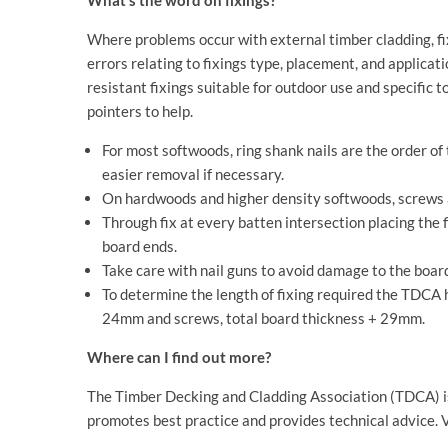
What’s the word on fixings?
Where problems occur with external timber cladding, fix
errors relating to fixings type, placement, and applicat
resistant fixings suitable for outdoor use and specific 
pointers to help.
For most softwoods, ring shank nails are the order o
easier removal if necessary.
On hardwoods and higher density softwoods, screws
Through fix at every batten intersection placing the 
board ends.
Take care with nail guns to avoid damage to the boar
To determine the length of fixing required the TDCA ha
24mm and screws, total board thickness + 29mm.
Where can I find out more?
The Timber Decking and Cladding Association (TDCA) is 
promotes best practice and provides technical advice. V