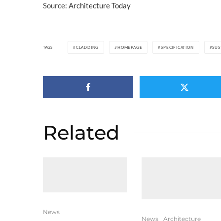
Source:
Architecture Today
TAGS
CLADDING
HOMEPAGE
SPECIFICATION
SUS
Related
News
News
Architecture