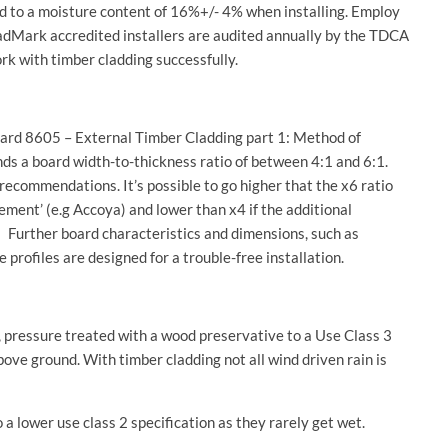
ed to a moisture content of 16%+/- 4% when installing. Employ
CladMark accredited installers are audited annually by the TDCA
rk with timber cladding successfully.
ndard 8605 – External Timber Cladding part 1: Method of
ends a board width-to-thickness ratio of between 4:1 and 6:1.
ecommendations. It’s possible to go higher that the x6 ratio
ement’ (e.g Accoya) and lower than x4 if the additional
. Further board characteristics and dimensions, such as
profiles are designed for a trouble-free installation.
, pressure treated with a wood preservative to a Use Class 3
bove ground. With timber cladding not all wind driven rain is
 a lower use class 2 specification as they rarely get wet.