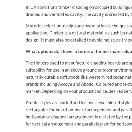
In UK conditions timber cladding on occupied buildings s
drained and ventilated cavity. The cavity is created by 
Material selection, design and installation techniques 
application. Timber is a natural material, as such its
design. It must also be detailed to avoid moisture traps
What options do I have in terms of timber materials a
The timbers used to manufacture cladding boards are spe
suitability for use in an above ground outdoor environ
naturally durable softwoods like western red cedar, n
brands including Accoya and Abodo. Coloured and textur
market. Depending on your product choice, desired serv
Profile styles are varied and include close jointed styl
rectangular for board-on-board arrangement and parallel
horizontal or diagonal arrangement is dictated by the 
for vertical arrangement and parallelogram for horizont