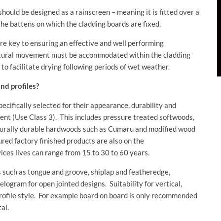
hould be designed as a rainscreen – meaning it is fitted over a
the battens on which the cladding boards are fixed.
are key to ensuring an effective and well performing
 natural movement must be accommodated within the cladding
 to facilitate drying following periods of wet weather.
nd profiles?
cifically selected for their appearance, durability and
ment (Use Class 3). This includes pressure treated softwoods,
aturally durable hardwoods such as Cumaru and modified wood
ed factory finished products are also on the
ices lives can range from 15 to 30 to 60 years.
es such as tongue and groove, shiplap and featheredge,
ogram for open jointed designs. Suitability for vertical,
profile style. For example board on board is only recommended
al.