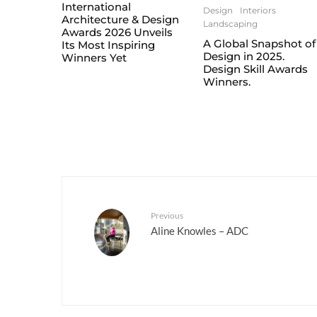
International
Design
Interiors
Architecture & Design
Landscaping
Awards 2026 Unveils
A Global Snapshot of
Its Most Inspiring
Design in 2025.
Winners Yet
Design Skill Awards
Winners.
Previous
Aline Knowles – ADC