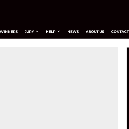
WINNERS
JURY
HELP
NEWS
ABOUT US
CONTACT