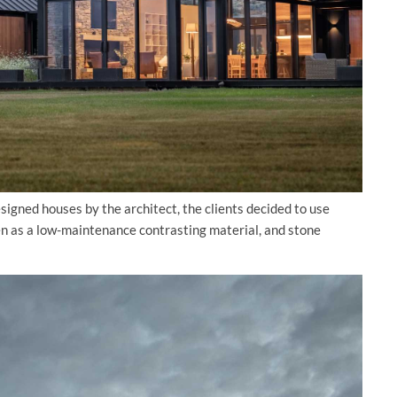
igned houses by the architect, the clients decided to use
en as a low-maintenance contrasting material, and stone