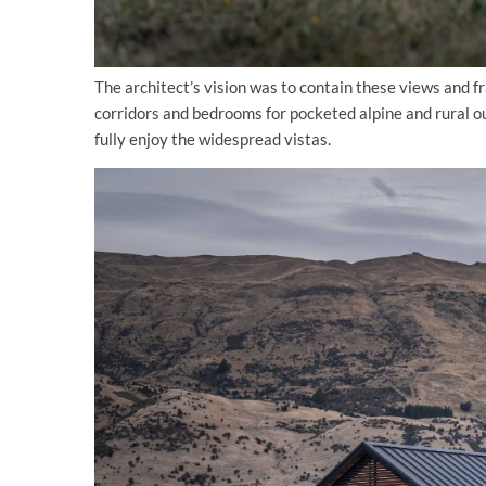
The architect’s vision was to contain these views and 
corridors and bedrooms for pocketed alpine and rural ou
fully enjoy the widespread vistas.