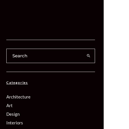
Categories
Architecture
Art
Design
Interiors