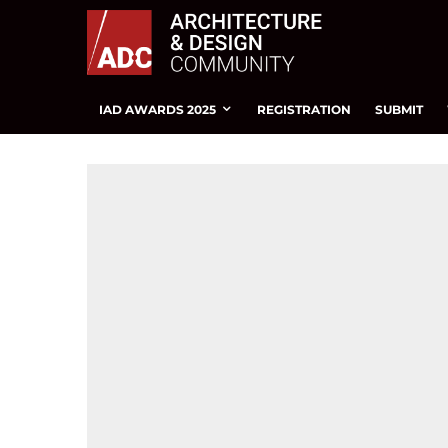
IAD AWARDS 2025
REGISTRATION
SUBMIT