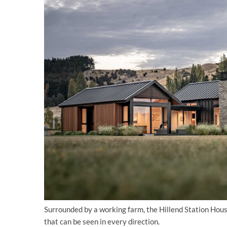
Surrounded by a working farm, the Hillend Station Hou
that can be seen in every direction.