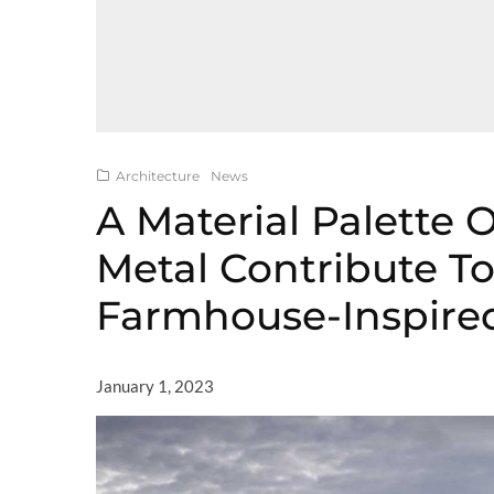
Architecture
News
A Material Palette 
Metal Contribute T
Farmhouse-Inspir
January 1, 2023