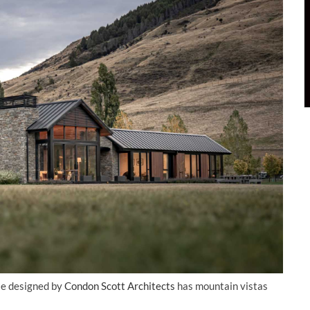
se designed by
Condon Scott Architects
has mountain vistas