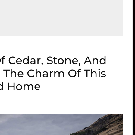
Of Cedar, Stone, And
o The Charm Of This
ed Home