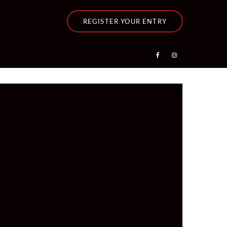
REGISTER YOUR ENTRY