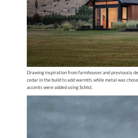
Drawing inspiration from farmhouses and previously des
cedar in the build to add warmth, while metal was chos
accents were added using
Schist
.