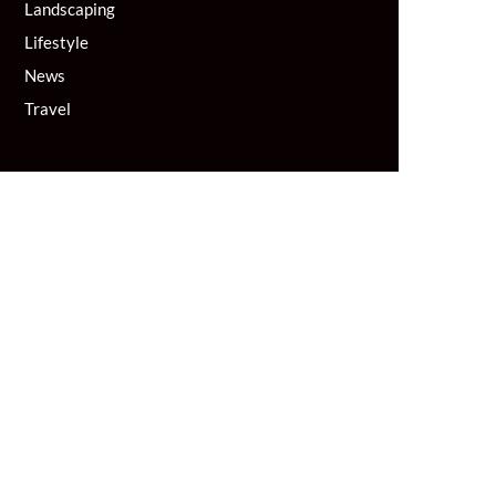
Landscaping
Lifestyle
News
Travel