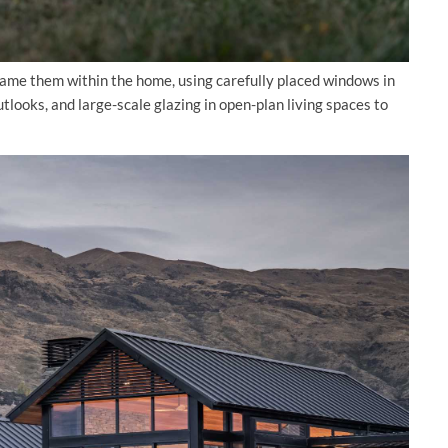
frame them within the home, using carefully placed windows in
tlooks, and large-scale glazing in open-plan living spaces to