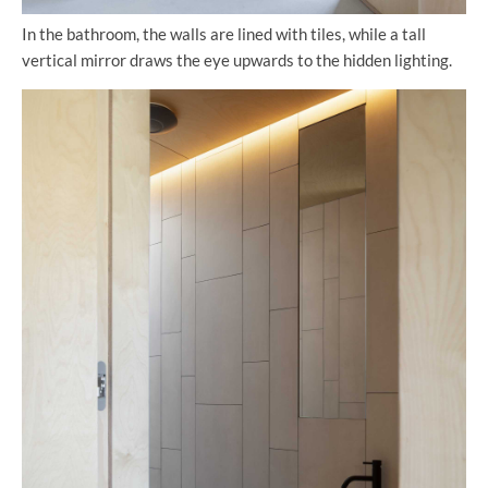
In the bathroom, the walls are lined with tiles, while a tall
vertical mirror draws the eye upwards to the hidden lighting.