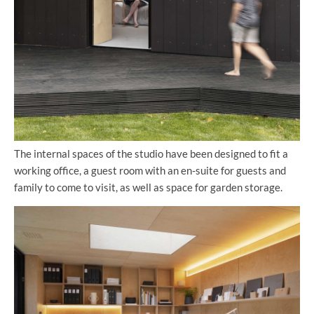
The internal spaces of the studio have been designed to fit a
working office, a guest room with an en-suite for guests and
family to come to visit, as well as space for garden storage.