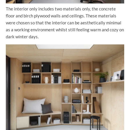
The interior only includes two materials only, the concrete
floor and birch plywood walls and ceilings. These materials
were chosen so that the interior can be aesthetically minimal
as a working environment whilst still feeling warm and cozy on
dark winter days.