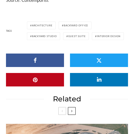
Source:
Contemporist
ARCHITECTURE
BACKYARD OFFICE
TAGS
BACKYARD STUDIO
GUEST SUITE
INTERIOR DESIGN
Related