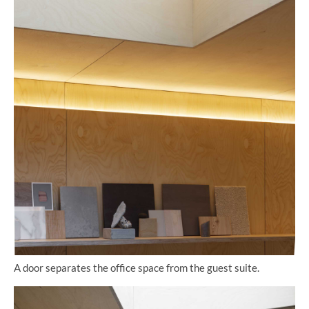
A door separates the office space from the guest suite.