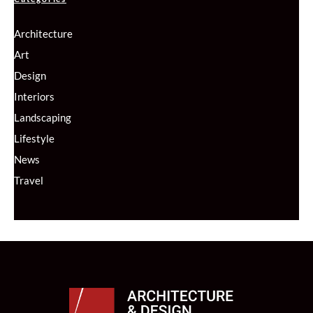
Architecture
Art
Design
Interiors
Landscaping
Lifestyle
News
Travel