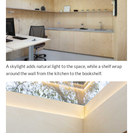
A skylight adds natural light to the space, while a shelf wrap
around the wall from the kitchen to the bookshelf.