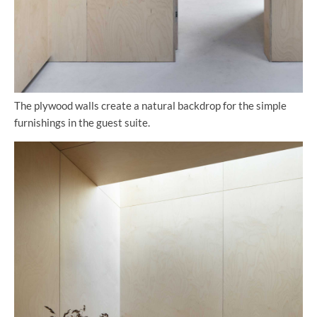
The plywood walls create a natural backdrop for the simple
furnishings in the guest suite.