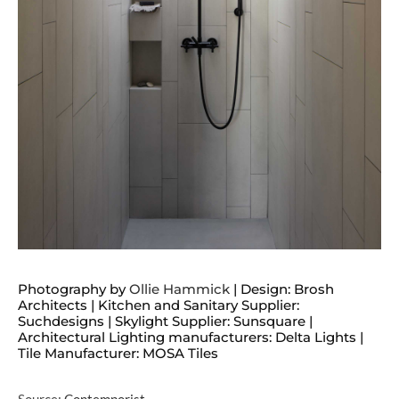
Photography by
Ollie Hammick
| Design: Brosh
Architects | Kitchen and Sanitary Supplier:
Suchdesigns | Skylight Supplier: Sunsquare |
Architectural Lighting manufacturers: Delta Lights |
Tile Manufacturer: MOSA Tiles