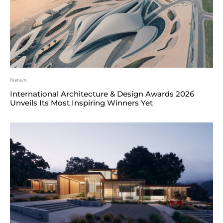
News
International Architecture & Design Awards 2026
Unveils Its Most Inspiring Winners Yet