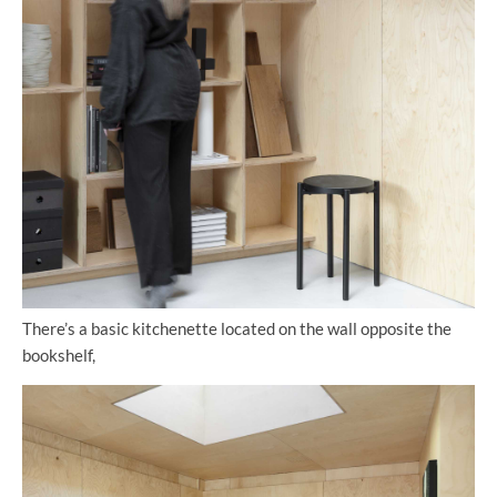
There’s a basic kitchenette located on the wall opposite the
bookshelf,