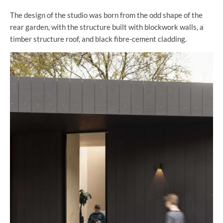
The design of the studio was born from the odd shape of the
rear garden, with the structure built with blockwork walls, a
timber structure roof, and black fibre-cement cladding.