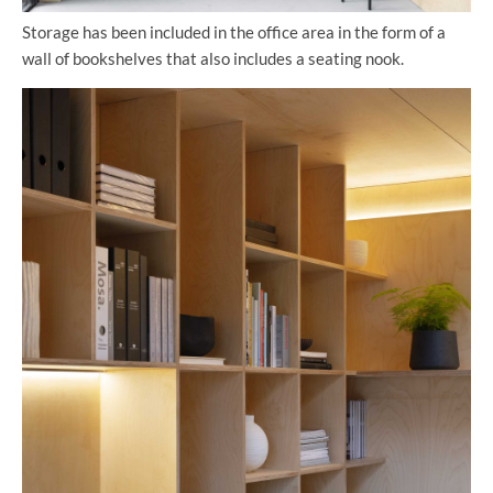
Storage has been included in the office area in the form of a
wall of bookshelves that also includes a seating nook.