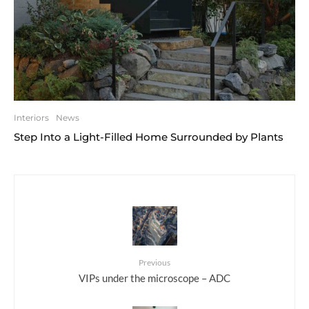
Interiors
News
Step Into a Light-Filled Home Surrounded by Plants
Previous
VIPs under the microscope – ADC