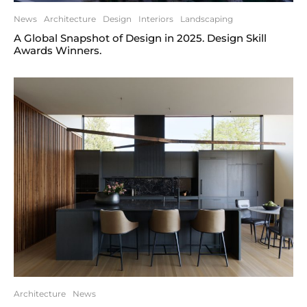
News
Architecture
Design
Interiors
Landscaping
A Global Snapshot of Design in 2025. Design Skill
Awards Winners.
Architecture
News