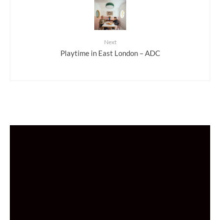
Next
Playtime in East London – ADC