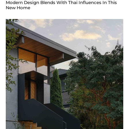
Modern Design Blends With Thai Influences In This
New Home