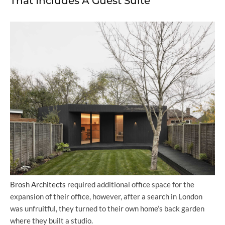
That Includes A Guest Suite
Brosh Architects
required additional office space for the
expansion of their office, however, after a search in London
was unfruitful, they turned to their own home’s back garden
where they built a studio.