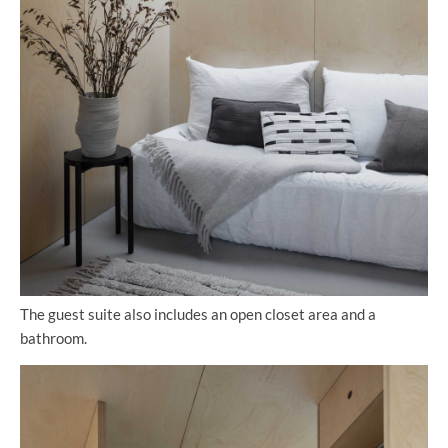
The guest suite also includes an open closet area and a
bathroom.