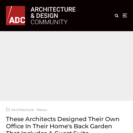
Architecture
News
These Architects Designed Their Own
Office In Their Home's Back Garden